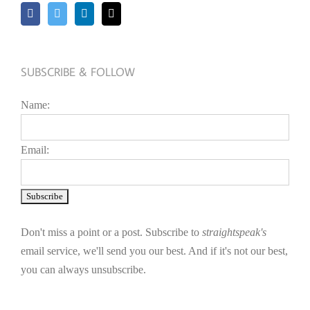
SUBSCRIBE & FOLLOW
Name:
Email:
Don't miss a point or a post. Subscribe to
straightspeak's
email service, we'll send you our best. And if it's not our best,
you can always unsubscribe.