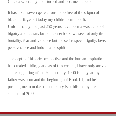
Canada where my dad studied and became a doctor.
It has taken seven generations to be free of the stigma of
black heritage but today my children embrace it.
Unfortunately, the past 250 years have been a wasteland of
bigotry and racism, but, on closer look, we see not only the
brutality, fear and violence but the self-respect, dignity, love,
perseverance and indomitable spirit.
The depth of historic perspective and the human inspiration
has created a trilogy and as of this writing I have only arrived
at the beginning of the 20th century. 1900 is the year my
father was born and the beginning of Book III, and he's
pushing me to make sure our story is published by the
summer of 2027.