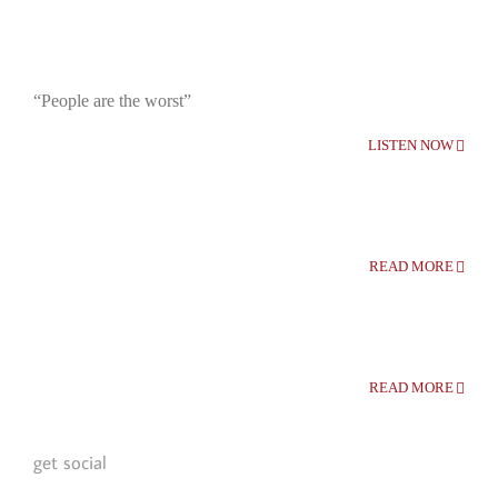
“People are the worst”
LISTEN NOW
READ MORE
READ MORE
get social