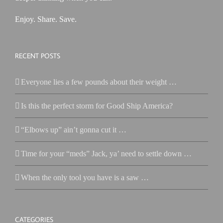
Enjoy. Share. Save.
RECENT POSTS
Everyone lies a few pounds about their weight …
Is this the perfect storm for Good Ship America?
“Elbows up” ain’t gonna cut it …
Time for your “meds” Jack, ya’ need to settle down …
When the only tool you have is a saw …
CATEGORIES