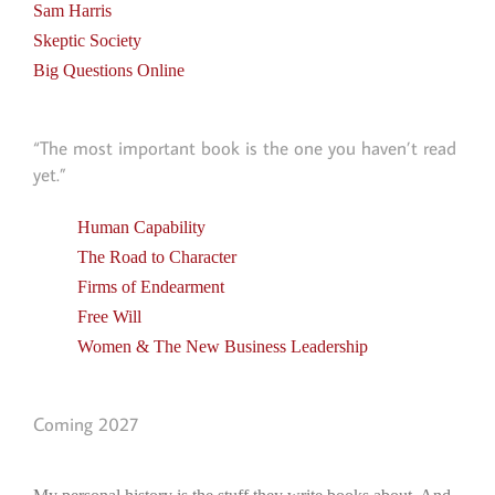
Sam Harris
Skeptic Society
Big Questions Online
“The most important book is the one you haven’t read
yet.”
Human Capability
The Road to Character
Firms of Endearment
Free Will
Women & The New Business Leadership
Coming 2027