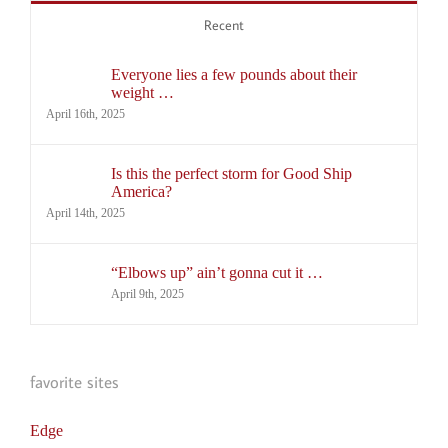
Recent
Everyone lies a few pounds about their
weight …
April 16th, 2025
Is this the perfect storm for Good Ship
America?
April 14th, 2025
“Elbows up” ain’t gonna cut it …
April 9th, 2025
favorite sites
Edge