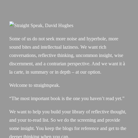
Some of us do not seek more noise and hyperbole, more
sound bites and intellectual laziness. We want rich
conversations, reflective thinking, uncommon insight, wise
discernment, and a contrarian perspective. And we want it à
la carte, in summary or in depth – at our option.
Welcome to straightspeak.
“The most important book is the one you haven’t read yet.”
We want to help you build your library of reflective thought,
and your to-read list. So we do the screening and provide
some insight. You keep the blogs for reference and get to the
deeper thinking when you can.