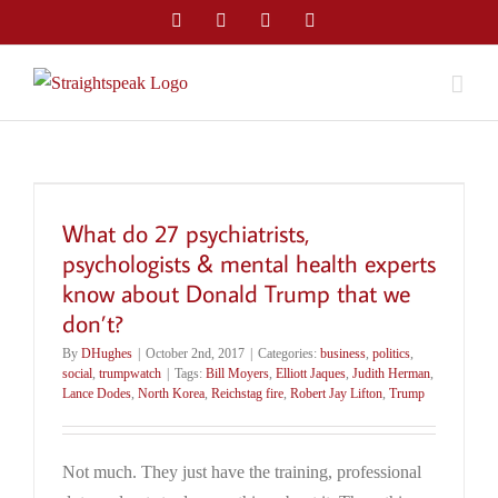
Skip
Facebook
Twitter
LinkedIn
Email
to
content
What do 27 psychiatrists,
psychologists & mental health experts
know about Donald Trump that we
don’t?
By
DHughes
|
October 2nd, 2017
|
Categories:
business
,
politics
,
social
,
trumpwatch
|
Tags:
Bill Moyers
,
Elliott Jaques
,
Judith Herman
,
Lance Dodes
,
North Korea
,
Reichstag fire
,
Robert Jay Lifton
,
Trump
Not much. They just have the training, professional