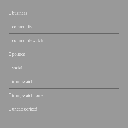
business
community
communitywatch
politics
social
trumpwatch
trumpwatchhome
uncategorized