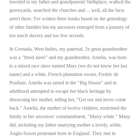
traveled to my father and grandparents' birthplace, walked the
graveyards, searched the churches and ... well, all the facts
aren't there. I've written three books based on the genealogy
of other families but my ancestors emerged from a journey of
too much slavery and too few records.
In Grenada, West Indies, my paternal, 3x great grandmother
was a "freed slave" and my grandmother, Amelia, was born
to a mixed race slave named Mary (we do not know her last
name) and a white, French plantation owner, Fredric de
Poullain. Amelia was raised in the "Big House" and in
adulthood attempted to escape her black heritage by
disowning her mother, telling her, "Get out and never come
back." Amelia, the mother of twelve children, enshrined the
family in her ancestors' commandment, "Marry white." Many
did, including my father marrying mother a lovely, white,
Anglo-Saxon protestant born in England. They met in