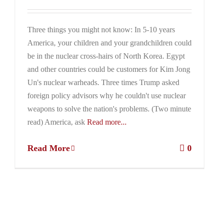
Three things you might not know: In 5-10 years
America, your children and your grandchildren could
be in the nuclear cross-hairs of North Korea. Egypt
and other countries could be customers for Kim Jong
Un's nuclear warheads. Three times Trump asked
foreign policy advisors why he couldn't use nuclear
weapons to solve the nation's problems. (Two minute
read) America, ask
Read more...
Read More
0