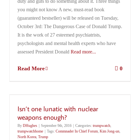
duty and guts to do something about it. Three things
you might not know A new, must-read book
(guaranteed bestseller) will be released on Tuesday,
October 3rd: The Dangerous Case of Donald Trump.
It is the work of 27 esteemed psychiatrists,
psychologists and mental health experts who have
assessed President Donald
Read more...
Read More
0
Isn’t one lunatic with nuclear
weapons enough?
By
DHughes
|
September 9th, 2016
|
Categories:
trumpwatch
,
trumpwatchhome
|
Tags:
Commnader In Chief Forum
,
Kim Jong-un
,
North Korea
,
Trump