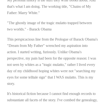
My personal history is the stuff they write books about. And
that's what I am doing. The working title, "Chains of My
Father: Marry White."
"The ghostly image of the tragic mulatto trapped between
two worlds." - Barack Obama
This perspicacious line from the Prologue of Barack Obama's
"Dream from My Father" wrenched my aspiration into
action. I started writing, furiously. Unlike Obama's
perspective, my pain had been for the opposite reason: I was
not seen by whites as a "tragic mulatto," rather I lived every
day of my childhood hoping whites were not "searching my
eyes for some telltale sign" that I WAS mulatto. This is my
story.
It's historical fiction because I cannot find enough records to
substantiate all facets of the story. I've combed the genealogy,