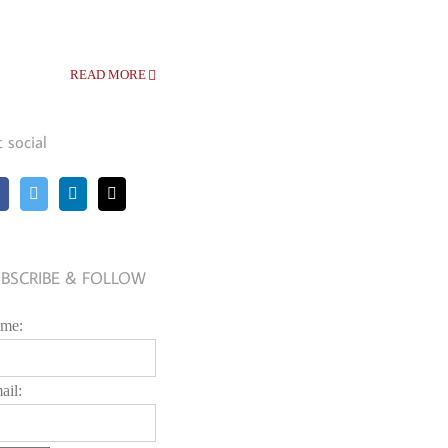
READ MORE
t social
BSCRIBE & FOLLOW
me:
ail: