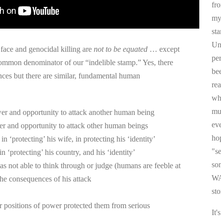
fr
my 
sta
Un
 face and genocidal killing are
not to be equated
… except
pe
common denominator of our “indelible stamp.” Yes, there
be
ences but there are similar, fundamental human
re
whi
mul
er and opportunity to attack another human being
ev
er and opportunity to attack other human beings
ho
 in ‘protecting’ his wife, in protecting his ‘identity’
"s
 in ‘protecting’ his country, and his ‘identity’
som
was not able to think through or judge (humans are feeble at
WA
he consequences of his attack
sto
r positions of power protected them from serious
It'