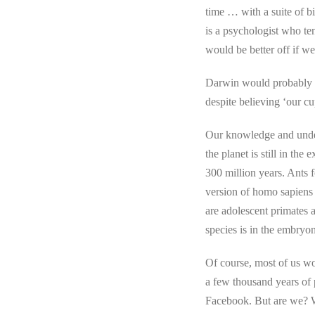
time … with a suite of bi
is a psychologist who ten
would be better off if we
Darwin would probably sa
despite believing ‘our cu
Our knowledge and unders
the planet is still in th
300 million years. Ants 
version of homo sapiens
are adolescent primates 
species is in the embryo
Of course, most of us wo
a few thousand years of 
Facebook. But are we? W