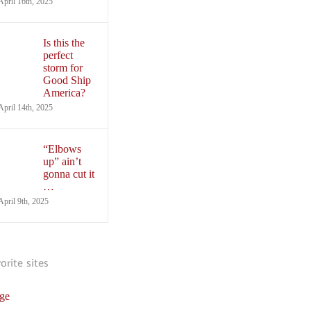
April 16th, 2025
Is this the
perfect
storm for
Good Ship
America?
April 14th, 2025
“Elbows
up” ain’t
gonna cut it
…
April 9th, 2025
vorite sites
ge