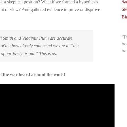
Sa
k a skeptical position? What if we formed a hypothesis
Sk
int of view? And gathered evidence to prove or disprove
Bi
“T
l Smith and Vladimir Putin are accurate
bo
 of the how closely connected we are to “the
ha
 of our lowly origin.” This is us.
nd the war heard around the world