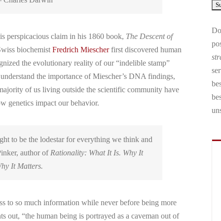
Don
is perspicacious claim in his 1860 book,
The Descent of
pos
 Swiss biochemist
Fredrich Miescher
first discovered human
str
ized the evolutionary reality of our “indelible stamp”
ser
 understand the importance of Miescher’s DNA findings,
bes
 majority of us living outside the scientific community have
be
how genetics impact our behavior.
un
ght to be the lodestar for everything we think and
inker, author of
Rationality: What It Is. Why It
hy It Matters.
s to so much information while never before being more
ints out, “the human being is portrayed as a caveman out of