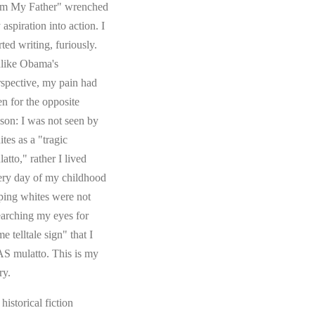
om My Father" wrenched
aspiration into action. I
rted writing, furiously.
like Obama's
rspective, my pain had
en for the opposite
ason: I was not seen by
tes as a "tragic
atto," rather I lived
ery day of my childhood
ping whites were not
earching my eyes for
e telltale sign" that I
S mulatto. This is my
ry.
s historical fiction