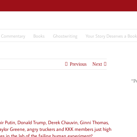
7 Commentary
Books
Ghostwriting
Your Story Deserves a Book
Previous
Next
“P
mir Putin, Donald Trump, Derek Chauvin, Ginni Thomas,
aylor Greene, angry truckers and KKK members just high
tes in the lab of the failing human experiment?