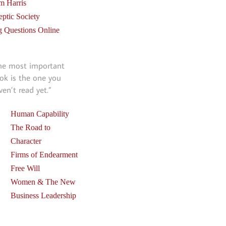
m Harris
eptic Society
g Questions Online
he most important
ok is the one you
ven’t read yet.”
Human Capability
The Road to
Character
Firms of Endearment
Free Will
Women & The New
Business Leadership