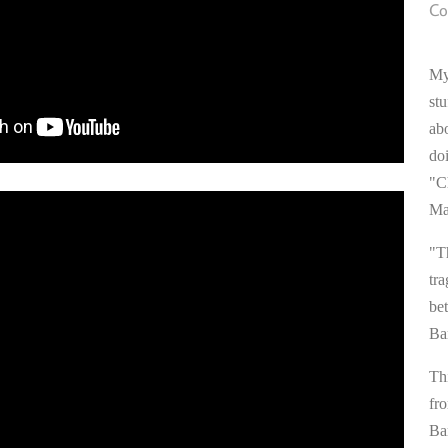
Co
My
stu
ab
do
"C
Ma
"T
tra
be
Ba
Thi
fr
Ba