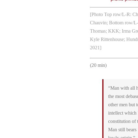
[Photo Top row/L-R: Chr
Chauvin; Bottom row/L
Thomas; KKK; Irma Grese
Kyle Rittenhouse; Hundre
2021]
(20 min)
“Man with all h
the most debas
other men but t
intellect which
constitution o
Man still bears 
lowly origin.”