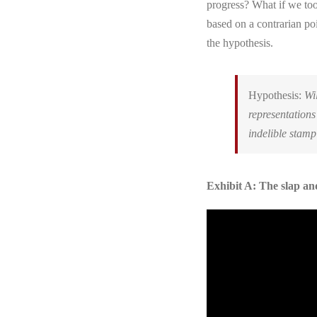
progress? What if we too
based on a contrarian po
the hypothesis.
Hypothesis:
Wil
representations
indelible stamp
Exhibit A: The slap a