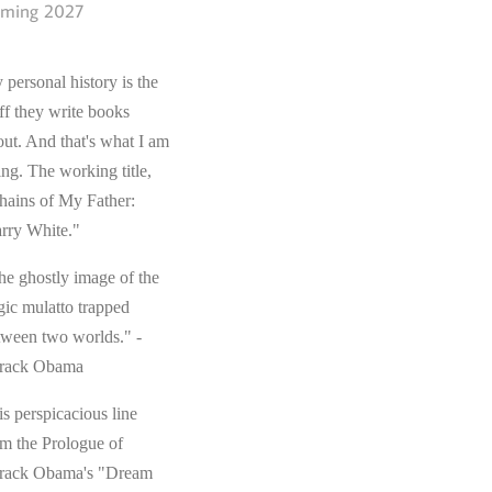
ming 2027
 personal history is the
ff they write books
out. And that's what I am
ing. The working title,
hains of My Father:
rry White."
he ghostly image of the
gic mulatto trapped
tween two worlds." -
rack Obama
s perspicacious line
om the Prologue of
rack Obama's "Dream