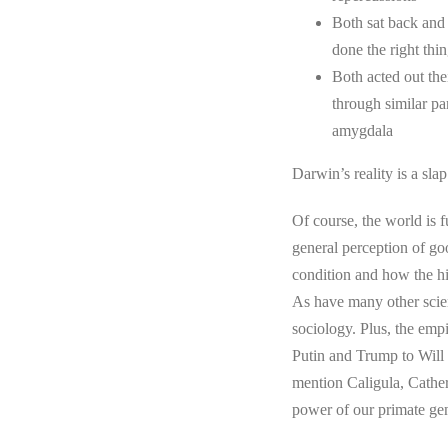
Both sat back and
done the right thin
Both acted out the
through similar pa
amygdala
Darwin’s reality is a sla
Of course, the world is 
general perception of go
condition and how the hi
As have many other scien
sociology. Plus, the empi
Putin and Trump to Will
mention Caligula, Catheri
power of our primate gene