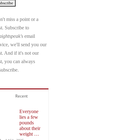
't miss a point or a
t. Subscribe to
aightspeak's
email
vice, we'll send you our
t. And if it's not our
st, you can always
subscribe.
Recent
Everyone
lies a few
pounds
about their
weight …