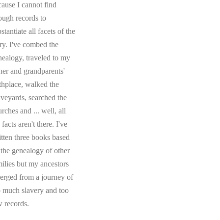
cause I cannot find
ough records to
stantiate all facets of the
ory. I've combed the
nealogy, traveled to my
ther and grandparents'
rthplace, walked the
aveyards, searched the
rches and ... well, all
 facts aren't there. I've
itten three books based
 the genealogy of other
milies but my ancestors
erged from a journey of
o much slavery and too
w records.