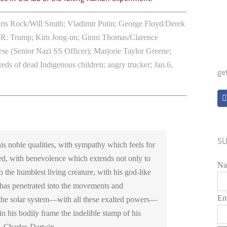
is Rock/Will Smith; Vladimir Putin; George Floyd/Derek
-R:
Trump; Kim Jong-un; Ginni Thomas/Clarence
 (Senior Nazi SS Officer); Marjorie Taylor Greene;
ds of dead Indigenous children; angry trucker; Jan.6,
ge
SU
is noble qualities, with sympathy which feels for
ed, with benevolence which extends not only to
Na
o the humblest living creature, with his god-like
 has penetrated into the movements and
Em
f the solar system—with all these exalted powers—
in his bodily frame the indelible stamp of his
 – Charles Darwin