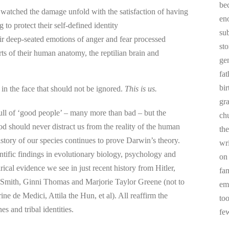
be
 watched the damage unfold with the satisfaction of having
en
g to protect their self-defined identity
sub
ir deep-seated emotions of anger and fear processed
st
rts of their human anatomy, the reptilian brain and
ge
fa
bi
p in the face that should not be ignored.
This is us.
gr
full of ‘good people’ – many more than bad – but the
chu
od should never distract us from the reality of the human
the
story of our species continues to prove Darwin’s theory.
wr
tific findings in evolutionary biology, psychology and
on
rical evidence we see in just recent history from Hitler,
fa
 Smith, Ginni Thomas and Marjorie Taylor Greene (not to
em
ne de Medici, Attila the Hun, et al). All reaffirm the
to
s and tribal identities.
fe