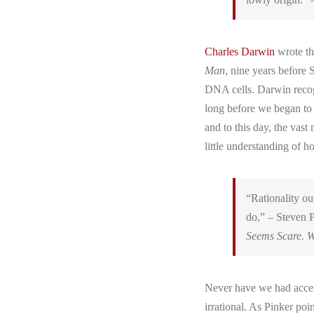
Charles Darwin
wrote th
Man
, nine years before
DNA cells. Darwin recogn
long before we began to
and to this day, the vast
little understanding of 
“Rationality ou
do,” – Steven P
Seems Scare. W
Never have we had acces
irrational. As Pinker po