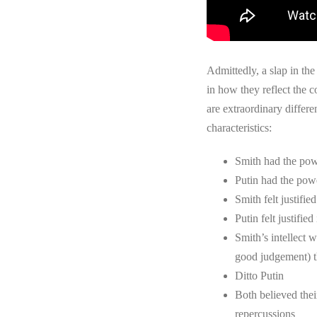
Admittedly, a slap in the
in how they reflect the 
are extraordinary differ
characteristics:
Smith had the pow
Putin had the pow
Smith felt justified
Putin felt justified
Smith’s intellect 
good judgement) t
Ditto Putin
Both believed thei
repercussions