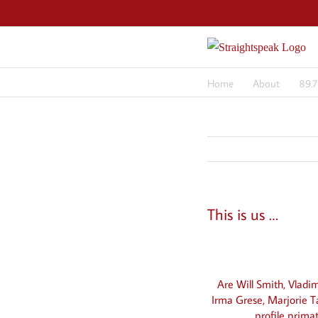
Skip
to
content
Home
About
89.
This is us …
View
Larger
Are Will Smith, Vladi
Image
Irma Grese, Marjorie T
profile prima