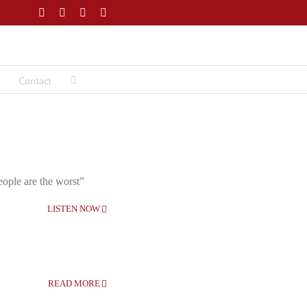
Facebook
Twitter
LinkedIn
Email
Contact
eople are the worst”
LISTEN NOW
READ MORE