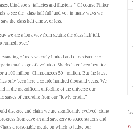
ases, blind spots, fallacies and illusions.” Of course Pinker
ds to see the ‘glass half full’ and yet, in many ways we
 saw the glass half empty, or less.
y we are a long way from getting the glass half full,
p runneth over.’
tanding of us is severely limited and our existence on
e experimental stage of evolution. Sharks have been here for
for a 100 million. Chimpanzees 50+ million. But the latest
 has only been here a couple hundred thousand years. We
and in the magnificent unfolding of the universe our
nic stages of emerging from our “lowly origin.”
uld disagree and claim we are significantly evolved, citing
fa
progress from cave art and savagery to space stations and
Ed
hat’s a reasonable metric on which to judge our