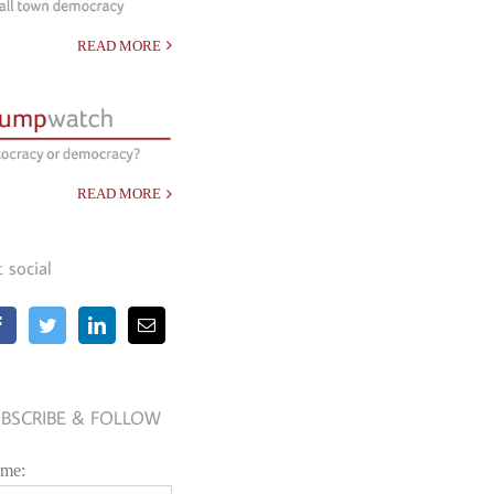
READ MORE
READ MORE
t social
BSCRIBE & FOLLOW
me: