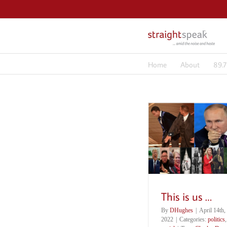
Skip
to
content
Home
About
89.
This is us …
By
DHughes
|
April 14th,
2022
|
Categories:
politics
,