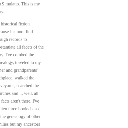
S mulatto. This is my
ry.
s historical fiction
cause I cannot find
ough records to
stantiate all facets of the
ory. I've combed the
nealogy, traveled to my
ther and grandparents'
rthplace, walked the
aveyards, searched the
rches and ... well, all
 facts aren't there. I've
itten three books based
 the genealogy of other
milies but my ancestors