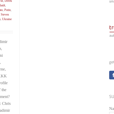
win
,
Derek
aidt
,
ato
,
Putin
,
,
Steven
p
,
Ukraine
dimir
p,
ni
ge
,
ene,
 KKK
ofile
f the
SU
iment?
: Chris
Na
adimir