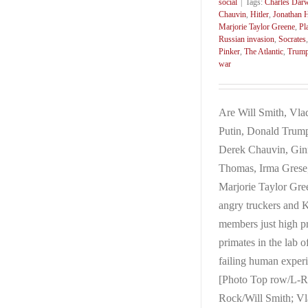
social
|
Tags:
Charles Dar
Chauvin
,
Hitler
,
Jonathan H
Marjorie Taylor Greene
,
Pl
Russian invasion
,
Socrates
Pinker
,
The Atlantic
,
Trum
war
Are Will Smith, Vla
Putin, Donald Trum
Derek Chauvin, Gin
Thomas, Irma Grese
Marjorie Taylor Gre
angry truckers and
members just high pr
primates in the lab o
failing human exper
[Photo Top row/L-R
Rock/Will Smith; Vl