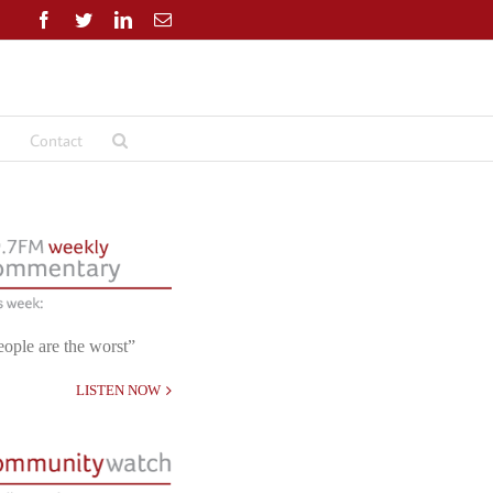
Facebook
Twitter
LinkedIn
Email
Contact
eople are the worst”
LISTEN NOW