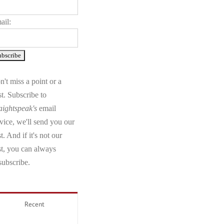
ail:
't miss a point or a
t. Subscribe to
aightspeak's
email
vice, we'll send you our
t. And if it's not our
st, you can always
subscribe.
Recent