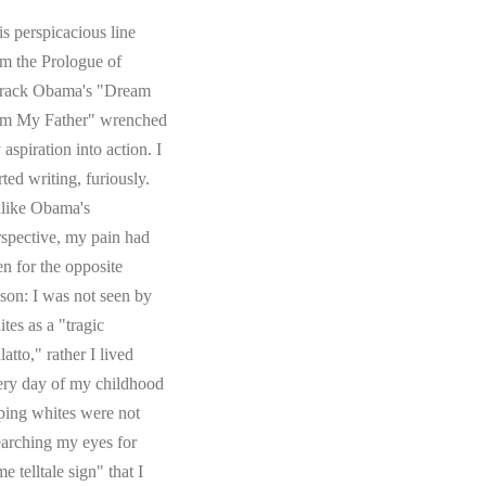
s perspicacious line
om the Prologue of
rack Obama's "Dream
om My Father" wrenched
aspiration into action. I
rted writing, furiously.
like Obama's
rspective, my pain had
en for the opposite
ason: I was not seen by
tes as a "tragic
atto," rather I lived
ery day of my childhood
ping whites were not
earching my eyes for
e telltale sign" that I