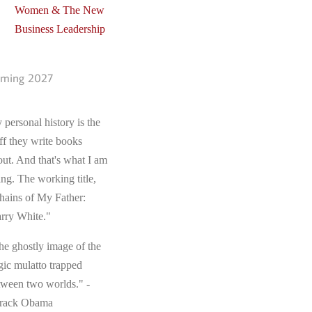
Women & The New
Business Leadership
ming 2027
 personal history is the
ff they write books
out. And that's what I am
ing. The working title,
hains of My Father:
rry White."
he ghostly image of the
gic mulatto trapped
tween two worlds." -
rack Obama