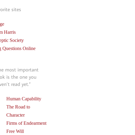
vorite sites
ge
m Harris
eptic Society
g Questions Online
he most important
ok is the one you
ven’t read yet.”
Human Capability
The Road to
Character
Firms of Endearment
Free Will