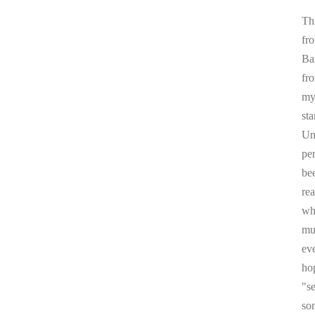
Thi
fr
Ba
fr
my 
sta
Un
pe
be
re
whi
mul
ev
ho
"s
som