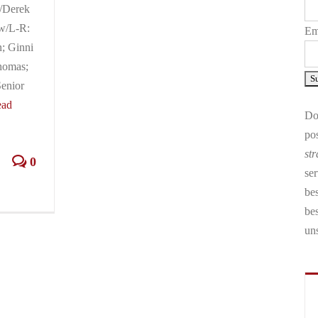
d/Derek
w/L-R:
Em
; Ginni
homas;
enior
ead
Don
pos
str
0
ser
bes
be
un