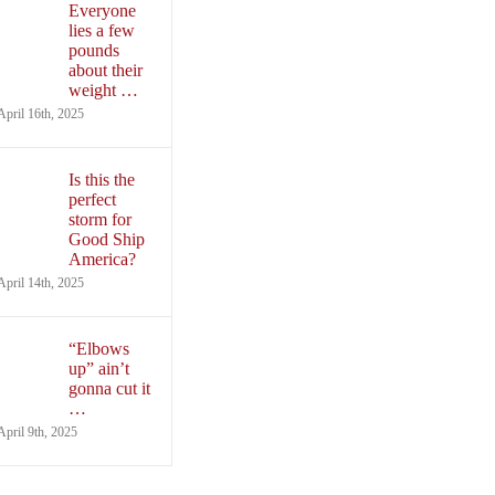
Everyone
lies a few
pounds
about their
weight …
April 16th, 2025
Is this the
perfect
storm for
Good Ship
America?
April 14th, 2025
“Elbows
up” ain’t
gonna cut it
…
April 9th, 2025