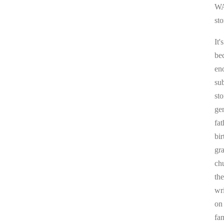
WA
sto
It'
be
en
sub
st
ge
fa
bi
gr
chu
the
wr
on
fa