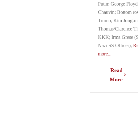
Putin; George Floy
Chauvin; Bottom ro
Trump; Kim Jong-un
Thomas/Clarence T
KKK; Irma Grese (S
Nazi SS Officer);
R
more...
Read
More