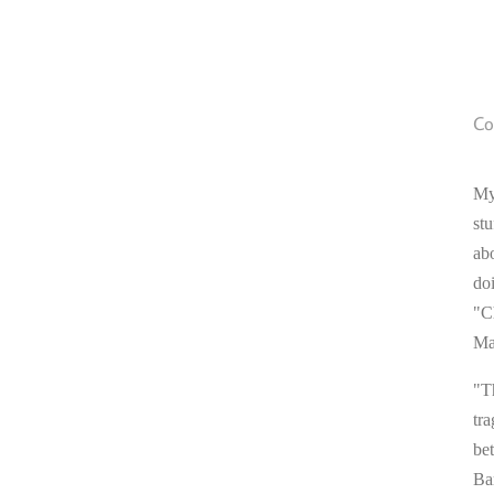
Co
My
stu
ab
do
"C
Ma
"T
tra
be
Ba