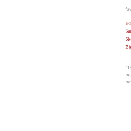
fa
Ed
Sa
Sk
Bi
“T
bo
ha