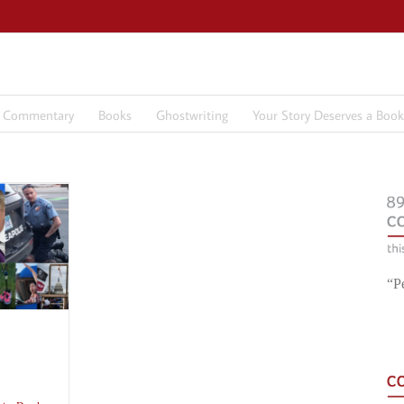
7 Commentary
Books
Ghostwriting
Your Story Deserves a Book
“P