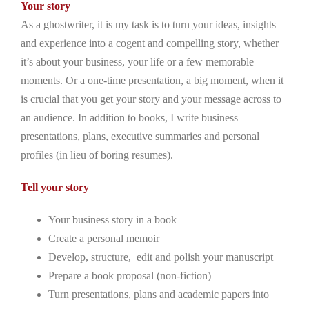
Your story
As a ghostwriter, it is my task is to turn your ideas, insights
and experience into a cogent and compelling story, whether
it’s about your business, your life or a few memorable
moments. Or a one-time presentation, a big moment, when it
is crucial that you get your story and your message across to
an audience. In addition to books, I write business
presentations, plans, executive summaries and personal
profiles (in lieu of boring resumes).
Tell your story
Your business story in a book
Create a personal memoir
Develop, structure, edit and polish your manuscript
Prepare a book proposal (non-fiction)
Turn presentations, plans and academic papers into