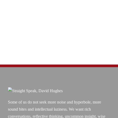
Some of us do not seek more noise and hyperbole, more
sound bites and intellectual laziness. We want rich
conversations, reflective thinking, uncommon insight, wise