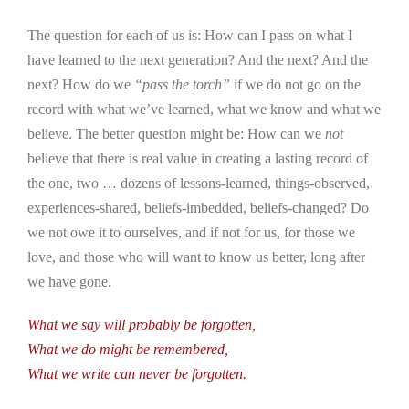
The question for each of us is: How can I pass on what I
have learned to the next generation? And the next? And the
next? How do we
“pass the torch”
if we do not go on the
record with what we’ve learned, what we know and what we
believe. The better question might be: How can we
not
believe that there is real value in creating a lasting record of
the one, two … dozens of lessons-learned, things-observed,
experiences-shared, beliefs-imbedded, beliefs-changed? Do
we not owe it to ourselves, and if not for us, for those we
love, and those who will want to know us better, long after
we have gone.
What we say will probably be forgotten,
What we do might be remembered,
What we write can never be forgotten.