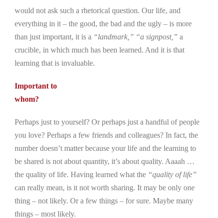
would not ask such a rhetorical question. Our life, and
everything in it – the good, the bad and the ugly – is more
than just important, it is a
“landmark,”
“a signpost,”
a
crucible, in which much has been learned. And it is that
learning that is invaluable.
Important to
whom?
Perhaps just to yourself? Or perhaps just a handful of people
you love? Perhaps a few friends and colleagues? In fact, the
number doesn’t matter because your life and the learning to
be shared is not about quantity, it’s about quality. Aaaah …
the quality of life. Having learned what the
“quality of life”
can really mean, is it not worth sharing. It may be only one
thing – not likely. Or a few things – for sure. Maybe many
things – most likely.