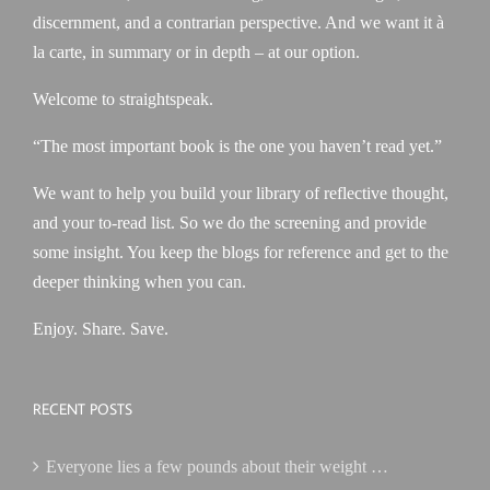
discernment, and a contrarian perspective. And we want it à
la carte, in summary or in depth – at our option.
Welcome to straightspeak.
“The most important book is the one you haven’t read yet.”
We want to help you build your library of reflective thought,
and your to-read list. So we do the screening and provide
some insight. You keep the blogs for reference and get to the
deeper thinking when you can.
Enjoy. Share. Save.
RECENT POSTS
Everyone lies a few pounds about their weight …