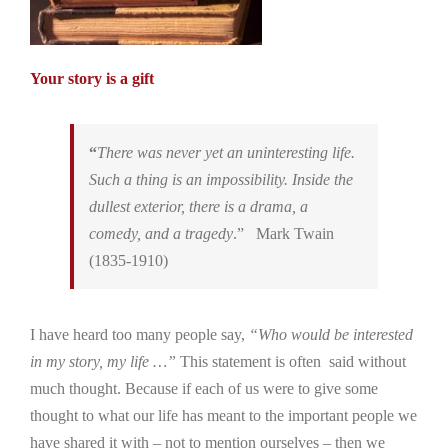
Your story is a gift
“
There was never yet an uninteresting life.
Such a thing is an impossibility. Inside the
dullest exterior, there is a drama, a
comedy, and a tragedy
.” Mark Twain
(1835-1910)
I have heard too many people say,
“Who would be interested
in my story, my life …”
This statement is often said without
much thought. Because if each of us were to give some
thought to what our life has meant to the important people we
have shared it with – not to mention ourselves – then we