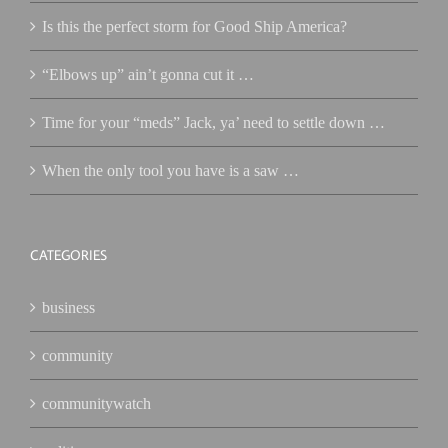
Is this the perfect storm for Good Ship America?
“Elbows up” ain’t gonna cut it …
Time for your “meds” Jack, ya’ need to settle down …
When the only tool you have is a saw …
CATEGORIES
business
community
communitywatch