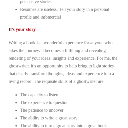
persuasive stories
Resumes are useless. Tell your story in a personal
profile and infomercial
It’s your story
Writing a book is a wonderful experience for anyone who
takes the journey. It becomes a fulfilling and revealing
rendering of your ideas, insights and experience. For me, the
ghostwriter, it’s an opportunity to help bring to light stories
that clearly transform thoughts, ideas and experience into a
living record. The requisite skills of a ghostwriter are:
The capacity to listen
The experience to question
The patience to uncover
The ability to write a great story
The ability to turn a great story into a great book