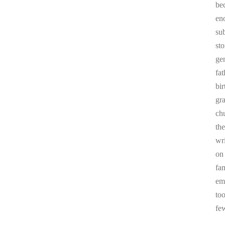
be
en
sub
st
ge
fa
bi
gr
chu
the
wr
on
fa
em
to
fe