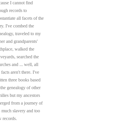
cause I cannot find
ough records to
stantiate all facets of the
ory. I've combed the
nealogy, traveled to my
ther and grandparents'
rthplace, walked the
aveyards, searched the
rches and ... well, all
 facts aren't there. I've
itten three books based
 the genealogy of other
milies but my ancestors
erged from a journey of
o much slavery and too
w records.