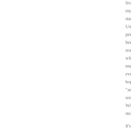
fr
my 
sta
Un
pe
be
re
whi
mul
ev
ho
"s
som
WA
sto
It'