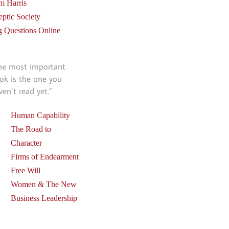
m Harris
eptic Society
g Questions Online
he most important
ok is the one you
ven’t read yet.”
Human Capability
The Road to
Character
Firms of Endearment
Free Will
Women & The New
Business Leadership