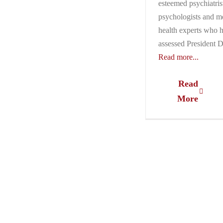
esteemed psychiatris
psychologists and m
health experts who 
assessed President 
Read more...
Read
More