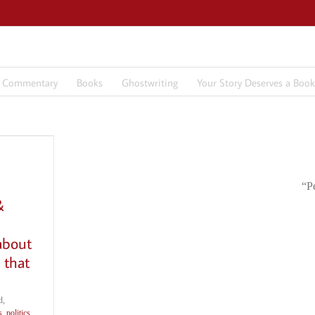
7 Commentary
Books
Ghostwriting
Your Story Deserves a Book
“P
&
about
 that
d,
s
,
politics
,