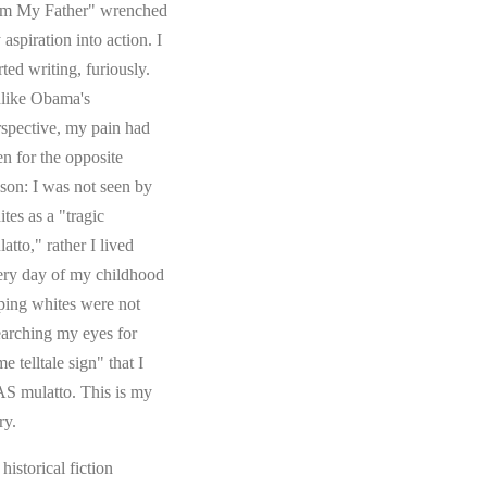
om My Father" wrenched
aspiration into action. I
rted writing, furiously.
like Obama's
rspective, my pain had
en for the opposite
ason: I was not seen by
tes as a "tragic
atto," rather I lived
ery day of my childhood
ping whites were not
earching my eyes for
e telltale sign" that I
S mulatto. This is my
ry.
s historical fiction