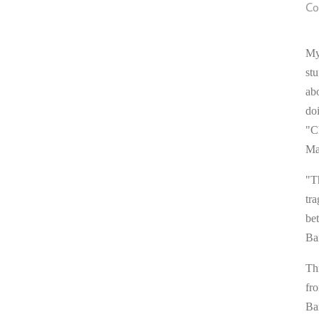
Co
My
stu
ab
do
"C
Ma
"T
tra
be
Ba
Thi
fr
Ba