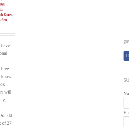
Bill
ith
th Korea
,
ifton
,
ge
 have
ional
Three
t know
SU
ook
r) will
Na
day,
Em
Donald
k of 27