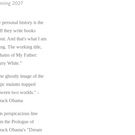
ming 2027
 personal history is the
ff they write books
out. And that's what I am
ing. The working title,
hains of My Father:
rry White."
he ghostly image of the
gic mulatto trapped
tween two worlds." -
rack Obama
s perspicacious line
om the Prologue of
rack Obama's "Dream