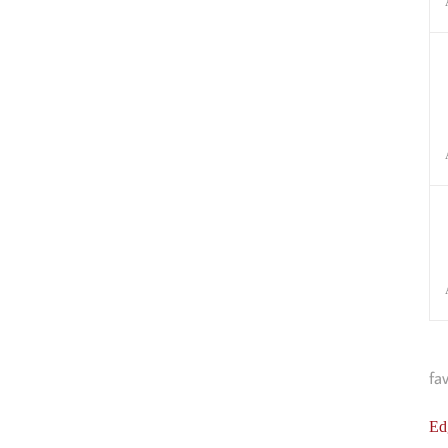
fa
Ed