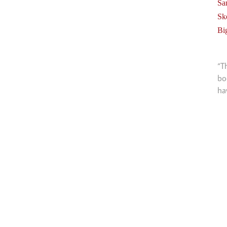
Sa
Sk
Bi
“T
bo
ha