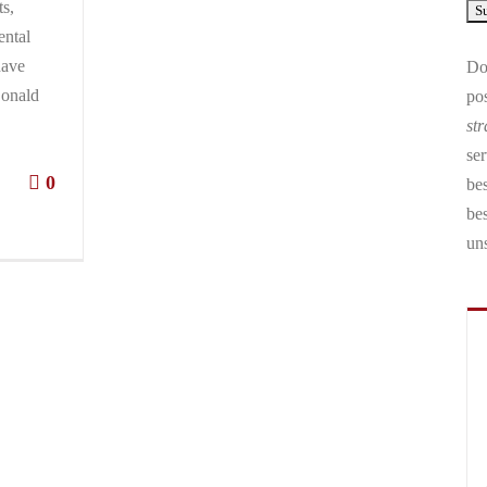
ts,
ental
have
Don
Donald
pos
str
ser
0
bes
be
un