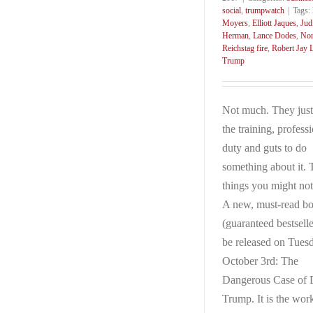
social
,
trumpwatch
|
Tags:
Moyers
,
Elliott Jaques
,
Jud
Herman
,
Lance Dodes
,
Nor
Reichstag fire
,
Robert Jay L
Trump
Not much. They just
the training, profess
duty and guts to do
something about it. 
things you might no
A new, must-read b
(guaranteed bestselle
be released on Tues
October 3rd: The
Dangerous Case of 
Trump. It is the wor