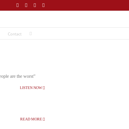
Facebook
Twitter
LinkedIn
Email
Contact
eople are the worst”
LISTEN NOW
READ MORE