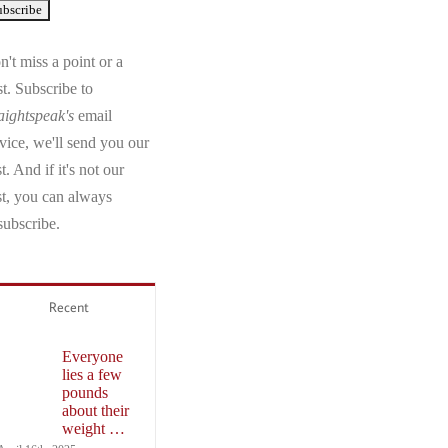
't miss a point or a
t. Subscribe to
aightspeak's
email
vice, we'll send you our
t. And if it's not our
st, you can always
subscribe.
Recent
Everyone
lies a few
pounds
about their
weight …