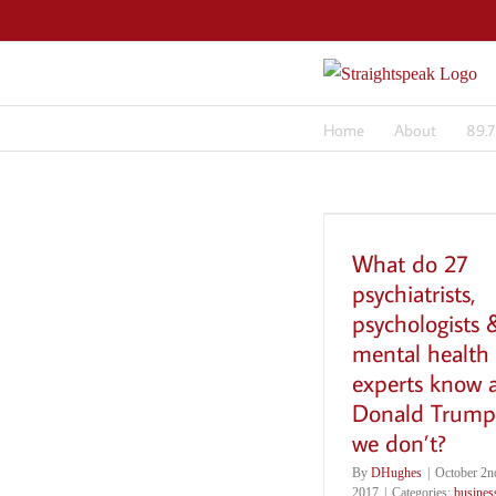
Skip
to
content
Home
About
89.
What do 27
psychiatrists,
psychologists 
mental health
experts know 
Donald Trump
we don’t?
By
DHughes
|
October 2n
2017
|
Categories:
busines