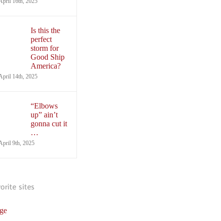
April 16th, 2025
Is this the
perfect
storm for
Good Ship
America?
April 14th, 2025
“Elbows
up” ain’t
gonna cut it
…
April 9th, 2025
vorite sites
ge