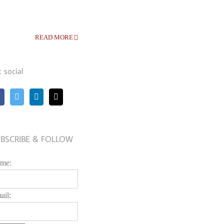
READ MORE
t social
BSCRIBE & FOLLOW
me:
ail: