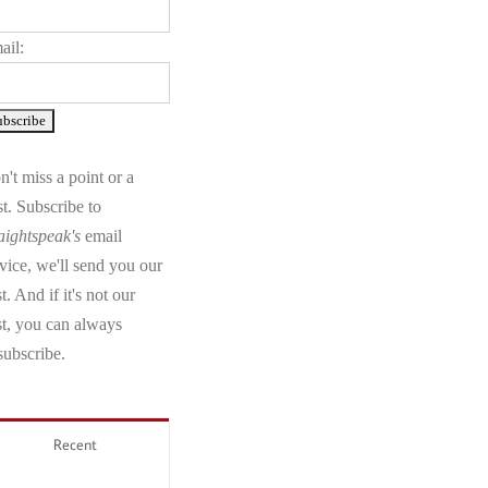
ail:
't miss a point or a
t. Subscribe to
aightspeak's
email
vice, we'll send you our
t. And if it's not our
st, you can always
subscribe.
Recent