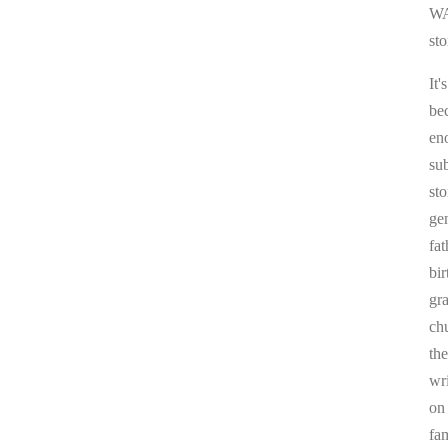
WA
sto
It'
be
en
sub
st
ge
fa
bi
gr
chu
the
wr
on
fa