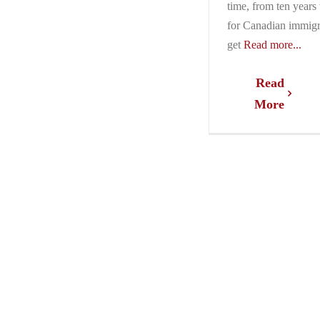
time, from ten years 
for Canadian immigr
get
Read more...
Read
More