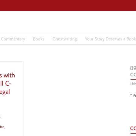
7 Commentary
Books
Ghostwriting
Your Story Deserves a Book
s with
ll C-
egal
“P
,
ico
,