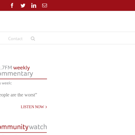
Facebook
Twitter
LinkedIn
Email
Contact
eople are the worst”
LISTEN NOW