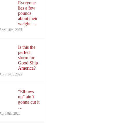
Everyone
lies a few
pounds
about their
weight …
April 16th, 2025
Is this the
perfect
storm for
Good Ship
America?
April 14th, 2025
“Elbows
up” ain’t
gonna cut it
…
April 9th, 2025