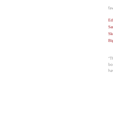
fa
Ed
Sa
Sk
Bi
“T
bo
ha