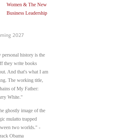
Women & The New
Business Leadership
ming 2027
 personal history is the
ff they write books
out. And that's what I am
ing. The working title,
hains of My Father:
rry White."
he ghostly image of the
gic mulatto trapped
tween two worlds." -
rack Obama