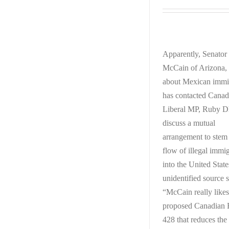
Apparently, Senator
McCain of Arizona, 
about Mexican immi
has contacted Canad
Liberal MP, Ruby Dh
discuss a mutual
arrangement to stem
flow of illegal immi
into the United Stat
unidentified source s
“McCain really likes
proposed Canadian B
428 that reduces the