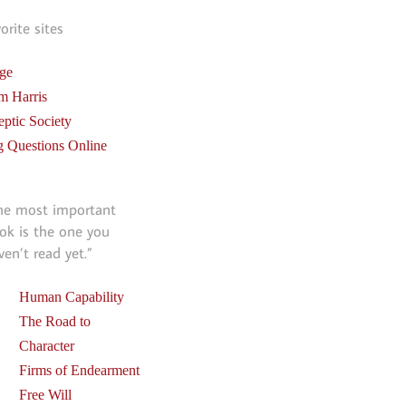
vorite sites
ge
m Harris
eptic Society
g Questions Online
he most important
ok is the one you
ven’t read yet.”
Human Capability
The Road to
Character
Firms of Endearment
Free Will