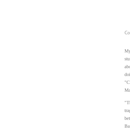
Co
My
stu
ab
do
"C
Ma
"T
tra
be
Ba