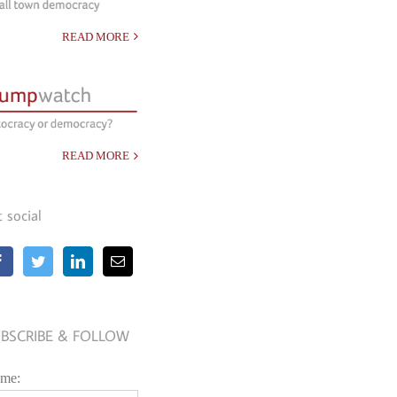
READ MORE
READ MORE
t social
BSCRIBE & FOLLOW
me: