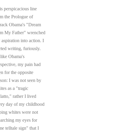
s perspicacious line
om the Prologue of
rack Obama's "Dream
om My Father" wrenched
aspiration into action. I
rted writing, furiously.
like Obama's
rspective, my pain had
en for the opposite
ason: I was not seen by
tes as a "tragic
atto," rather I lived
ery day of my childhood
ping whites were not
earching my eyes for
e telltale sign" that I