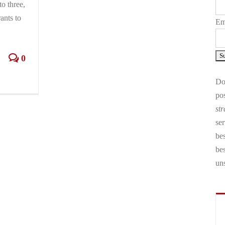
to three,
ants to
Em
0
Don
pos
str
ser
bes
be
un