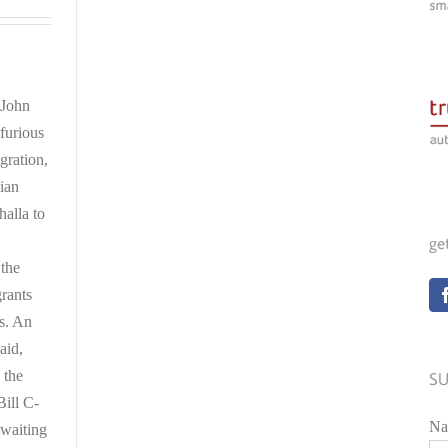
 John
furious
gration,
ian
alla to
ge
 the
grants
es. An
aid,
 the
SU
ill C-
Na
 waiting