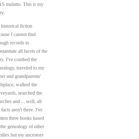
S mulatto. This is my
ry.
s historical fiction
cause I cannot find
ough records to
stantiate all facets of the
ory. I've combed the
nealogy, traveled to my
ther and grandparents'
rthplace, walked the
aveyards, searched the
rches and ... well, all
 facts aren't there. I've
itten three books based
 the genealogy of other
milies but my ancestors