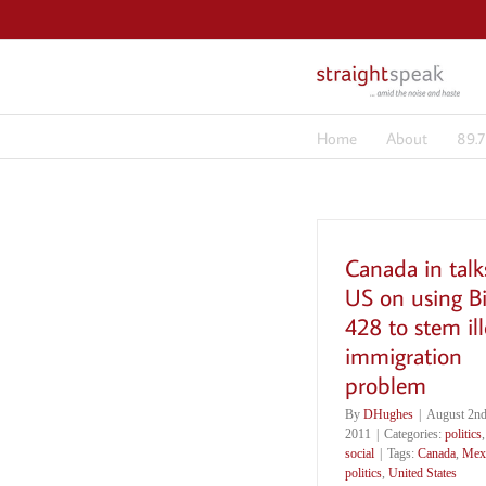
Skip
to
content
Home
About
89.
Canada in talk
US on using Bi
428 to stem ill
immigration
problem
By
DHughes
|
August 2nd
2011
|
Categories:
politics
,
social
|
Tags:
Canada
,
Mex
politics
,
United States