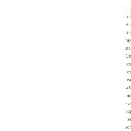
Thi
fr
Ba
fr
my 
sta
Un
pe
be
re
whi
mul
ev
ho
"s
som