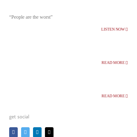
“People are the worst”
LISTEN NOW
READ MORE
READ MORE
get social