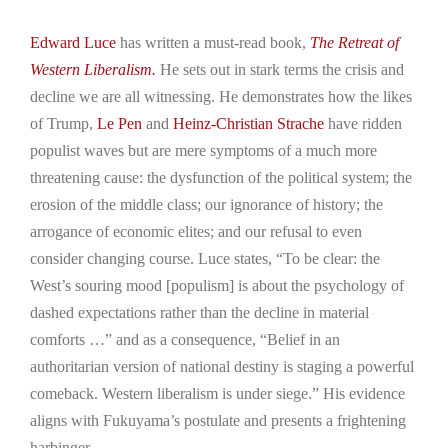
Edward Luce
has written a must-read book,
The Retreat of
Western Liberalism.
He sets out in stark terms the crisis and
decline we are all witnessing. He demonstrates how the likes
of Trump,
Le Pen
and
Heinz-Christian Strache
have ridden
populist waves but are mere symptoms of a much more
threatening cause: the dysfunction of the political system; the
erosion of the middle class; our ignorance of history; the
arrogance of economic elites; and our refusal to even
consider changing course. Luce states, “To be clear: the
West’s souring mood [populism] is about the psychology of
dashed expectations rather than the decline in material
comforts …” and as a consequence, “Belief in an
authoritarian version of national destiny is staging a powerful
comeback. Western liberalism is under siege.” His evidence
aligns with Fukuyama’s postulate and presents a frightening
harbinger.