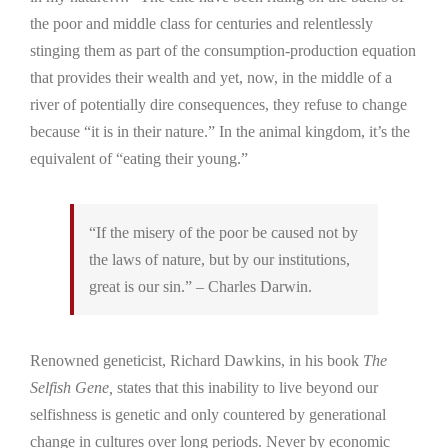
the poor and middle class for centuries and relentlessly
stinging them as part of the consumption-production equation
that provides their wealth and yet, now, in the middle of a
river of potentially dire consequences, they refuse to change
because “it is in their nature.” In the animal kingdom, it’s the
equivalent of “eating their young.”
“If the misery of the poor be caused not by
the laws of nature, but by our institutions,
great is our sin.” – Charles Darwin.
Renowned geneticist, Richard Dawkins, in his book
The
Selfish Gene,
states that this inability to live beyond our
selfishness is genetic and only countered by generational
change in cultures over long periods. Never by economic