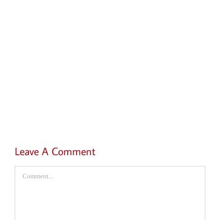
Leave A Comment
Comment