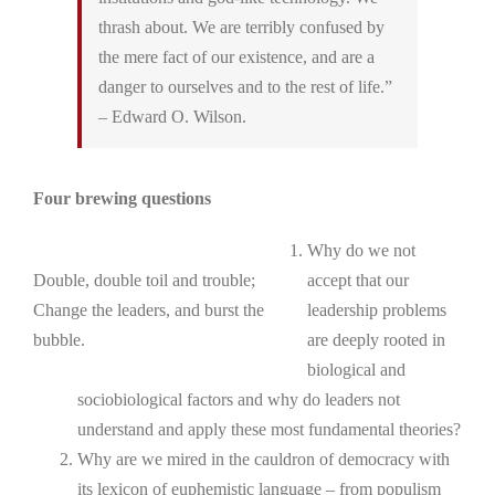
thrash about. We are terribly confused by
the mere fact of our existence, and are a
danger to ourselves and to the rest of life.”
– Edward O. Wilson.
Four brewing questions
Why do we not
Double, double toil and trouble;
accept that our
Change the leaders, and burst the
leadership problems
bubble.
are deeply rooted in
biological and
sociobiological factors and why do leaders not
understand and apply these most fundamental theories?
Why are we mired in the cauldron of democracy with
its lexicon of euphemistic language – from populism