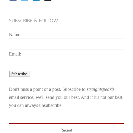
SUBSCRIBE & FOLLOW
Name:
Email:
Don't miss a point or a post. Subscribe to
straightspeak's
email service, we'll send you our best. And if it's not our best,
you can always unsubscribe.
Recent