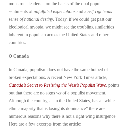
monstrous leaders – on the backs of the dual populist
sentiments of
unfulfilled expectations
and a
self-righteous
sense of national destiny
. Today, if we could get past our
ideological myopia, we might see the troubling similarities
inherent in populism across the United States and other
countries.
O Canada
In Canada, populism does not have the same hotbed of
broken expectations. A recent New York Times article,
Canada’s Secret to Resisting the West’s Populist Wave
, points
out that there are no signs
yet
of a populist movement.
Although the country, as in the United States, has a “white
ethnic majority that is losing its dominance” there are
numerous reasons why there is not a right-wing insurgence.
Here are a few excerpts from the article: