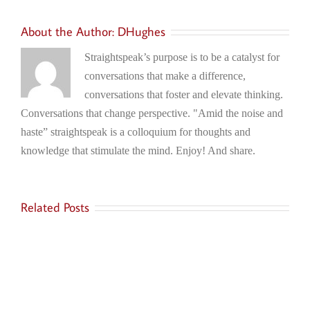
About the Author:
DHughes
Straightspeak’s purpose is to be a catalyst for
conversations that make a difference,
conversations that foster and elevate thinking.
Conversations that change perspective. "Amid the noise and
haste” straightspeak is a colloquium for thoughts and
knowledge that stimulate the mind. Enjoy! And share.
Related Posts