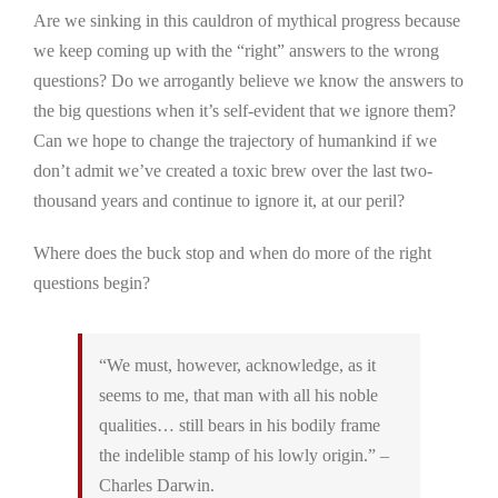
Are we sinking in this cauldron of mythical progress because
we keep coming up with the “right” answers to the wrong
questions? Do we arrogantly believe we know the answers to
the big questions when it’s self-evident that we ignore them?
Can we hope to change the trajectory of humankind if we
don’t admit we’ve created a toxic brew over the last two-
thousand years and continue to ignore it, at our peril?
Where does the buck stop and when do more of the right
questions begin?
“We must, however, acknowledge, as it
seems to me, that man with all his noble
qualities… still bears in his bodily frame
the indelible stamp of his lowly origin.” –
Charles Darwin.