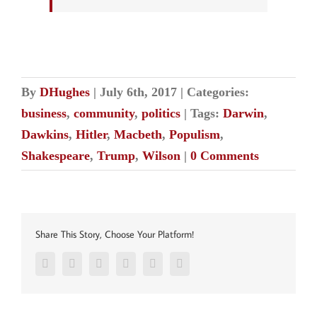
By
DHughes
|
July 6th, 2017
|
Categories:
business
,
community
,
politics
|
Tags:
Darwin
,
Dawkins
,
Hitler
,
Macbeth
,
Populism
,
Shakespeare
,
Trump
,
Wilson
|
0 Comments
Share This Story, Choose Your Platform!
Facebook
Twitter
Reddit
LinkedIn
Pinterest
Vk