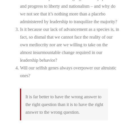
and progress to liberty and nationalism – and why do
we not see that it’s nothing more than a placebo
administered by leadership to tranquilize the majority?
Is it because our lack of advancement as a species is, in
fact, so dismal that we cannot face the reality of our
own mediocrity nor are we willing to take on the
almost insurmountable change required in our
leadership behavior?
Will our selfish genes always overpower our altruistic
ones?
It is far better to have the wrong answer to
the right question than it is to have the right
answer to the wrong question.