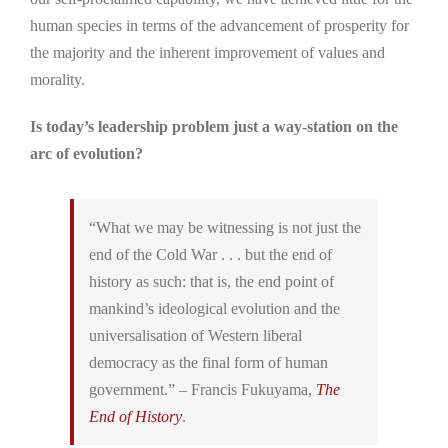
human species in terms of the advancement of prosperity for
the majority and the inherent improvement of values and
morality.
Is today’s leadership problem just a way-station on the
arc of evolution?
“What we may be witnessing is not just the
end of the Cold War . . . but the end of
history as such: that is, the end point of
mankind’s ideological evolution and the
universalisation of Western liberal
democracy as the final form of human
government.” – Francis Fukuyama,
The
End of History
.