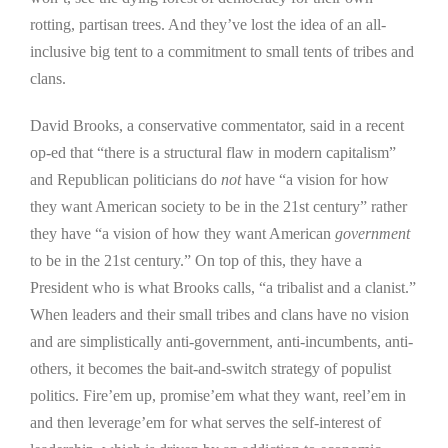
rotting, partisan trees. And they’ve lost the idea of an all-
inclusive big tent to a commitment to small tents of tribes and
clans.
David Brooks, a conservative commentator, said in a recent
op-ed that “there is a structural flaw in modern capitalism”
and Republican politicians do
not
have “a vision for how
they want American society to be in the 21st century” rather
they have “a vision of how they want American
government
to be in the 21st century.” On top of this, they have a
President who is what Brooks calls, “a tribalist and a clanist.”
When leaders and their small tribes and clans have no vision
and are simplistically anti-government, anti-incumbents, anti-
others, it becomes the bait-and-switch strategy of populist
politics. Fire’em up, promise’em what they want, reel’em in
and then leverage’em for what serves the self-interest of