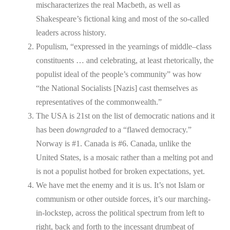
mischaracterizes the real Macbeth, as well as
Shakespeare’s fictional king and most of the so-called
leaders across history.
Populism, “expressed in the yearnings of middle–class
constituents … and celebrating, at least rhetorically, the
populist ideal of the people’s community” was how
“the National Socialists [Nazis] cast themselves as
representatives of the commonwealth.”
The USA is 21st on the list of democratic nations and it
has been
downgraded
to a “flawed democracy.”
Norway is #1. Canada is #6. Canada, unlike the
United States, is a mosaic rather than a melting pot and
is not a populist hotbed for broken expectations, yet.
We have met the enemy and it is us. It’s not Islam or
communism or other outside forces, it’s our marching-
in-lockstep, across the political spectrum from left to
right, back and forth to the incessant drumbeat of