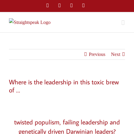
Skip
Facebook
Twitter
LinkedIn
Email
to
content
Previous
Next
Where is the leadership in this toxic brew
of …
View
Larger
twisted populism, failing leadership and
Image
genetically driven Darwinian leaders?