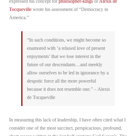
expressed his concept for
philosopher-kings
or
Alexis de
Tocqueville
wrote his assessment of “Democracy in
America.”
“In such conditions, we might become so
enamored with ‘a relaxed love of present
enjoyments’ that we lose interest in the
future of our descendants…and meekly
allow ourselves to be led in ignorance by a
despotic force all the more powerful
because it does not resemble one.” – Alexis
de Tocqueville
In measuring this lack of leadership, I have often cited what I
consider one of the most succinct, perspicacious, profound,