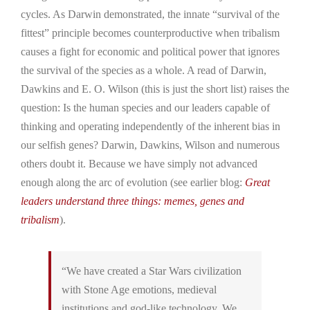
cycles. As Darwin demonstrated, the innate “survival of the
fittest” principle becomes counterproductive when tribalism
causes a fight for economic and political power that ignores
the survival of the species as a whole. A read of Darwin,
Dawkins and E. O. Wilson (this is just the short list) raises the
question: Is the human species and our leaders capable of
thinking and operating independently of the inherent bias in
our selfish genes? Darwin, Dawkins, Wilson and numerous
others doubt it. Because we have simply not advanced
enough along the arc of evolution (see earlier blog:
Great
leaders understand three things: memes, genes and
tribalism
).
“We have created a Star Wars civilization
with Stone Age emotions, medieval
institutions and god-like technology. We