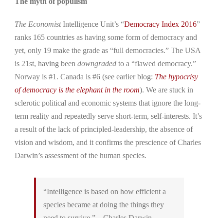
The myth of populism
The Economist
Intelligence Unit’s “
Democracy Index 2016
”
ranks 165 countries as having some form of democracy and
yet, only 19 make the grade as “full democracies.” The USA
is 21st, having been
downgraded
to a “flawed democracy.”
Norway is #1. Canada is #6 (see earlier blog:
The hypocrisy
of democracy is the elephant in the room
). We are stuck in
sclerotic political and economic systems that ignore the long-
term reality and repeatedly serve short-term, self-interests. It’s
a result of the lack of principled-leadership, the absence of
vision and wisdom, and it confirms the prescience of Charles
Darwin’s assessment of the human species.
“Intelligence is based on how efficient a
species became at doing the things they
need to survive.” – Charles Darwin.