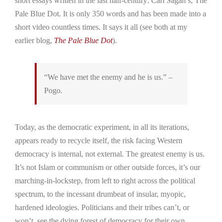
short essays written in the last half-century: Carl Sagan’s, The
Pale Blue Dot. It is only 350 words and has been made into a
short video countless times. It says it all (see both at my
earlier blog,
The Pale Blue Dot
).
“We have met the enemy and he is us.” –
Pogo.
Today, as the democratic experiment, in all its iterations,
appears ready to recycle itself, the risk facing Western
democracy is internal, not external. The greatest enemy is us.
It’s not Islam or communism or other outside forces, it’s our
marching-in-lockstep, from left to right across the political
spectrum, to the incessant drumbeat of insular, myopic,
hardened ideologies. Politicians and their tribes can’t, or
won’t, see the dying forest of democracy for their own