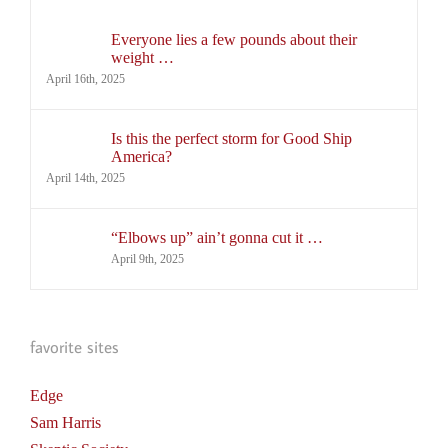
Everyone lies a few pounds about their
weight …
April 16th, 2025
Is this the perfect storm for Good Ship
America?
April 14th, 2025
“Elbows up” ain’t gonna cut it …
April 9th, 2025
favorite sites
Edge
Sam Harris