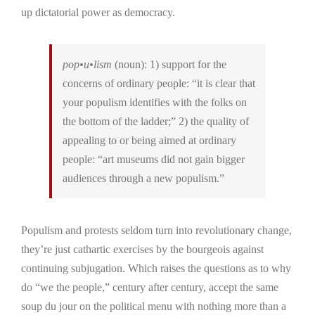
up dictatorial power as democracy.
pop•u•lism
(noun):
1)
support for the
concerns of ordinary people:
“it is clear that
your populism identifies with the folks on
the bottom of the ladder;” 2)
the quality of
appealing to or being aimed at ordinary
people:
“art museums did not gain bigger
audiences through a new populism.”
Populism and protests seldom turn into revolutionary change,
they’re just cathartic exercises by the bourgeois against
continuing subjugation. Which raises the questions as to why
do “we the people,” century after century, accept the same
soup du jour on the political menu with nothing more than a