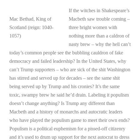
If the witches in Shakespeare’s
Mac Bethad, King of
Macbeth saw trouble coming –
Scotland (reign: 1040-
three bright women with
1057)
nothing more than a caldron of
nasty brew – why the hell can’t
today’s common people see the bubbling cauldron of fake
democracy and failed leadership? In the United States, why
can’t Trump supporters – who are sick of the shit Washington
has stirred and served up for decades – see the same shit
being served up by Trump and his cronies? It’s the same
toxic, swampy brew he said he’d drain. Labeling it populism
doesn’t change anything? Is Trump any different than
Macbeth and a history of monarchs and autocratic leaders
who have played the populism game to meet their own ends?
Populism is a political euphemism for a pissed-off citizenry
and it’s used to drum up support for the next autocrat to dress