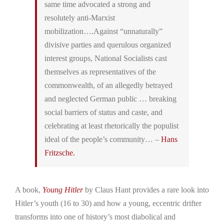
same time advocated a strong and
resolutely anti-Marxist
mobilization….Against “unnaturally”
divisive parties and querulous organized
interest groups, National Socialists cast
themselves as representatives of the
commonwealth, of an allegedly betrayed
and neglected German public … breaking
social barriers of status and caste, and
celebrating at least rhetorically the populist
ideal of the people’s community… –
Hans
Fritzsche.
A book,
Young Hitler
by Claus Hant provides a rare look into
Hitler’s youth (16 to 30) and how a young, eccentric drifter
transforms into one of history’s most diabolical and