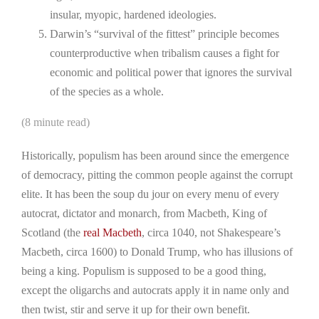
insular, myopic, hardened ideologies.
Darwin’s “survival of the fittest” principle becomes
counterproductive when tribalism causes a fight for
economic and political power that ignores the survival
of the species as a whole.
(8 minute read)
Historically, populism has been around since the emergence
of democracy, pitting the common people against the corrupt
elite. It has been the soup du jour on every menu of every
autocrat, dictator and monarch, from Macbeth, King of
Scotland (the
real Macbeth
, circa 1040, not Shakespeare’s
Macbeth, circa 1600) to Donald Trump, who has illusions of
being a king. Populism is supposed to be a good thing,
except the oligarchs and autocrats apply it in name only and
then twist, stir and serve it up for their own benefit.