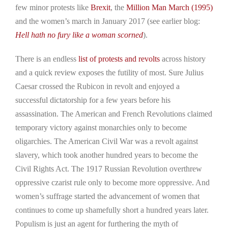
few minor protests like
Brexit
, the
Million Man March (1995)
and the women’s march in January 2017 (see earlier blog:
Hell hath no fury like a woman scorned
).
There is an endless
list of protests and revolts
across history
and a quick review exposes the futility of most. Sure Julius
Caesar crossed the Rubicon in revolt and enjoyed a
successful dictatorship for a few years before his
assassination. The American and French Revolutions claimed
temporary victory against monarchies only to become
oligarchies. The American Civil War was a revolt against
slavery, which took another hundred years to become the
Civil Rights Act. The 1917 Russian Revolution overthrew
oppressive czarist rule only to become more oppressive. And
women’s suffrage started the advancement of women that
continues to come up shamefully short a hundred years later.
Populism is just an agent for furthering the myth of