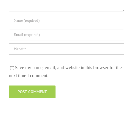
Save my name, email, and website in this browser for the
next time I comment.