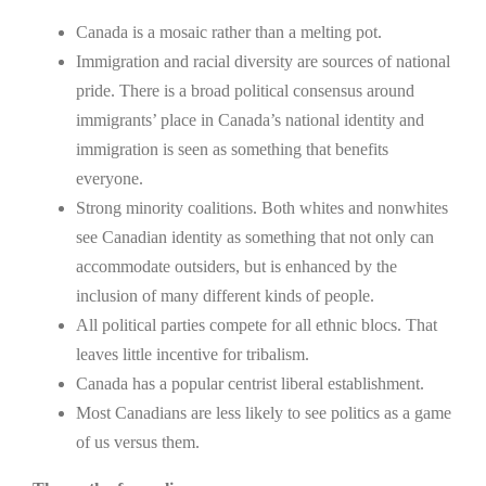
Canada is a mosaic rather than a melting pot.
Immigration and racial diversity are sources of national
pride. There is a broad political consensus around
immigrants’ place in Canada’s national identity and
immigration is seen as something that benefits
everyone.
Strong minority coalitions. Both whites and nonwhites
see Canadian identity as something that not only can
accommodate outsiders, but is enhanced by the
inclusion of many different kinds of people.
All political parties compete for all ethnic blocs. That
leaves little incentive for tribalism.
Canada has a popular centrist liberal establishment.
Most Canadians are less likely to see politics as a game
of us versus them.