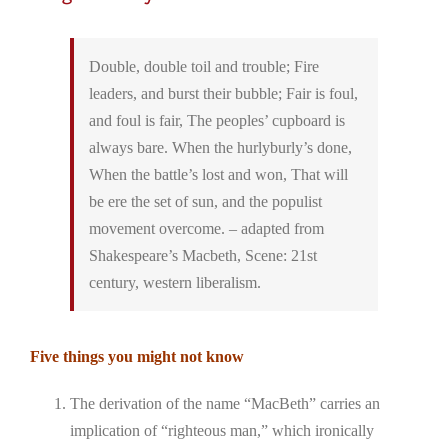
Double, double toil and trouble; Fire
leaders, and burst their bubble; Fair is foul,
and foul is fair, The peoples’ cupboard is
always bare. When the hurlyburly’s done,
When the battle’s lost and won, That will
be ere the set of sun, and the populist
movement overcome. – adapted from
Shakespeare’s Macbeth, Scene: 21st
century, western liberalism.
Five things you might not know
The derivation of the name “MacBeth” carries an
implication of “righteous man,” which ironically