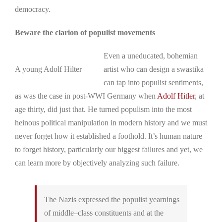
democracy.
Beware the clarion of populist movements
Even a uneducated, bohemian
A young Adolf Hilter
artist who can design a swastika
can tap into populist sentiments,
as was the case in post-WWI Germany when
Adolf Hitler
, at
age thirty, did just that. He turned populism into the most
heinous political manipulation in modern history and we must
never forget how it established a foothold. It’s human nature
to forget history, particularly our biggest failures and yet, we
can learn more by objectively analyzing such failure.
The Nazis expressed the populist yearnings
of middle–class constituents and at the