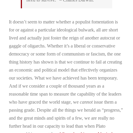
It doesn’t seem to matter whether a populist fomentation is
for or against a particular ideological bulwark, all are short
lived and actually just foster the reign of another autocrat or
gaggle of oligarchs. Whether it’s a liberal or conservative
democracy or some form of communism or fascism, the one
thing history has shown is that we continue to fail at creating
an economic and political model that effectively organizes
our societies. What we have achieved has been temporary.
And if we consider a couple of thousand years as a
reasonable time span to measure the capability of the leaders
who have graced the world stage, we
cannot
issue them a
passing grade. Despite all the things we herald as “progress,”
and the great minds and spirits of a few, we are really no
further head in our capacity to lead than when Plato