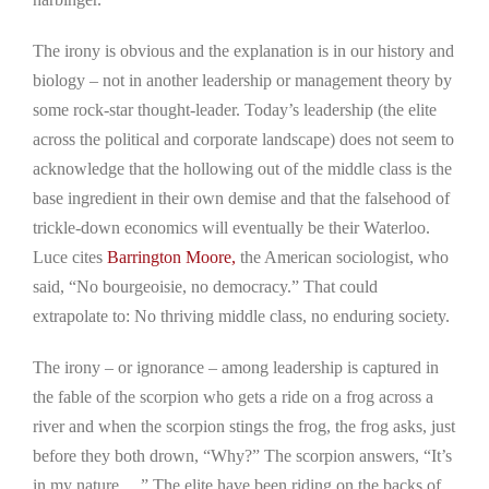
The irony is obvious and the explanation is in our history and
biology – not in another leadership or management theory by
some rock-star thought-leader. Today’s leadership (the elite
across the political and corporate landscape) does not seem to
acknowledge that the hollowing out of the middle class is the
base ingredient in their own demise and that the falsehood of
trickle-down economics will eventually be their Waterloo.
Luce cites
Barrington Moore,
the American sociologist, who
said, “No bourgeoisie, no democracy.” That could
extrapolate to: No thriving middle class, no enduring society.
The irony – or ignorance – among leadership is captured in
the fable of the scorpion who gets a ride on a frog across a
river and when the scorpion stings the frog, the frog asks, just
before they both drown, “Why?” The scorpion answers, “It’s
in my nature….” The elite have been riding on the backs of