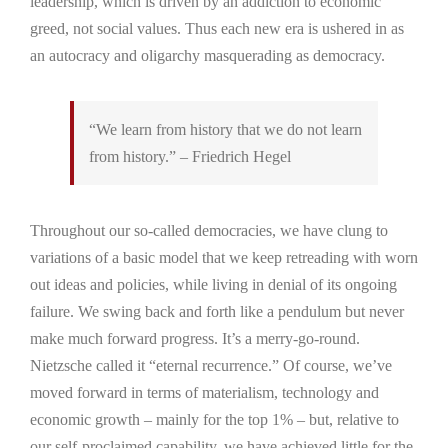
leadership, which is driven by an addiction to economic
greed, not social values. Thus each new era is ushered in as
an autocracy and oligarchy masquerading as democracy.
“We learn from history that we do not learn
from history.” – Friedrich Hegel
Throughout our so-called democracies, we have clung to
variations of a basic model that we keep retreading with worn
out ideas and policies, while living in denial of its ongoing
failure. We swing back and forth like a pendulum but never
make much forward progress. It’s a merry-go-round.
Nietzsche called it “eternal recurrence.” Of course, we’ve
moved forward in terms of materialism, technology and
economic growth – mainly for the top 1% – but, relative to
our self-proclaimed capability, we have achieved little for the