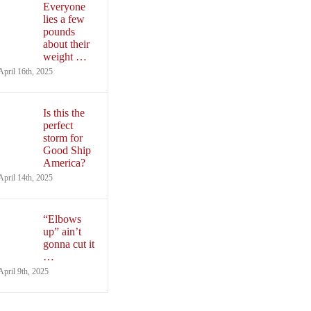
Everyone
lies a few
pounds
about their
weight …
April 16th, 2025
Is this the
perfect
storm for
Good Ship
America?
April 14th, 2025
“Elbows
up” ain’t
gonna cut it
…
April 9th, 2025