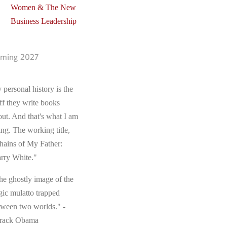
Women & The New
Business Leadership
ming 2027
 personal history is the
ff they write books
out. And that's what I am
ing. The working title,
hains of My Father:
rry White."
he ghostly image of the
gic mulatto trapped
tween two worlds." -
rack Obama