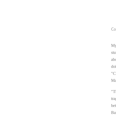
Co
My
stu
ab
do
"C
Ma
"T
tra
be
Ba