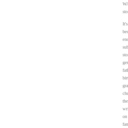
WA
sto
It'
be
en
sub
st
ge
fa
bi
gr
chu
the
wr
on
fa