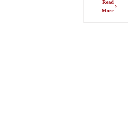
Read
More