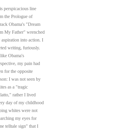
s perspicacious line
om the Prologue of
rack Obama's "Dream
om My Father" wrenched
aspiration into action. I
rted writing, furiously.
like Obama's
rspective, my pain had
en for the opposite
ason: I was not seen by
tes as a "tragic
atto," rather I lived
ery day of my childhood
ping whites were not
earching my eyes for
e telltale sign" that I