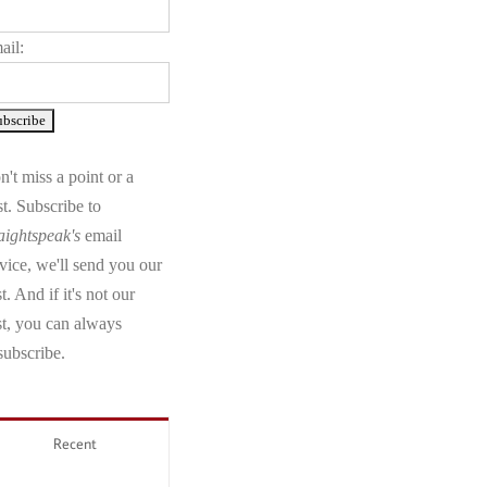
ail:
't miss a point or a
t. Subscribe to
aightspeak's
email
vice, we'll send you our
t. And if it's not our
st, you can always
subscribe.
Recent