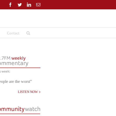
Facebook
Twitter
LinkedIn
Email
Contact
eople are the worst”
LISTEN NOW