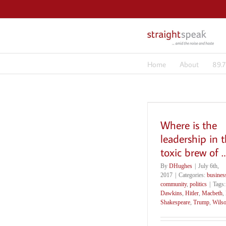
Skip
to
content
Home
About
89.
Where is the
leadership in t
toxic brew of 
By
DHughes
|
July 6th,
2017
|
Categories:
busines
community
,
politics
|
Tags
Dawkins
,
Hitler
,
Macbeth
,
Shakespeare
,
Trump
,
Wils