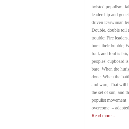
twisted populism, fa
leadership and genet
driven Darwinian le
Double, double toil 
trouble; Fire leaders
burst their bubble; Fa
foul, and foul is fair
peoples' cupboard i
bare. When the hurly
done, When the battle
and won, That will b
the set of sun, and t
populist movement
overcome. – adapte
Read more...