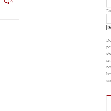
0
Em
Don
pos
str
ser
bes
be
un