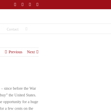
Facebook
Twitter
LinkedIn
Email
Contact
Previous
Next
 – since before the War
buy” the United States.
the opportunity for a huge
(for a few cents on the