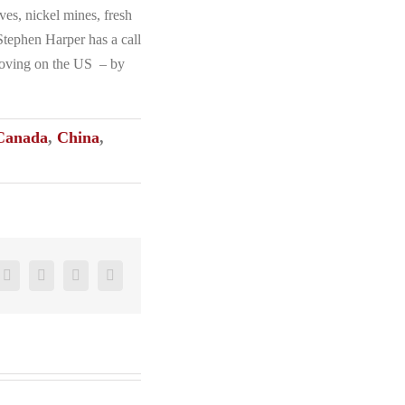
es, nickel mines, fresh
 Stephen Harper has a call
 moving on the US – by
Canada
,
China
,
ter
Reddit
LinkedIn
Pinterest
Vk