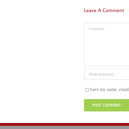
Leave A Comment
Comment
Save my name, email, 