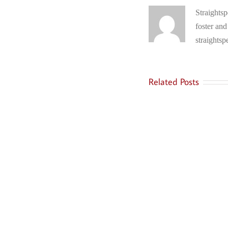
Straightsp
foster and
straightsp
Related Posts