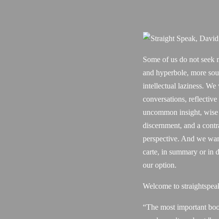
Some of us do not seek 
and hyperbole, more sou
intellectual laziness. We
conversations, reflective
uncommon insight, wise
discernment, and a contr
perspective. And we want
carte, in summary or in d
our option.
Welcome to straightspea
“The most important boo