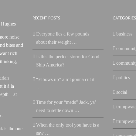
RECENT POSTS
CATEGORIES
Everyone lies a few pounds
business
more noise
about their weight …
nd bites and
communit
 want rich
Is this the perfect storm for Good
 thinking,
communit
Ship America?
politics
arian
“Elbows up” ain’t gonna cut it
 it à la
…
social
epth – at
Time for your “meds” Jack, ya’
trumpwat
need to settle down …
k.
trumpwat
When the only tool you have is a
k is the one
saw …
uncategor