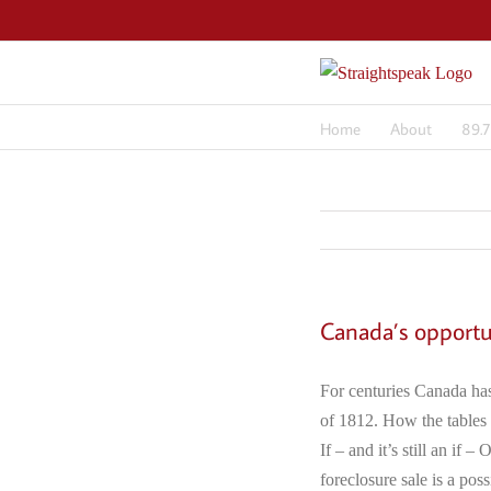
Skip
to
content
Home
About
89.
Canada’s opportu
For centuries Canada has
of 1812. How the tables 
If – and it’s still an if
foreclosure sale is a pos