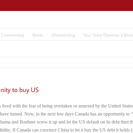
7 Commentary
Books
Ghostwriting
Your Story Deserves a Book
nity to buy US
 lived with the fear of being overtaken or annexed by the United States
have turned. Now, in the next few days Canada has an opportunity to “
 – Obama and Boehner screw it up and let the US default on its debt then 
sibility. If Canada can convince China to let it buy the US debt it holds 