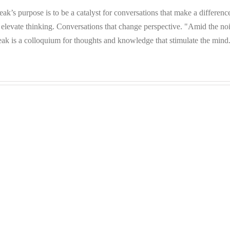
eak’s purpose is to be a catalyst for conversations that make a differenc
 elevate thinking. Conversations that change perspective. "Amid the no
eak is a colloquium for thoughts and knowledge that stimulate the mind