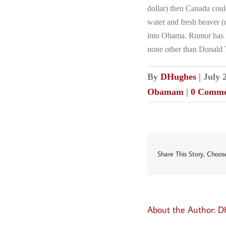
dollar) then Canada coul
water and fresh beaver (c
into Obama. Rumor has i
none other than Donald
By
DHughes
|
July 
Obamam
|
0 Comme
Share This Story, Choos
About the Author:
D