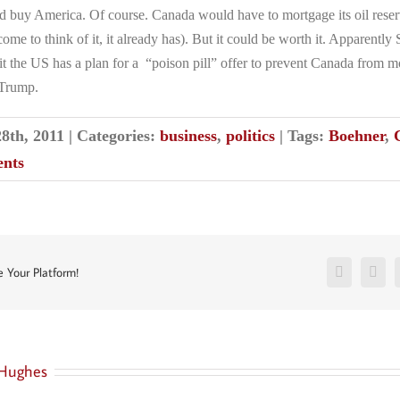
d buy America. Of course. Canada would have to mortgage its oil reserv
ome to think of it, it already has). But it could be worth it. Apparently
t the US has a plan for a “poison pill” offer to prevent Canada from
 Trump.
28th, 2011
|
Categories:
business
,
politics
|
Tags:
Boehner
,
nts
Facebook
Twit
e Your Platform!
Hughes