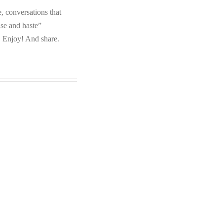
e, conversations that
ise and haste”
. Enjoy! And share.