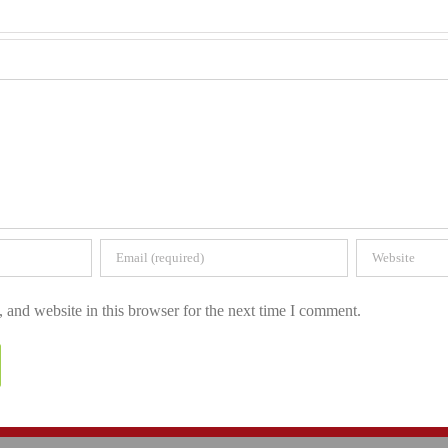
and website in this browser for the next time I comment.