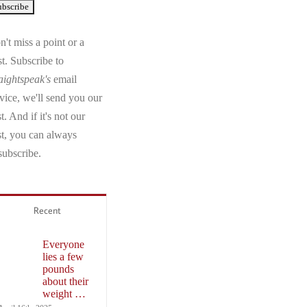
't miss a point or a
t. Subscribe to
aightspeak's
email
vice, we'll send you our
t. And if it's not our
st, you can always
subscribe.
Recent
Everyone
lies a few
pounds
about their
weight …