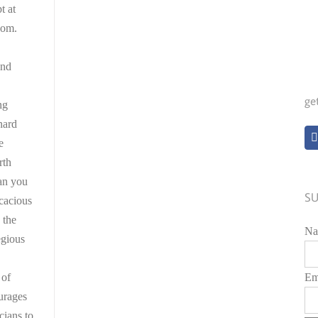
t at
com.
and
ge
ng
nard
e
rth
an you
SU
icacious
 the
Na
egious
 of
Em
urages
cians to