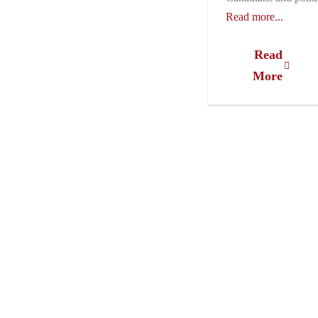
Read more...
Read
More