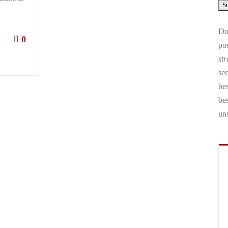
Don
0
pos
str
ser
bes
be
un