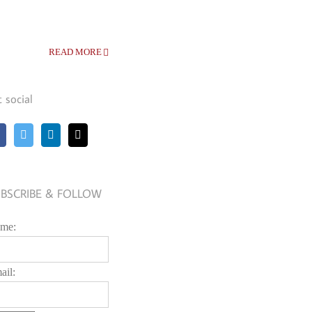
READ MORE
t social
BSCRIBE & FOLLOW
me:
ail: