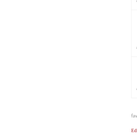
fa
Ed