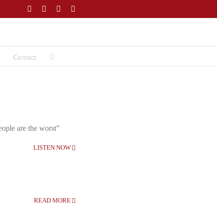
Facebook
Twitter
LinkedIn
Email
Contact
eople are the worst”
LISTEN NOW
READ MORE