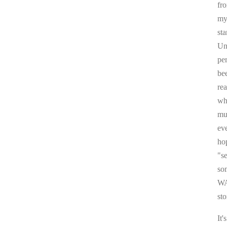
fr
my 
sta
Un
pe
be
re
whi
mul
ev
ho
"s
som
WA
sto
It'