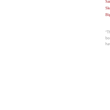
Sa
Sk
Bi
“T
bo
ha