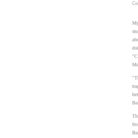
Co
My
stu
ab
do
"C
Ma
"T
tra
be
Ba
Thi
fr
Ba