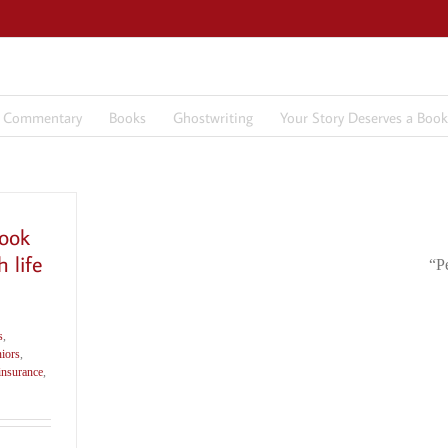
7 Commentary
Books
Ghostwriting
Your Story Deserves a Book
ook
 life
“P
s
,
iors
,
 insurance
,