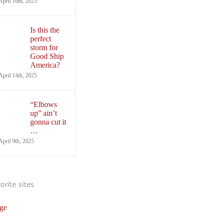
April 16th, 2025
Is this the
perfect
storm for
Good Ship
America?
April 14th, 2025
“Elbows
up” ain’t
gonna cut it
…
April 9th, 2025
vorite sites
ge