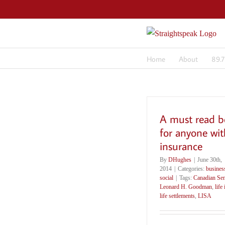
Skip
to
content
Home
About
89.
A must read b
for anyone with
insurance
By
DHughes
|
June 30th,
2014
|
Categories:
busines
social
|
Tags:
Canadian Sen
Leonard H. Goodman
,
life
life settlements
,
LISA