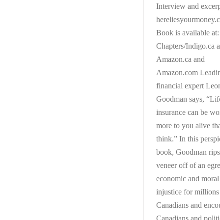
Interview and excerp
hereliesyourmoney.
Book is available at:
Chapters/Indigo.ca 
Amazon.ca and
Amazon.com Leadi
financial expert Leo
Goodman says, “Lif
insurance can be wo
more to you alive th
think.” In this persp
book, Goodman rips
veneer off of an egr
economic and moral
injustice for millions
Canadians and enco
Canadians and politi