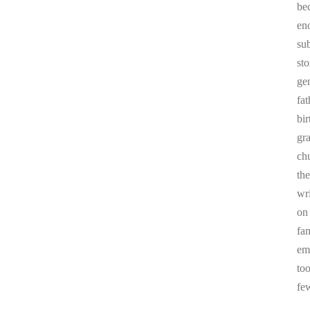
be
en
sub
st
ge
fa
bi
gr
chu
the
wr
on
fa
em
to
fe