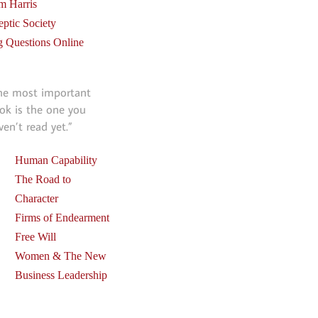
m Harris
eptic Society
g Questions Online
he most important
ok is the one you
ven’t read yet.”
Human Capability
The Road to
Character
Firms of Endearment
Free Will
Women & The New
Business Leadership