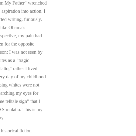
om My Father" wrenched
aspiration into action. I
rted writing, furiously.
like Obama's
rspective, my pain had
en for the opposite
ason: I was not seen by
tes as a "tragic
atto," rather I lived
ery day of my childhood
ping whites were not
earching my eyes for
e telltale sign" that I
S mulatto. This is my
ry.
s historical fiction