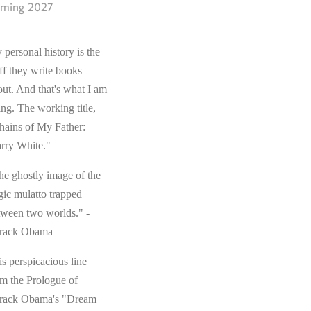
ming 2027
 personal history is the
ff they write books
out. And that's what I am
ing. The working title,
hains of My Father:
rry White."
he ghostly image of the
gic mulatto trapped
tween two worlds." -
rack Obama
s perspicacious line
om the Prologue of
rack Obama's "Dream