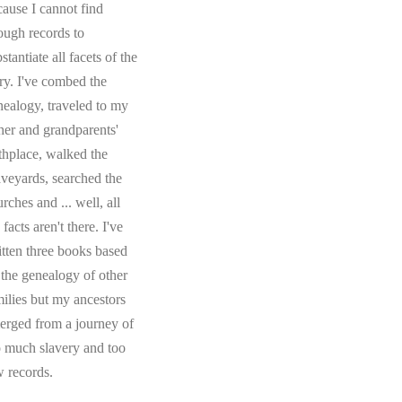
cause I cannot find
ough records to
stantiate all facets of the
ory. I've combed the
nealogy, traveled to my
ther and grandparents'
rthplace, walked the
aveyards, searched the
rches and ... well, all
 facts aren't there. I've
itten three books based
 the genealogy of other
milies but my ancestors
erged from a journey of
o much slavery and too
w records.