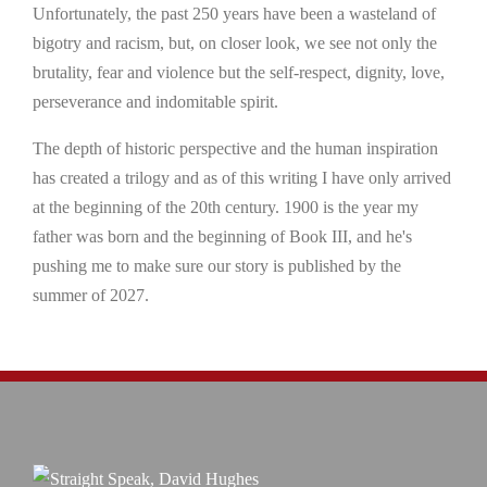
Unfortunately, the past 250 years have been a wasteland of
bigotry and racism, but, on closer look, we see not only the
brutality, fear and violence but the self-respect, dignity, love,
perseverance and indomitable spirit.
The depth of historic perspective and the human inspiration
has created a trilogy and as of this writing I have only arrived
at the beginning of the 20th century. 1900 is the year my
father was born and the beginning of Book III, and he's
pushing me to make sure our story is published by the
summer of 2027.