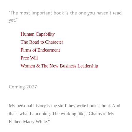
“The most important book is the one you haven’t read
yet.”
Human Capability
The Road to Character
Firms of Endearment
Free Will
Women & The New Business Leadership
Coming 2027
My personal history is the stuff they write books about. And
that's what I am doing. The working title, "Chains of My
Father: Marry White."