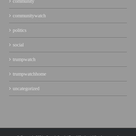
community
communitywatch
politics
social
trumpwatch
trumpwatchhome
uncategorized