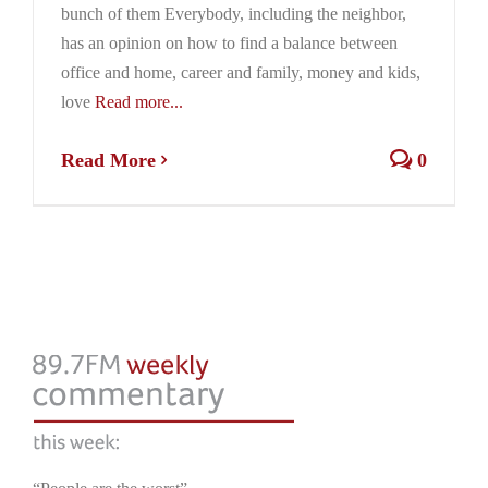
bunch of them Everybody, including the neighbor,
has an opinion on how to find a balance between
office and home, career and family, money and kids,
love
Read more...
Read More
0