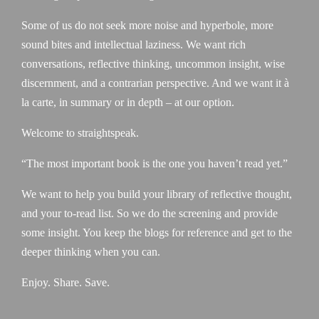
Some of us do not seek more noise and hyperbole, more
sound bites and intellectual laziness. We want rich
conversations, reflective thinking, uncommon insight, wise
discernment, and a contrarian perspective. And we want it à
la carte, in summary or in depth – at our option.
Welcome to straightspeak.
“The most important book is the one you haven’t read yet.”
We want to help you build your library of reflective thought,
and your to-read list. So we do the screening and provide
some insight. You keep the blogs for reference and get to the
deeper thinking when you can.
Enjoy. Share. Save.