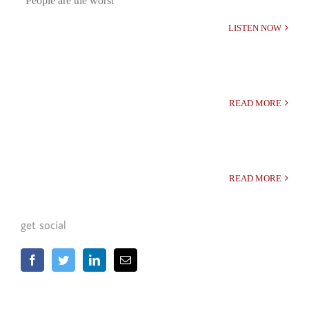
“People are the worst”
LISTEN NOW
READ MORE
READ MORE
get social