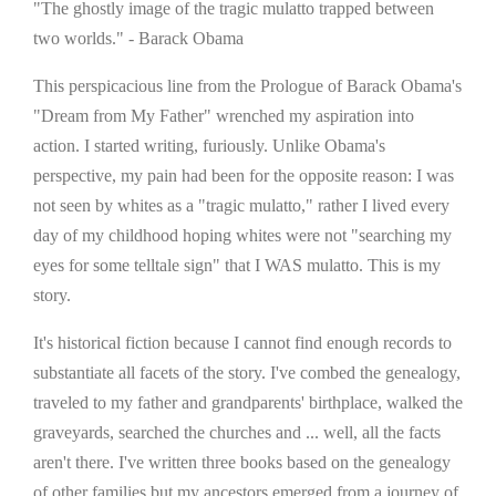
"The ghostly image of the tragic mulatto trapped between
two worlds." - Barack Obama
This perspicacious line from the Prologue of Barack Obama's
"Dream from My Father" wrenched my aspiration into
action. I started writing, furiously. Unlike Obama's
perspective, my pain had been for the opposite reason: I was
not seen by whites as a "tragic mulatto," rather I lived every
day of my childhood hoping whites were not "searching my
eyes for some telltale sign" that I WAS mulatto. This is my
story.
It's historical fiction because I cannot find enough records to
substantiate all facets of the story. I've combed the genealogy,
traveled to my father and grandparents' birthplace, walked the
graveyards, searched the churches and ... well, all the facts
aren't there. I've written three books based on the genealogy
of other families but my ancestors emerged from a journey of