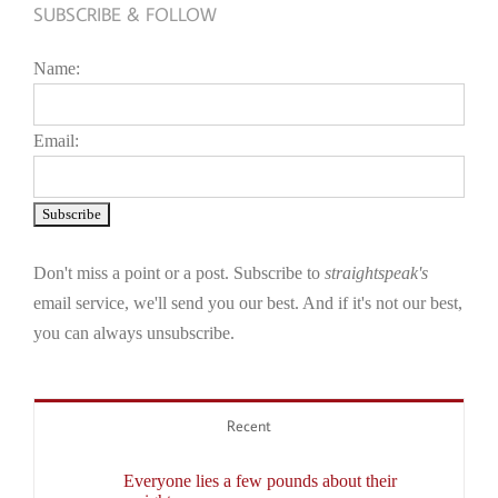
SUBSCRIBE & FOLLOW
Name:
Email:
Don't miss a point or a post. Subscribe to
straightspeak's
email service, we'll send you our best. And if it's not our best,
you can always unsubscribe.
Recent
Everyone lies a few pounds about their