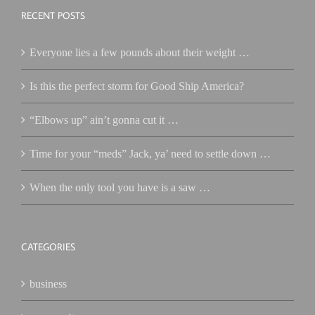
RECENT POSTS
Everyone lies a few pounds about their weight …
Is this the perfect storm for Good Ship America?
“Elbows up” ain’t gonna cut it …
Time for your “meds” Jack, ya’ need to settle down …
When the only tool you have is a saw …
CATEGORIES
business