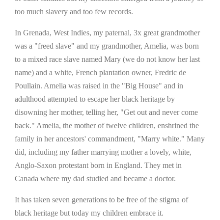
too much slavery and too few records.
In Grenada, West Indies, my paternal, 3x great grandmother
was a "freed slave" and my grandmother, Amelia, was born
to a mixed race slave named Mary (we do not know her last
name) and a white, French plantation owner, Fredric de
Poullain. Amelia was raised in the "Big House" and in
adulthood attempted to escape her black heritage by
disowning her mother, telling her, "Get out and never come
back." Amelia, the mother of twelve children, enshrined the
family in her ancestors' commandment, "Marry white." Many
did, including my father marrying mother a lovely, white,
Anglo-Saxon protestant born in England. They met in
Canada where my dad studied and became a doctor.
It has taken seven generations to be free of the stigma of
black heritage but today my children embrace it.