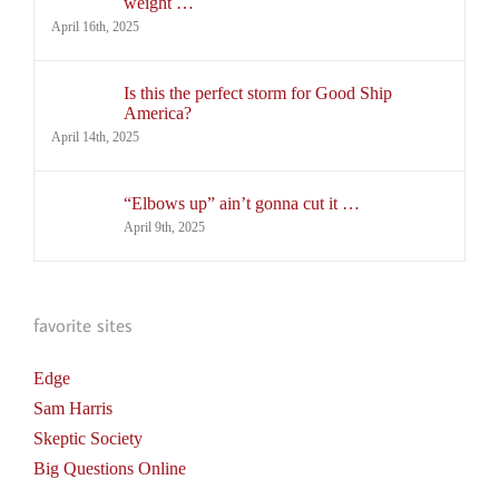
weight …
April 16th, 2025
Is this the perfect storm for Good Ship
America?
April 14th, 2025
“Elbows up” ain’t gonna cut it …
April 9th, 2025
favorite sites
Edge
Sam Harris
Skeptic Society
Big Questions Online