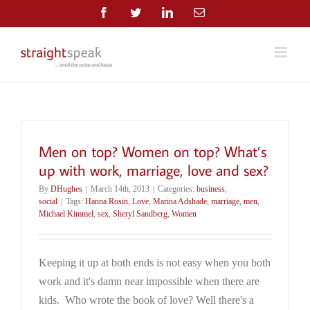
Skip
Facebook
Twitter
LinkedIn
Email
to
content
Men on top? Women on top? What’s
up with work, marriage, love and sex?
By
DHughes
|
March 14th, 2013
|
Categories:
business
,
social
|
Tags:
Hanna Rosin
,
Love
,
Marina Adshade
,
marriage
,
men
,
Michael Kimmel
,
sex
,
Sheryl Sandberg
,
Women
Keeping it up at both ends is not easy when you both
work and it's damn near impossible when there are
kids. Who wrote the book of love? Well there's a