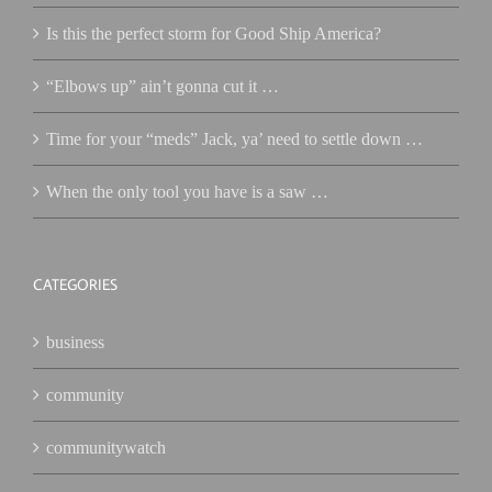
Is this the perfect storm for Good Ship America?
“Elbows up” ain’t gonna cut it …
Time for your “meds” Jack, ya’ need to settle down …
When the only tool you have is a saw …
CATEGORIES
business
community
communitywatch