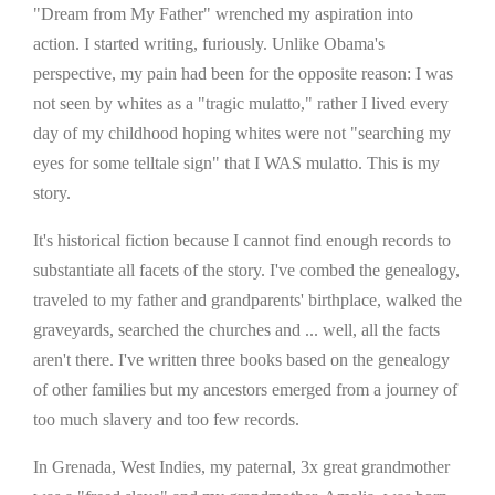
"Dream from My Father" wrenched my aspiration into
action. I started writing, furiously. Unlike Obama's
perspective, my pain had been for the opposite reason: I was
not seen by whites as a "tragic mulatto," rather I lived every
day of my childhood hoping whites were not "searching my
eyes for some telltale sign" that I WAS mulatto. This is my
story.
It's historical fiction because I cannot find enough records to
substantiate all facets of the story. I've combed the genealogy,
traveled to my father and grandparents' birthplace, walked the
graveyards, searched the churches and ... well, all the facts
aren't there. I've written three books based on the genealogy
of other families but my ancestors emerged from a journey of
too much slavery and too few records.
In Grenada, West Indies, my paternal, 3x great grandmother