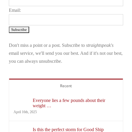
Email:
Don't miss a point or a post. Subscribe to
straightspeak's
email service, we'll send you our best. And if it's not our best,
you can always unsubscribe.
Recent
Everyone lies a few pounds about their
weight …
April 16th, 2025
Is this the perfect storm for Good Ship