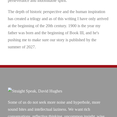
perseverance and indomitable spirit.
The depth of historic perspective and the human inspiration
has created a trilogy and as of this writing I have only arrived
at the beginning of the 20th century. 1900 is the year my
father was born and the beginning of Book III, and he's
pushing me to make sure our story is published by the
summer of 2027.
Some of us do not seek more noise and hyperbole, more
sound bites and intellectual laziness. We want rich
conversations, reflective thinking, uncommon insight, wise