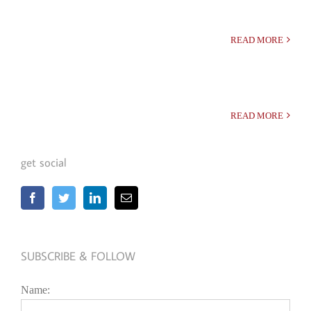
READ MORE
READ MORE
get social
SUBSCRIBE & FOLLOW
Name: