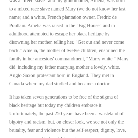
was a "freed slave" and my grandmother, Amelia, was born
to a mixed race slave named Mary (we do not know her last
name) and a white, French plantation owner, Fredric de
Poullain. Amelia was raised in the "Big House" and in
adulthood attempted to escape her black heritage by
disowning her mother, telling her, "Get out and never come
back." Amelia, the mother of twelve children, enshrined the
family in her ancestors' commandment, "Marry white." Many
did, including my father marrying mother a lovely, white,
Anglo-Saxon protestant born in England. They met in
Canada where my dad studied and became a doctor.
It has taken seven generations to be free of the stigma of
black heritage but today my children embrace it.
Unfortunately, the past 250 years have been a wasteland of
bigotry and racism, but, on closer look, we see not only the
brutality, fear and violence but the self-respect, dignity, love,