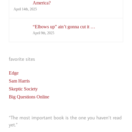
America?
April 14th, 2025
“Elbows up” ain’t gonna cut it …
April 9th, 2025
favorite sites
Edge
Sam Harris
Skeptic Society
Big Questions Online
“The most important book is the one you haven’t read
yet.”