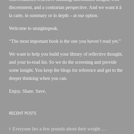
discernment, and a contrarian perspective. And we want it à
la carte, in summary or in depth – at our option.
Welcome to straightspeak.
“The most important book is the one you haven’t read yet.”
We want to help you build your library of reflective thought,
and your to-read list. So we do the screening and provide
some insight. You keep the blogs for reference and get to the
deeper thinking when you can.
Enjoy. Share. Save.
RECENT POSTS
Everyone lies a few pounds about their weight …