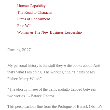
Human Capability
The Road to Character
Firms of Endearment
Free Will
Women & The New Business Leadership
Coming 2027
My personal history is the stuff they write books about. And
that's what I am doing. The working title, "Chains of My
Father: Marry White."
"The ghostly image of the tragic mulatto trapped between
two worlds." - Barack Obama
This perspicacious line from the Prologue of Barack Obama's