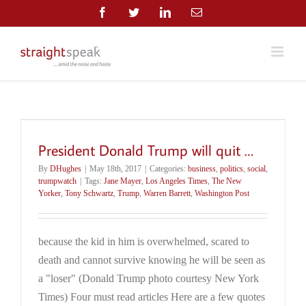
Skip
Facebook
Twitter
LinkedIn
Email
to
content
President Donald Trump will quit …
By
DHughes
|
May 18th, 2017
|
Categories:
business
,
politics
,
social
,
trumpwatch
|
Tags:
Jane Mayer
,
Los Angeles Times
,
The New
Yorker
,
Tony Schwartz
,
Trump
,
Warren Barrett
,
Washington Post
because the kid in him is overwhelmed, scared to
death and cannot survive knowing he will be seen as
a "loser" (Donald Trump photo courtesy New York
Times) Four must read articles Here are a few quotes