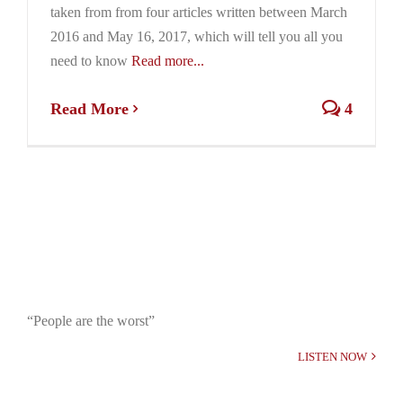
taken from from four articles written between March
2016 and May 16, 2017, which will tell you all you
need to know
Read more...
Read More
4
“People are the worst”
LISTEN NOW