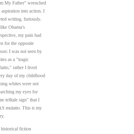
om My Father" wrenched
aspiration into action. I
rted writing, furiously.
like Obama's
rspective, my pain had
en for the opposite
ason: I was not seen by
tes as a "tragic
atto," rather I lived
ery day of my childhood
ping whites were not
earching my eyes for
e telltale sign" that I
S mulatto. This is my
ry.
s historical fiction