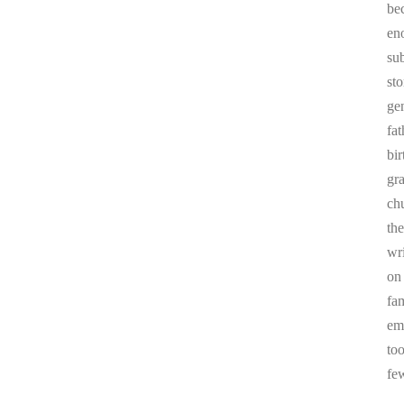
be
en
sub
st
ge
fa
bi
gr
chu
the
wr
on
fa
em
to
fe