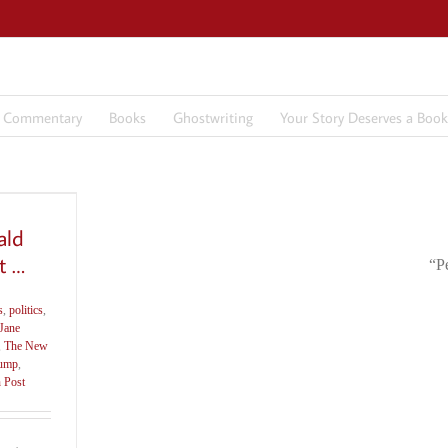
7 Commentary
Books
Ghostwriting
Your Story Deserves a Book
ald
t …
“P
s
,
politics
,
Jane
,
The New
ump
,
 Post