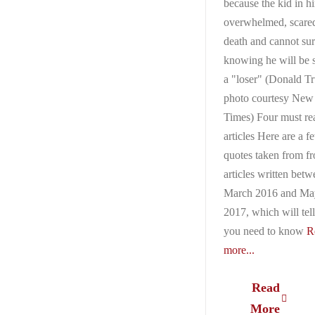
because the kid in h
overwhelmed, scared
death and cannot su
knowing he will be 
a "loser" (Donald T
photo courtesy New
Times) Four must re
articles Here are a f
quotes taken from f
articles written bet
March 2016 and Ma
2017, which will tell
you need to know
R
more...
Read
More