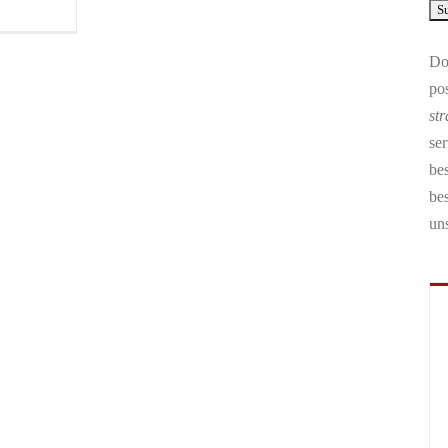
Don
pos
str
ser
bes
be
un