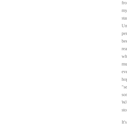
fr
my 
sta
Un
pe
be
re
whi
mul
ev
ho
"s
som
WA
sto
It'