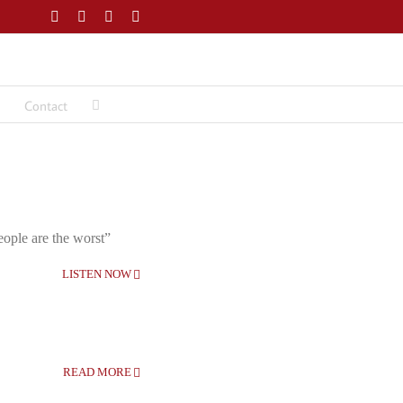
Facebook
Twitter
LinkedIn
Email
Contact
eople are the worst”
LISTEN NOW
READ MORE