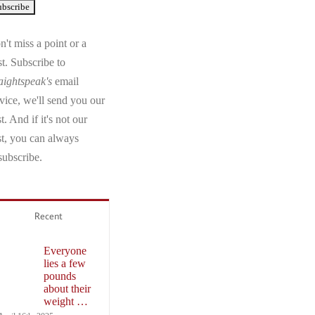
't miss a point or a
t. Subscribe to
aightspeak's
email
vice, we'll send you our
t. And if it's not our
st, you can always
subscribe.
Recent
Everyone
lies a few
pounds
about their
weight …