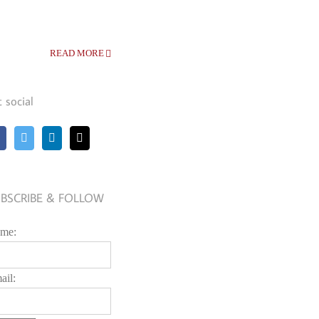
READ MORE
t social
BSCRIBE & FOLLOW
me:
ail: