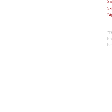
Sa
Sk
Bi
“T
bo
ha