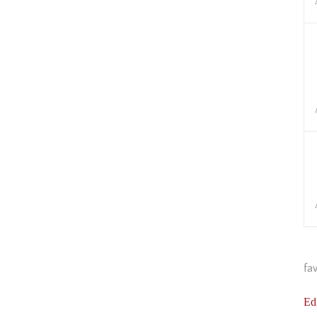
fa
Ed