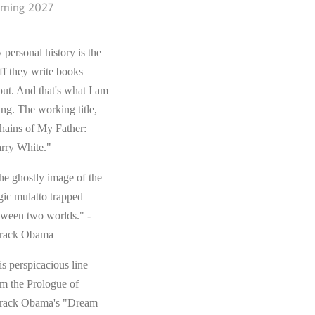
ming 2027
 personal history is the
ff they write books
out. And that's what I am
ing. The working title,
hains of My Father:
rry White."
he ghostly image of the
gic mulatto trapped
tween two worlds." -
rack Obama
s perspicacious line
om the Prologue of
rack Obama's "Dream