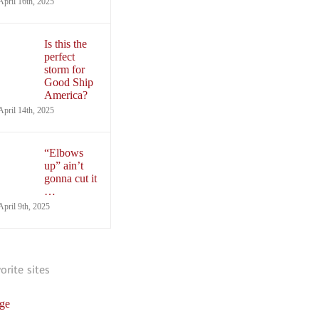
April 16th, 2025
Is this the
perfect
storm for
Good Ship
America?
April 14th, 2025
“Elbows
up” ain’t
gonna cut it
…
April 9th, 2025
vorite sites
ge