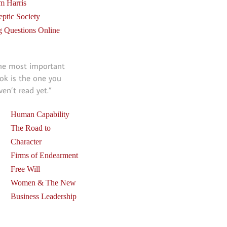
m Harris
eptic Society
g Questions Online
he most important
ok is the one you
ven’t read yet.”
Human Capability
The Road to
Character
Firms of Endearment
Free Will
Women & The New
Business Leadership