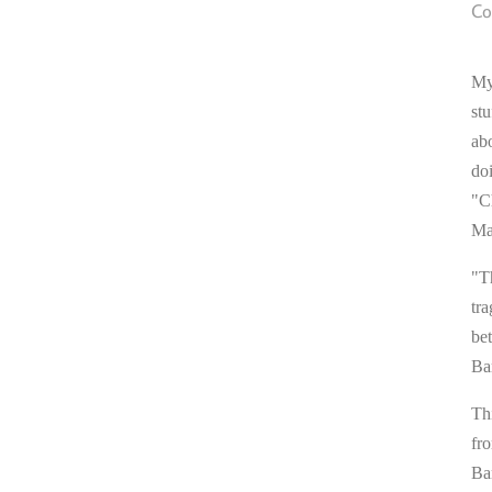
Co
My
stu
ab
do
"C
Ma
"T
tra
be
Ba
Thi
fr
Ba