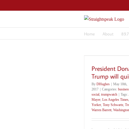
Skip
to
content
Home
About
89.
President Don
Trump will qui
By
DHughes
|
May 18th,
2017
|
Categories:
busines
social
,
trumpwatch
|
Tags:
Mayer
,
Los Angeles Times
Yorker
,
Tony Schwartz
,
Tr
Warren Barrett
,
Washington