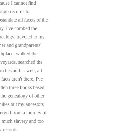
cause I cannot find
ough records to
stantiate all facets of the
ory. I've combed the
nealogy, traveled to my
ther and grandparents'
rthplace, walked the
aveyards, searched the
rches and ... well, all
 facts aren't there. I've
itten three books based
 the genealogy of other
milies but my ancestors
erged from a journey of
o much slavery and too
w records.