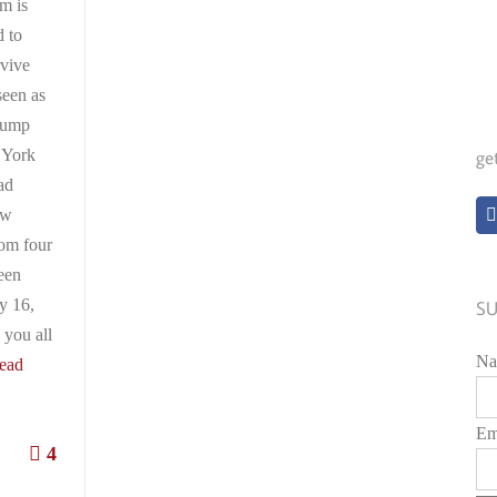
im is
 to
rvive
seen as
rump
 York
ge
ad
ew
rom four
ween
y 16,
SU
 you all
Na
ead
Em
4