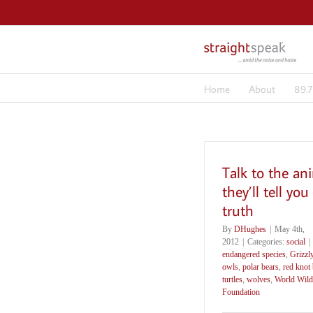
Skip
to
content
Home
About
89.
Talk to the an
they’ll tell you
truth
By
DHughes
|
May 4th,
2012
|
Categories:
social
|
endangered species
,
Grizzl
owls
,
polar bears
,
red knot 
turtles
,
wolves
,
World Wildl
Foundation