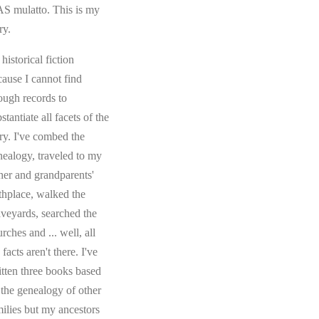
S mulatto. This is my
ry.
s historical fiction
cause I cannot find
ough records to
stantiate all facets of the
ory. I've combed the
nealogy, traveled to my
ther and grandparents'
rthplace, walked the
aveyards, searched the
rches and ... well, all
 facts aren't there. I've
itten three books based
 the genealogy of other
milies but my ancestors