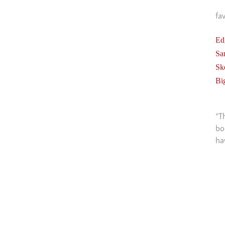
fa
Ed
Sa
Sk
Bi
“T
bo
ha