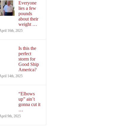
Everyone
lies a few
pounds
about their
weight …
April 16th, 2025
Is this the
perfect
storm for
Good Ship
America?
April 14th, 2025
“Elbows
up” ain’t
gonna cut it
…
April 9th, 2025