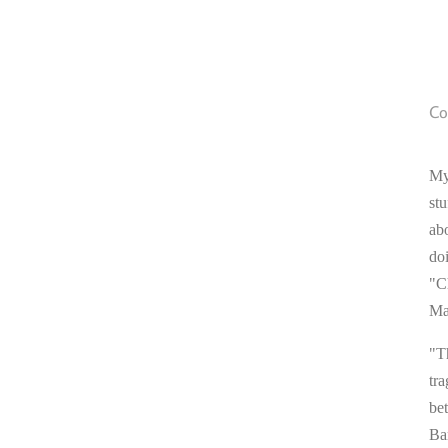
Co
My
stu
ab
do
"C
Ma
"T
tra
be
Ba