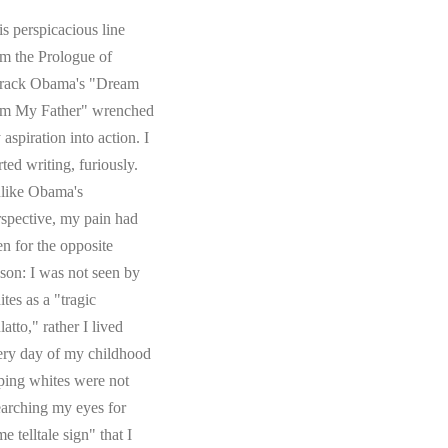
s perspicacious line
om the Prologue of
rack Obama's "Dream
om My Father" wrenched
aspiration into action. I
rted writing, furiously.
like Obama's
rspective, my pain had
en for the opposite
ason: I was not seen by
tes as a "tragic
atto," rather I lived
ery day of my childhood
ping whites were not
earching my eyes for
e telltale sign" that I