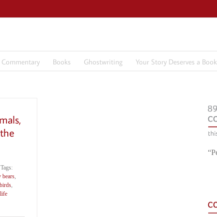
7 Commentary
Books
Ghostwriting
Your Story Deserves a Book
imals,
 the
“P
Tags:
y bears
,
birds
,
ife