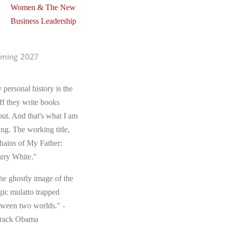
Women & The New
Business Leadership
ming 2027
 personal history is the
ff they write books
out. And that's what I am
ing. The working title,
hains of My Father:
rry White."
he ghostly image of the
gic mulatto trapped
tween two worlds." -
rack Obama