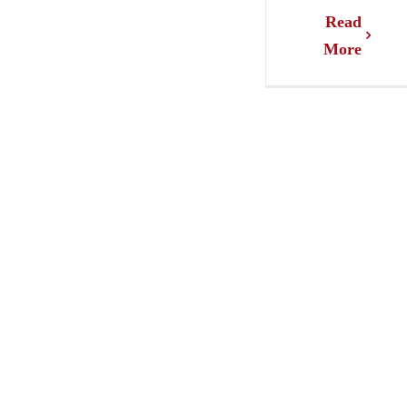
Read
More