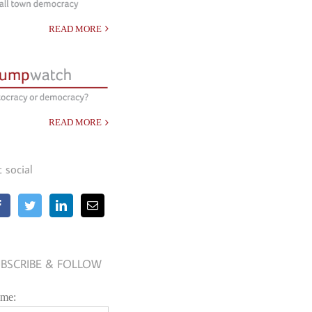
READ MORE
READ MORE
t social
BSCRIBE & FOLLOW
me: