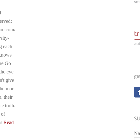
l
served:
ore.com/
sity-
ng each
 knows
are Go
the eye
ge
n't give
them or
e, their
he truth.
 of
SU
us
Read
Na