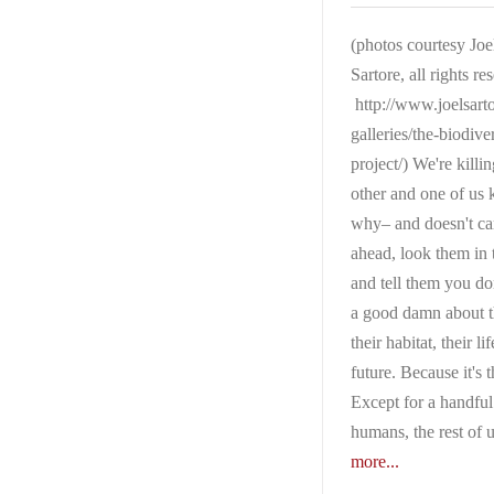
(photos courtesy Joe
Sartore, all rights re
http://www.joelsart
galleries/the-biodiver
project/) We're killi
other and one of us
why– and doesn't c
ahead, look them in 
and tell them you do
a good damn about 
their habitat, their lif
future. Because it's t
Except for a handful
humans, the rest of 
more...