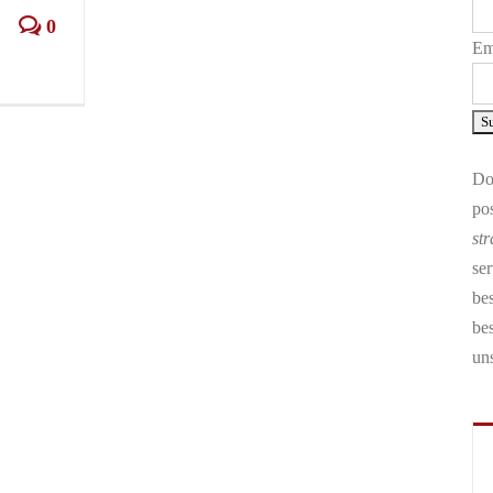
0
Em
Don
pos
str
ser
bes
be
un