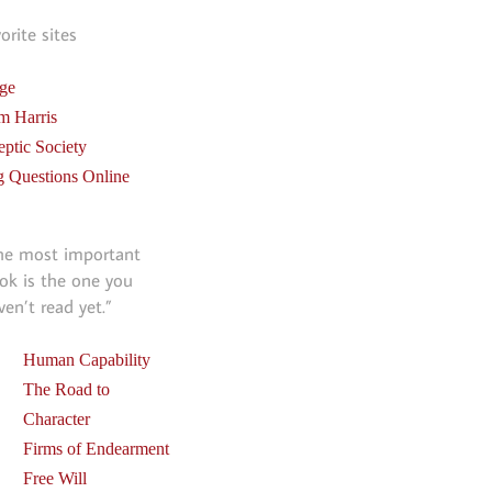
vorite sites
ge
m Harris
eptic Society
g Questions Online
he most important
ok is the one you
ven’t read yet.”
Human Capability
The Road to
Character
Firms of Endearment
Free Will