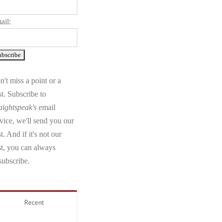
ail:
't miss a point or a
t. Subscribe to
aightspeak's
email
vice, we'll send you our
t. And if it's not our
st, you can always
subscribe.
Recent