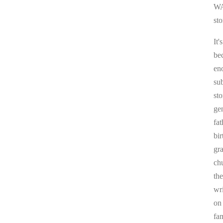
WA
sto
It'
be
en
sub
st
ge
fa
bi
gr
chu
the
wr
on
fa