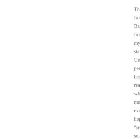
Thi
fr
Ba
fr
my 
sta
Un
pe
be
re
whi
mul
ev
ho
"s
som