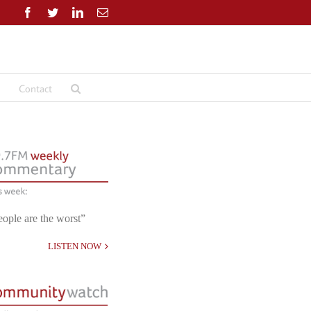
Facebook
Twitter
LinkedIn
Email
Contact
eople are the worst”
LISTEN NOW