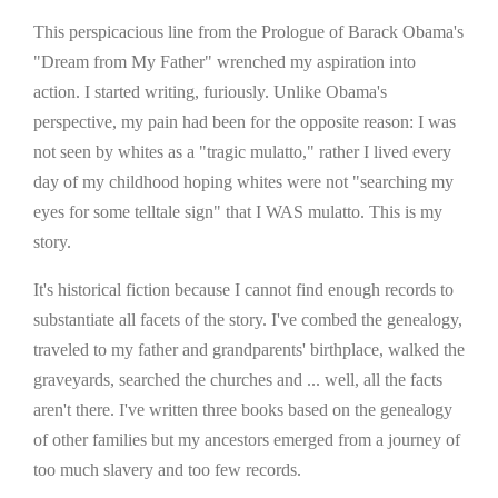
This perspicacious line from the Prologue of Barack Obama's
"Dream from My Father" wrenched my aspiration into
action. I started writing, furiously. Unlike Obama's
perspective, my pain had been for the opposite reason: I was
not seen by whites as a "tragic mulatto," rather I lived every
day of my childhood hoping whites were not "searching my
eyes for some telltale sign" that I WAS mulatto. This is my
story.
It's historical fiction because I cannot find enough records to
substantiate all facets of the story. I've combed the genealogy,
traveled to my father and grandparents' birthplace, walked the
graveyards, searched the churches and ... well, all the facts
aren't there. I've written three books based on the genealogy
of other families but my ancestors emerged from a journey of
too much slavery and too few records.