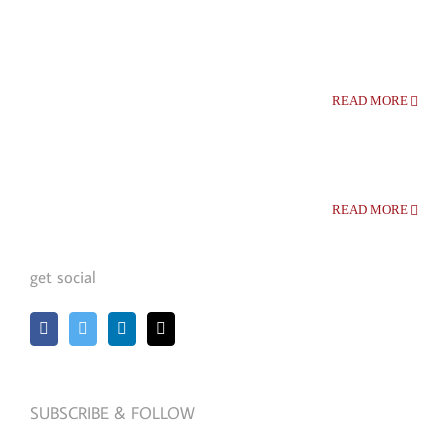
READ MORE
READ MORE
get social
SUBSCRIBE & FOLLOW