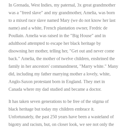
In Grenada, West Indies, my paternal, 3x great grandmother
was a "freed slave" and my grandmother, Amelia, was born
to a mixed race slave named Mary (we do not know her last
name) and a white, French plantation owner, Fredric de
Poullain. Amelia was raised in the "Big House" and in
adulthood attempted to escape her black heritage by
disowning her mother, telling her, "Get out and never come
back." Amelia, the mother of twelve children, enshrined the
family in her ancestors' commandment, "Marry white." Many
did, including my father marrying mother a lovely, white,
Anglo-Saxon protestant born in England. They met in
Canada where my dad studied and became a doctor.
It has taken seven generations to be free of the stigma of
black heritage but today my children embrace it.
Unfortunately, the past 250 years have been a wasteland of
bigotry and racism, but, on closer look, we see not only the