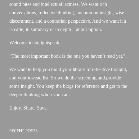
sound bites and intellectual laziness. We want rich
conversations, reflective thinking, uncommon insight, wise
discernment, and a contrarian perspective. And we want it à
la carte, in summary or in depth – at our option.
Welcome to straightspeak.
“The most important book is the one you haven’t read yet.”
We want to help you build your library of reflective thought,
and your to-read list. So we do the screening and provide
some insight. You keep the blogs for reference and get to the
deeper thinking when you can.
Enjoy. Share. Save.
RECENT POSTS