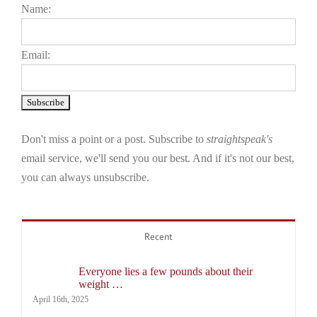
Name:
Email:
Don't miss a point or a post. Subscribe to
straightspeak's
email service, we'll send you our best. And if it's not our best,
you can always unsubscribe.
Recent
Everyone lies a few pounds about their
weight …
April 16th, 2025