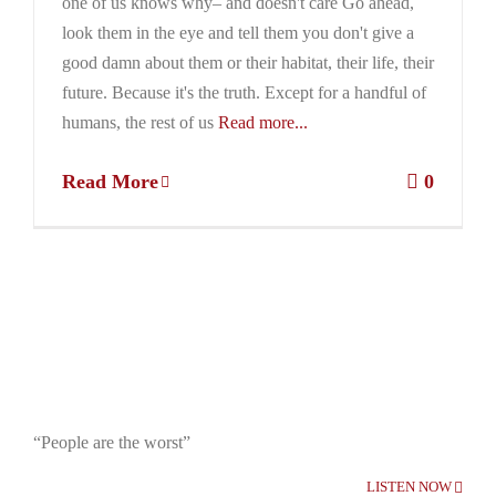
one of us knows why– and doesn't care Go ahead,
look them in the eye and tell them you don't give a
good damn about them or their habitat, their life, their
future. Because it's the truth. Except for a handful of
humans, the rest of us
Read more...
Read More
0
“People are the worst”
LISTEN NOW