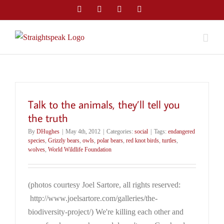
Skip
Facebook
Twitter
LinkedIn
Email
to
content
Talk to the animals, they’ll tell you
the truth
By
DHughes
|
May 4th, 2012
|
Categories:
social
|
Tags:
endangered
species
,
Grizzly bears
,
owls
,
polar bears
,
red knot birds
,
turtles
,
wolves
,
World Wildlife Foundation
(photos courtesy Joel Sartore, all rights reserved:
http://www.joelsartore.com/galleries/the-
biodiversity-project/) We're killing each other and