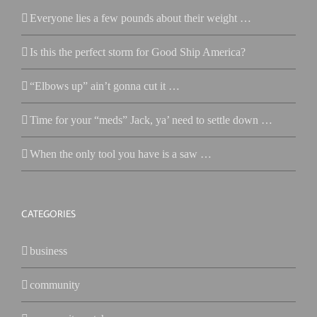
Everyone lies a few pounds about their weight …
Is this the perfect storm for Good Ship America?
“Elbows up” ain’t gonna cut it …
Time for your “meds” Jack, ya’ need to settle down …
When the only tool you have is a saw …
CATEGORIES
business
community