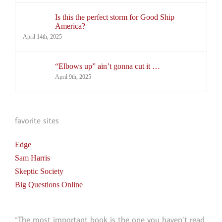
Is this the perfect storm for Good Ship
America?
April 14th, 2025
“Elbows up” ain’t gonna cut it …
April 9th, 2025
favorite sites
Edge
Sam Harris
Skeptic Society
Big Questions Online
“The most important book is the one you haven’t read