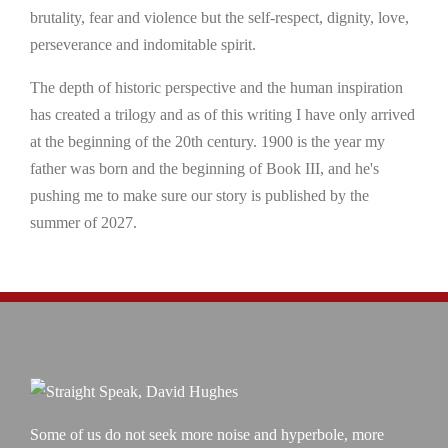
brutality, fear and violence but the self-respect, dignity, love,
perseverance and indomitable spirit.
The depth of historic perspective and the human inspiration
has created a trilogy and as of this writing I have only arrived
at the beginning of the 20th century. 1900 is the year my
father was born and the beginning of Book III, and he's
pushing me to make sure our story is published by the
summer of 2027.
Some of us do not seek more noise and hyperbole, more