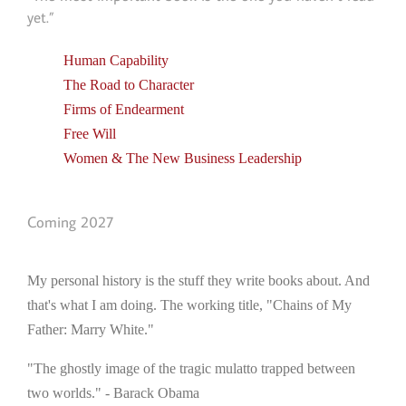
yet.”
Human Capability
The Road to Character
Firms of Endearment
Free Will
Women & The New Business Leadership
Coming 2027
My personal history is the stuff they write books about. And
that's what I am doing. The working title, "Chains of My
Father: Marry White."
"The ghostly image of the tragic mulatto trapped between
two worlds." - Barack Obama