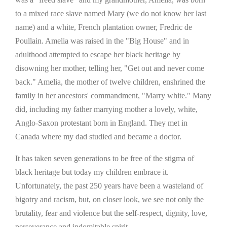
to a mixed race slave named Mary (we do not know her last
name) and a white, French plantation owner, Fredric de
Poullain. Amelia was raised in the "Big House" and in
adulthood attempted to escape her black heritage by
disowning her mother, telling her, "Get out and never come
back." Amelia, the mother of twelve children, enshrined the
family in her ancestors' commandment, "Marry white." Many
did, including my father marrying mother a lovely, white,
Anglo-Saxon protestant born in England. They met in
Canada where my dad studied and became a doctor.
It has taken seven generations to be free of the stigma of
black heritage but today my children embrace it.
Unfortunately, the past 250 years have been a wasteland of
bigotry and racism, but, on closer look, we see not only the
brutality, fear and violence but the self-respect, dignity, love,
perseverance and indomitable spirit.