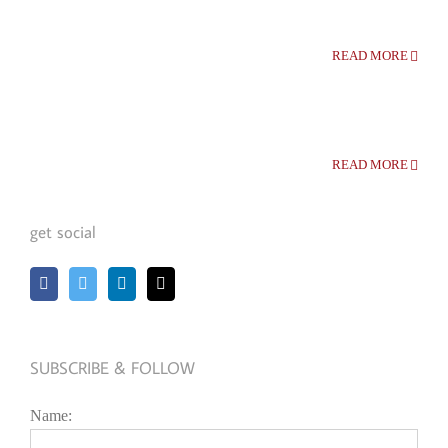
READ MORE
READ MORE
get social
SUBSCRIBE & FOLLOW
Name: