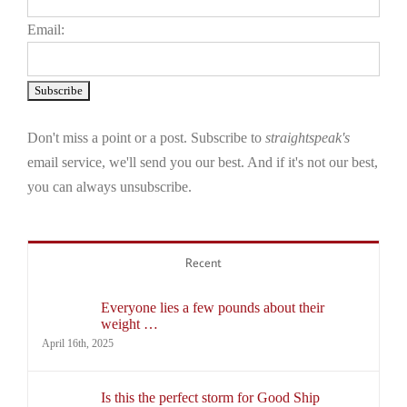
Email:
Don't miss a point or a post. Subscribe to
straightspeak's
email service, we'll send you our best. And if it's not our best,
you can always unsubscribe.
Recent
Everyone lies a few pounds about their
weight …
April 16th, 2025
Is this the perfect storm for Good Ship