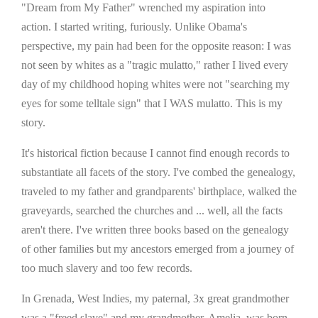
"Dream from My Father" wrenched my aspiration into
action. I started writing, furiously. Unlike Obama's
perspective, my pain had been for the opposite reason: I was
not seen by whites as a "tragic mulatto," rather I lived every
day of my childhood hoping whites were not "searching my
eyes for some telltale sign" that I WAS mulatto. This is my
story.
It's historical fiction because I cannot find enough records to
substantiate all facets of the story. I've combed the genealogy,
traveled to my father and grandparents' birthplace, walked the
graveyards, searched the churches and ... well, all the facts
aren't there. I've written three books based on the genealogy
of other families but my ancestors emerged from a journey of
too much slavery and too few records.
In Grenada, West Indies, my paternal, 3x great grandmother
was a "freed slave" and my grandmother, Amelia, was born