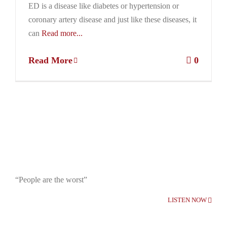
ED is a disease like diabetes or hypertension or
coronary artery disease and just like these diseases, it
can
Read more...
Read More
0
“People are the worst”
LISTEN NOW