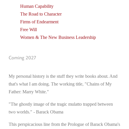
Human Capability
The Road to Character
Firms of Endearment
Free Will
Women & The New Business Leadership
Coming 2027
My personal history is the stuff they write books about. And
that's what I am doing. The working title, "Chains of My
Father: Marry White."
"The ghostly image of the tragic mulatto trapped between
two worlds." - Barack Obama
This perspicacious line from the Prologue of Barack Obama's