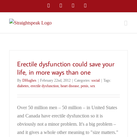
Skip
Facebook
Twitter
LinkedIn
Email
to
content
Erectile dysfunction could save your
life, in more ways than one
By
DHughes
|
February 22nd, 2012
|
Categories:
social
|
Tags:
diabetes
,
erectile dysfunction
,
heart disease
,
penis
,
sex
Over 50 million men – 50 million – in United States
and Canada have erectile dysfunction so it is
obviously not a minor problem. It's a big problem –
and it gives a whole other meaning to "size matters."