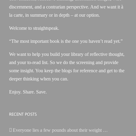
discernment, and a contrarian perspective. And we want it à
la carte, in summary or in depth – at our option.
Welcome to straightspeak.
“The most important book is the one you haven’t read yet.”
We want to help you build your library of reflective thought,
and your to-read list. So we do the screening and provide
some insight. You keep the blogs for reference and get to the
deeper thinking when you can.
Enjoy. Share. Save.
RECENT POSTS
Everyone lies a few pounds about their weight …