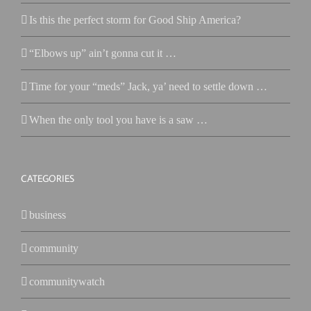
Is this the perfect storm for Good Ship America?
“Elbows up” ain’t gonna cut it …
Time for your “meds” Jack, ya’ need to settle down …
When the only tool you have is a saw …
CATEGORIES
business
community
communitywatch