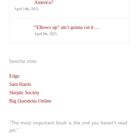
America?
April 14th, 2025
“Elbows up” ain’t gonna cut it …
April 9th, 2025
favorite sites
Edge
Sam Harris
Skeptic Society
Big Questions Online
“The most important book is the one you haven’t read
yet.”