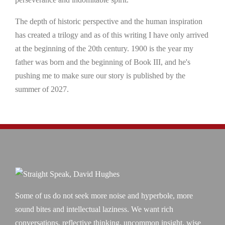
The depth of historic perspective and the human inspiration
has created a trilogy and as of this writing I have only arrived
at the beginning of the 20th century. 1900 is the year my
father was born and the beginning of Book III, and he's
pushing me to make sure our story is published by the
summer of 2027.
Some of us do not seek more noise and hyperbole, more
sound bites and intellectual laziness. We want rich
conversations, reflective thinking, uncommon insight, wise