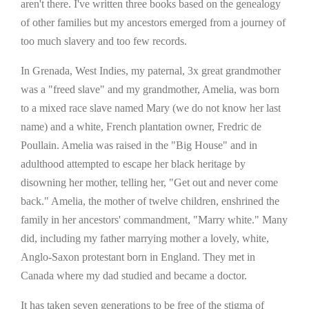
aren't there. I've written three books based on the genealogy
of other families but my ancestors emerged from a journey of
too much slavery and too few records.
In Grenada, West Indies, my paternal, 3x great grandmother
was a "freed slave" and my grandmother, Amelia, was born
to a mixed race slave named Mary (we do not know her last
name) and a white, French plantation owner, Fredric de
Poullain. Amelia was raised in the "Big House" and in
adulthood attempted to escape her black heritage by
disowning her mother, telling her, "Get out and never come
back." Amelia, the mother of twelve children, enshrined the
family in her ancestors' commandment, "Marry white." Many
did, including my father marrying mother a lovely, white,
Anglo-Saxon protestant born in England. They met in
Canada where my dad studied and became a doctor.
It has taken seven generations to be free of the stigma of