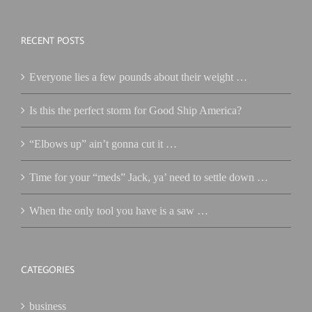
RECENT POSTS
Everyone lies a few pounds about their weight …
Is this the perfect storm for Good Ship America?
“Elbows up” ain’t gonna cut it …
Time for your “meds” Jack, ya’ need to settle down …
When the only tool you have is a saw …
CATEGORIES
business