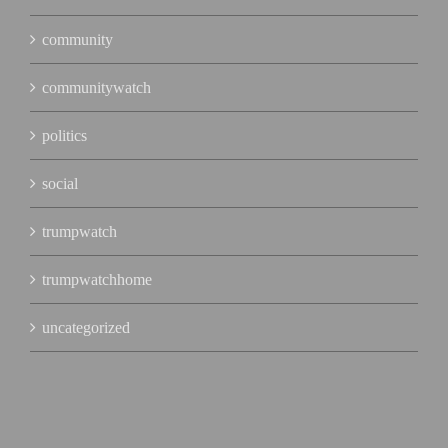
community
communitywatch
politics
social
trumpwatch
trumpwatchhome
uncategorized