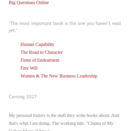
Big Questions Online
“The most important book is the one you haven’t read
yet.”
Human Capability
The Road to Character
Firms of Endearment
Free Will
Women & The New Business Leadership
Coming 2027
My personal history is the stuff they write books about. And
that's what I am doing. The working title, "Chains of My