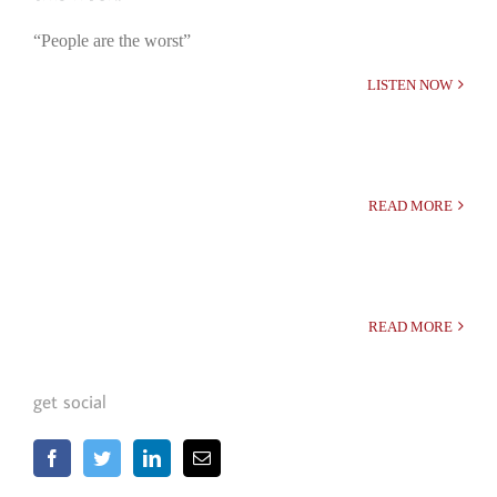
“People are the worst”
LISTEN NOW
READ MORE
READ MORE
get social