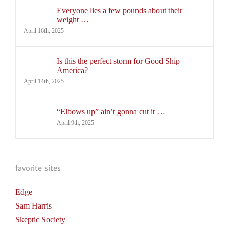
Everyone lies a few pounds about their
weight …
April 16th, 2025
Is this the perfect storm for Good Ship
America?
April 14th, 2025
“Elbows up” ain’t gonna cut it …
April 9th, 2025
favorite sites
Edge
Sam Harris
Skeptic Society