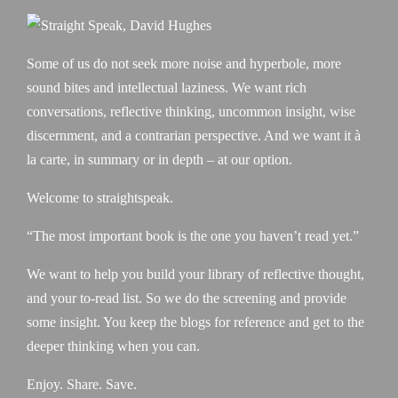
Some of us do not seek more noise and hyperbole, more
sound bites and intellectual laziness. We want rich
conversations, reflective thinking, uncommon insight, wise
discernment, and a contrarian perspective. And we want it à
la carte, in summary or in depth – at our option.
Welcome to straightspeak.
“The most important book is the one you haven’t read yet.”
We want to help you build your library of reflective thought,
and your to-read list. So we do the screening and provide
some insight. You keep the blogs for reference and get to the
deeper thinking when you can.
Enjoy. Share. Save.