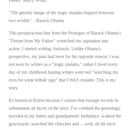
Father: Marry White."
"The ghostly image of the tragic mulatto trapped between
two worlds." - Barack Obama
This perspicacious line from the Prologue of Barack Obama's
"Dream from My Father" wrenched my aspiration into
action. I started writing, furiously. Unlike Obama's
perspective, my pain had been for the opposite reason: I was
not seen by whites as a "tragic mulatto," rather I lived every
day of my childhood hoping whites were not "searching my
eyes for some telltale sign" that I WAS mulatto. This is my
story.
It's historical fiction because I cannot find enough records to
substantiate all facets of the story. I've combed the genealogy,
traveled to my father and grandparents' birthplace, walked the
graveyards, searched the churches and ... well, all the facts