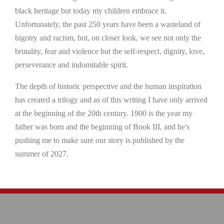
black heritage but today my children embrace it.
Unfortunately, the past 250 years have been a wasteland of
bigotry and racism, but, on closer look, we see not only the
brutality, fear and violence but the self-respect, dignity, love,
perseverance and indomitable spirit.
The depth of historic perspective and the human inspiration
has created a trilogy and as of this writing I have only arrived
at the beginning of the 20th century. 1900 is the year my
father was born and the beginning of Book III, and he's
pushing me to make sure our story is published by the
summer of 2027.