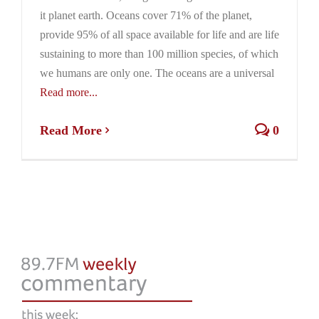
it planet earth. Oceans cover 71% of the planet,
provide 95% of all space available for life and are life
sustaining to more than 100 million species, of which
we humans are only one. The oceans are a universal
Read more...
Read More
0