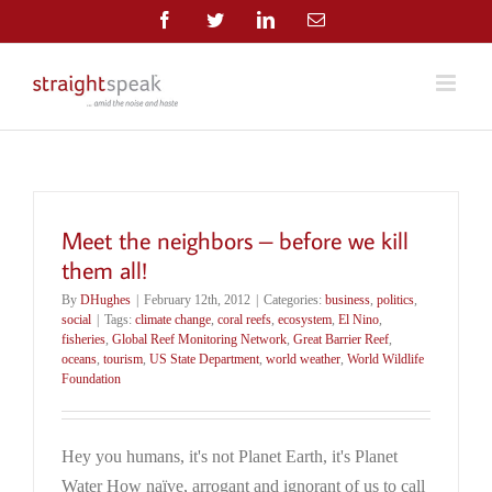
Skip
Facebook
Twitter
LinkedIn
Email
to
content
Meet the neighbors – before we kill
them all!
By
DHughes
|
February 12th, 2012
|
Categories:
business
,
politics
,
social
|
Tags:
climate change
,
coral reefs
,
ecosystem
,
El Nino
,
fisheries
,
Global Reef Monitoring Network
,
Great Barrier Reef
,
oceans
,
tourism
,
US State Department
,
world weather
,
World Wildlife
Foundation
Hey you humans, it's not Planet Earth, it's Planet
Water How naïve, arrogant and ignorant of us to call