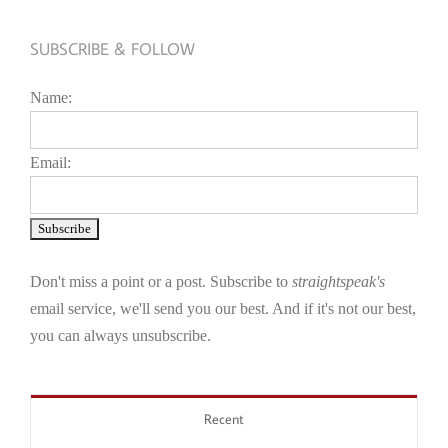
SUBSCRIBE & FOLLOW
Name:
Email:
Don't miss a point or a post. Subscribe to
straightspeak's
email service, we'll send you our best. And if it's not our best,
you can always unsubscribe.
Recent