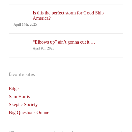
Is this the perfect storm for Good Ship
America?
April 14th, 2025
“Elbows up” ain’t gonna cut it …
April 9th, 2025
favorite sites
Edge
Sam Harris
Skeptic Society
Big Questions Online