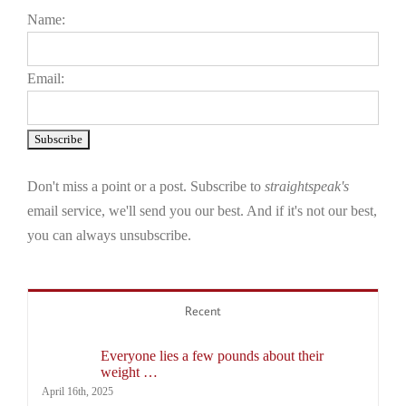
Name:
Email:
Don't miss a point or a post. Subscribe to
straightspeak's
email service, we'll send you our best. And if it's not our best,
you can always unsubscribe.
Recent
Everyone lies a few pounds about their
weight …
April 16th, 2025