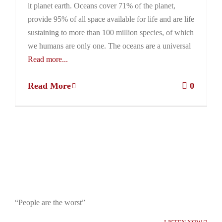
it planet earth. Oceans cover 71% of the planet,
provide 95% of all space available for life and are life
sustaining to more than 100 million species, of which
we humans are only one. The oceans are a universal
Read more...
Read More
0
“People are the worst”