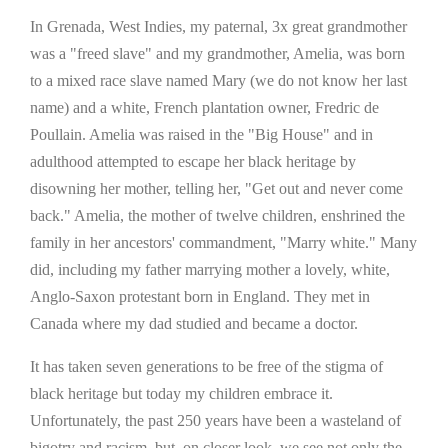
In Grenada, West Indies, my paternal, 3x great grandmother
was a "freed slave" and my grandmother, Amelia, was born
to a mixed race slave named Mary (we do not know her last
name) and a white, French plantation owner, Fredric de
Poullain. Amelia was raised in the "Big House" and in
adulthood attempted to escape her black heritage by
disowning her mother, telling her, "Get out and never come
back." Amelia, the mother of twelve children, enshrined the
family in her ancestors' commandment, "Marry white." Many
did, including my father marrying mother a lovely, white,
Anglo-Saxon protestant born in England. They met in
Canada where my dad studied and became a doctor.
It has taken seven generations to be free of the stigma of
black heritage but today my children embrace it.
Unfortunately, the past 250 years have been a wasteland of
bigotry and racism, but, on closer look, we see not only the