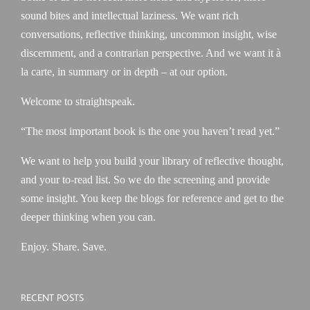
sound bites and intellectual laziness. We want rich
conversations, reflective thinking, uncommon insight, wise
discernment, and a contrarian perspective. And we want it à
la carte, in summary or in depth – at our option.
Welcome to straightspeak.
“The most important book is the one you haven’t read yet.”
We want to help you build your library of reflective thought,
and your to-read list. So we do the screening and provide
some insight. You keep the blogs for reference and get to the
deeper thinking when you can.
Enjoy. Share. Save.
RECENT POSTS