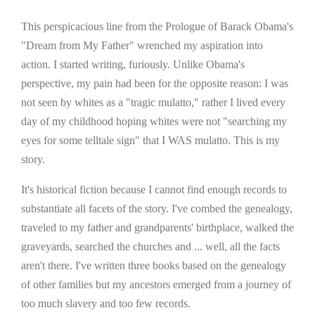
This perspicacious line from the Prologue of Barack Obama's
"Dream from My Father" wrenched my aspiration into
action. I started writing, furiously. Unlike Obama's
perspective, my pain had been for the opposite reason: I was
not seen by whites as a "tragic mulatto," rather I lived every
day of my childhood hoping whites were not "searching my
eyes for some telltale sign" that I WAS mulatto. This is my
story.
It's historical fiction because I cannot find enough records to
substantiate all facets of the story. I've combed the genealogy,
traveled to my father and grandparents' birthplace, walked the
graveyards, searched the churches and ... well, all the facts
aren't there. I've written three books based on the genealogy
of other families but my ancestors emerged from a journey of
too much slavery and too few records.