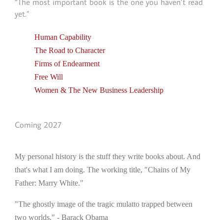
“The most important book is the one you haven’t read
yet.”
Human Capability
The Road to Character
Firms of Endearment
Free Will
Women & The New Business Leadership
Coming 2027
My personal history is the stuff they write books about. And
that's what I am doing. The working title, "Chains of My
Father: Marry White."
"The ghostly image of the tragic mulatto trapped between
two worlds." - Barack Obama