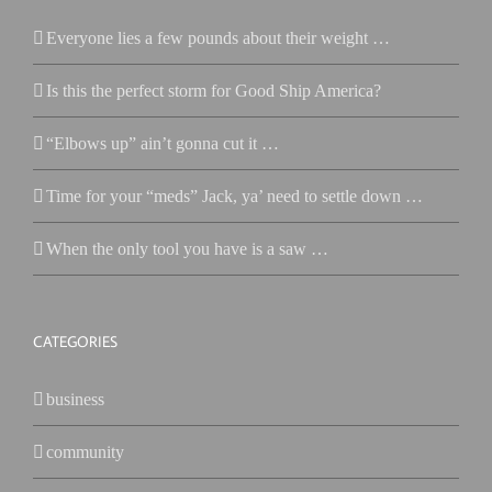
Everyone lies a few pounds about their weight …
Is this the perfect storm for Good Ship America?
“Elbows up” ain’t gonna cut it …
Time for your “meds” Jack, ya’ need to settle down …
When the only tool you have is a saw …
CATEGORIES
business
community