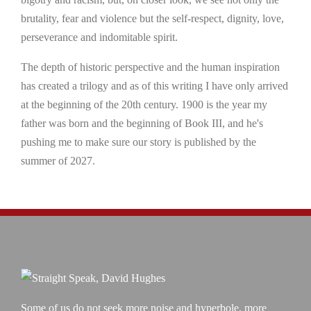
brutality, fear and violence but the self-respect, dignity, love,
perseverance and indomitable spirit.
The depth of historic perspective and the human inspiration
has created a trilogy and as of this writing I have only arrived
at the beginning of the 20th century. 1900 is the year my
father was born and the beginning of Book III, and he's
pushing me to make sure our story is published by the
summer of 2027.
Some of us do not seek more noise and hyperbole, more