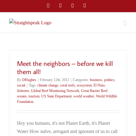
Skip
Facebook
Twitter
LinkedIn
Email
to
content
Meet the neighbors – before we kill
them all!
By
DHughes
|
February 12th, 2012
|
Categories:
business
,
politics
,
social
|
Tags:
climate change
,
coral reefs
,
ecosystem
,
El Nino
,
fisheries
,
Global Reef Monitoring Network
,
Great Barrier Reef
,
oceans
,
tourism
,
US State Department
,
world weather
,
World Wildlife
Foundation
Hey you humans, it's not Planet Earth, it's Planet
Water How naïve, arrogant and ignorant of us to call