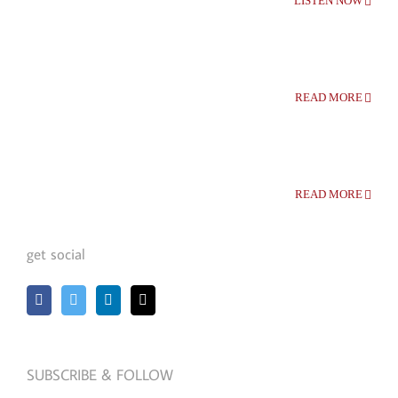
LISTEN NOW
READ MORE
READ MORE
get social
SUBSCRIBE & FOLLOW