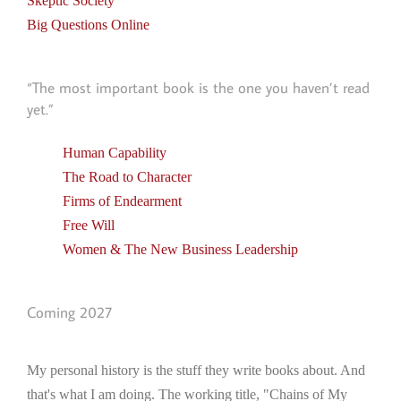
Skeptic Society
Big Questions Online
“The most important book is the one you haven’t read
yet.”
Human Capability
The Road to Character
Firms of Endearment
Free Will
Women & The New Business Leadership
Coming 2027
My personal history is the stuff they write books about. And
that's what I am doing. The working title, "Chains of My