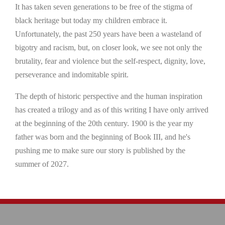
It has taken seven generations to be free of the stigma of
black heritage but today my children embrace it.
Unfortunately, the past 250 years have been a wasteland of
bigotry and racism, but, on closer look, we see not only the
brutality, fear and violence but the self-respect, dignity, love,
perseverance and indomitable spirit.
The depth of historic perspective and the human inspiration
has created a trilogy and as of this writing I have only arrived
at the beginning of the 20th century. 1900 is the year my
father was born and the beginning of Book III, and he's
pushing me to make sure our story is published by the
summer of 2027.