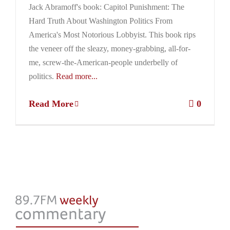
Jack Abramoff's book: Capitol Punishment: The
Hard Truth About Washington Politics From
America's Most Notorious Lobbyist. This book rips
the veneer off the sleazy, money-grabbing, all-for-
me, screw-the-American-people underbelly of
politics.
Read more...
Read More
0