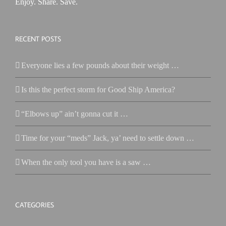
Enjoy. Share. Save.
RECENT POSTS
Everyone lies a few pounds about their weight …
Is this the perfect storm for Good Ship America?
“Elbows up” ain’t gonna cut it …
Time for your “meds” Jack, ya’ need to settle down …
When the only tool you have is a saw …
CATEGORIES