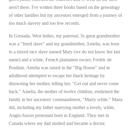
aren't there. I've written three books based on the genealogy
of other families but my ancestors emerged from a journey of
too much slavery and too few records.
In Grenada, West Indies, my paternal, 3x great grandmother
was a "freed slave" and my grandmother, Amelia, was born
to a mixed race slave named Mary (we do not know her last
name) and a white, French plantation owner, Fredric de
Poullain. Amelia was raised in the "Big House" and in
adulthood attempted to escape her black heritage by
disowning her mother, telling her, "Get out and never come
back." Amelia, the mother of twelve children, enshrined the
family in her ancestors' commandment, "Marry white." Many
did, including my father marrying mother a lovely, white,
Anglo-Saxon protestant born in England. They met in
Canada where my dad studied and became a doctor.