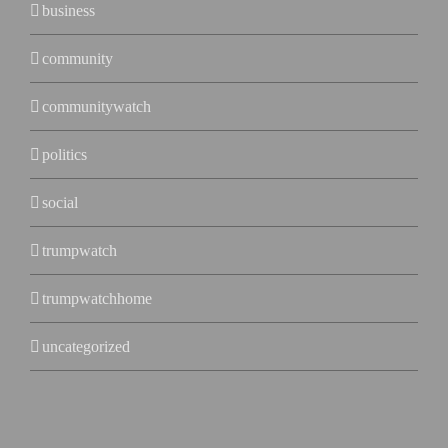
business
community
communitywatch
politics
social
trumpwatch
trumpwatchhome
uncategorized