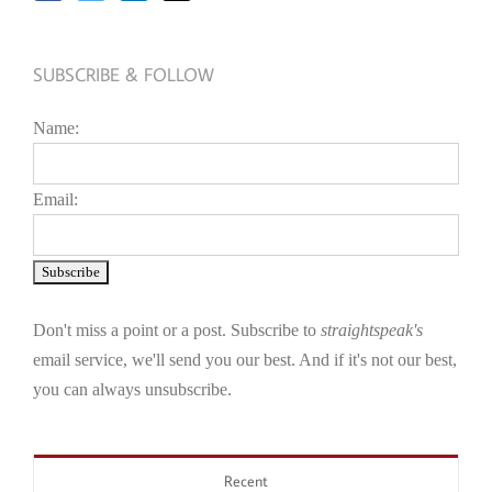
SUBSCRIBE & FOLLOW
Name:
Email:
Don't miss a point or a post. Subscribe to
straightspeak's
email service, we'll send you our best. And if it's not our best,
you can always unsubscribe.
Recent