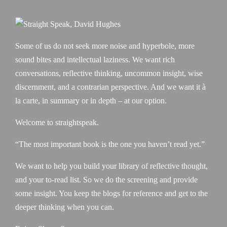
Some of us do not seek more noise and hyperbole, more
sound bites and intellectual laziness. We want rich
conversations, reflective thinking, uncommon insight, wise
discernment, and a contrarian perspective. And we want it à
la carte, in summary or in depth – at our option.
Welcome to straightspeak.
“The most important book is the one you haven’t read yet.”
We want to help you build your library of reflective thought,
and your to-read list. So we do the screening and provide
some insight. You keep the blogs for reference and get to the
deeper thinking when you can.