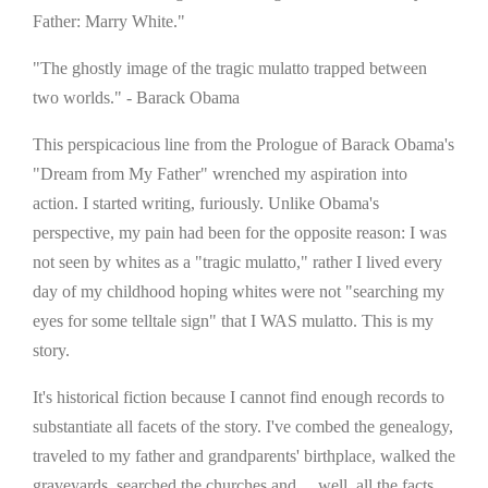
Father: Marry White."
"The ghostly image of the tragic mulatto trapped between
two worlds." - Barack Obama
This perspicacious line from the Prologue of Barack Obama's
"Dream from My Father" wrenched my aspiration into
action. I started writing, furiously. Unlike Obama's
perspective, my pain had been for the opposite reason: I was
not seen by whites as a "tragic mulatto," rather I lived every
day of my childhood hoping whites were not "searching my
eyes for some telltale sign" that I WAS mulatto. This is my
story.
It's historical fiction because I cannot find enough records to
substantiate all facets of the story. I've combed the genealogy,
traveled to my father and grandparents' birthplace, walked the
graveyards, searched the churches and ... well, all the facts