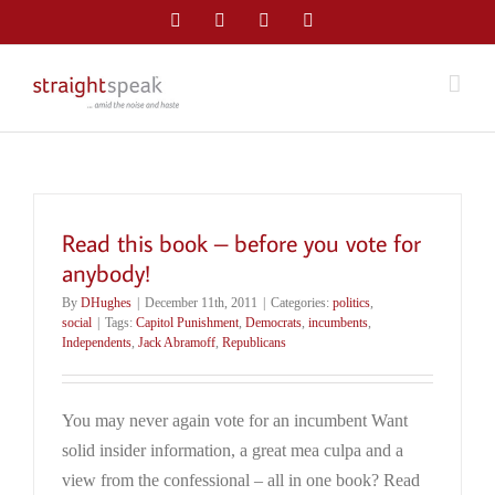
Skip
Facebook
Twitter
LinkedIn
Email
to
content
Read this book – before you vote for
anybody!
By
DHughes
|
December 11th, 2011
|
Categories:
politics
,
social
|
Tags:
Capitol Punishment
,
Democrats
,
incumbents
,
Independents
,
Jack Abramoff
,
Republicans
You may never again vote for an incumbent Want
solid insider information, a great mea culpa and a
view from the confessional – all in one book? Read