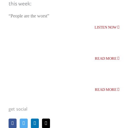
“People are the worst”
LISTEN NOW
READ MORE
READ MORE
get social