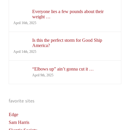
Everyone lies a few pounds about their
weight …
April 16th, 2025
Is this the perfect storm for Good Ship
America?
April 14th, 2025
“Elbows up” ain’t gonna cut it …
April 9th, 2025
favorite sites
Edge
Sam Harris