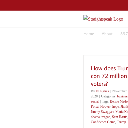
Skip
to
content
Home
About
89.
How does Tr
con 72 million
voters?
By
DHughes
|
November 1
2020
|
Categories:
busines
social
|
Tags:
Bernie Mado
Ponzi
,
Hoover
,
hope
,
Jim 
Jimmy Swaggart
,
Maria K
obama
,
reagan
,
Sam Harris
Confidence Game
,
Trump