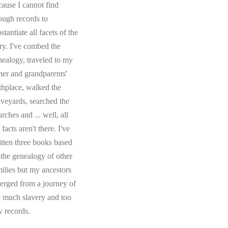
cause I cannot find
ough records to
stantiate all facets of the
ory. I've combed the
nealogy, traveled to my
ther and grandparents'
rthplace, walked the
aveyards, searched the
rches and ... well, all
 facts aren't there. I've
itten three books based
 the genealogy of other
milies but my ancestors
erged from a journey of
o much slavery and too
w records.