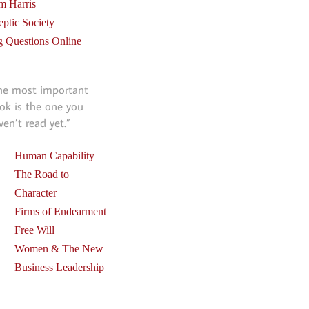
m Harris
eptic Society
g Questions Online
he most important
ok is the one you
ven’t read yet.”
Human Capability
The Road to
Character
Firms of Endearment
Free Will
Women & The New
Business Leadership