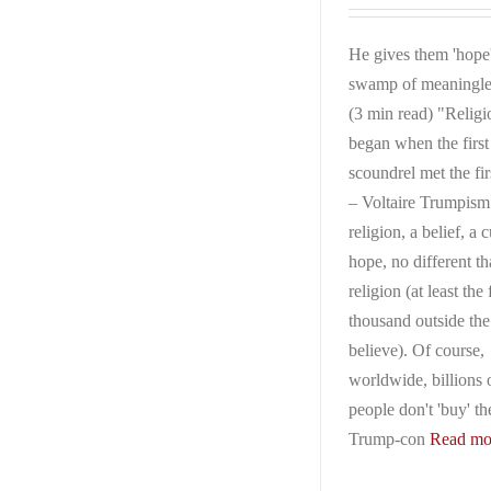
He gives them 'hope'
swamp of meaningle
(3 min read) "Religi
began when the first
scoundrel met the fir
– Voltaire Trumpism 
religion, a belief, a c
hope, no different t
religion (at least the
thousand outside th
believe). Of course,
worldwide, billions 
people don't 'buy' th
Trump-con
Read mor