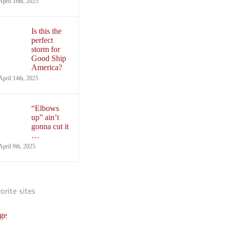
April 16th, 2025
Is this the
perfect
storm for
Good Ship
America?
April 14th, 2025
“Elbows
up” ain’t
gonna cut it
…
April 9th, 2025
vorite sites
ge