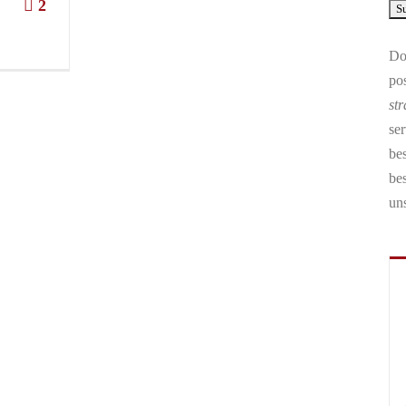
2
Don
pos
str
ser
bes
be
un