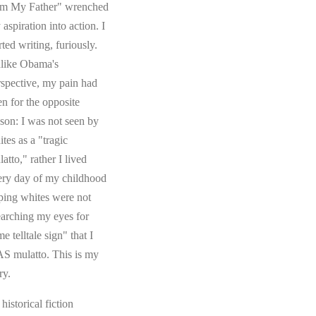
om My Father" wrenched
aspiration into action. I
rted writing, furiously.
like Obama's
rspective, my pain had
en for the opposite
ason: I was not seen by
tes as a "tragic
atto," rather I lived
ery day of my childhood
ping whites were not
earching my eyes for
e telltale sign" that I
S mulatto. This is my
ry.
s historical fiction