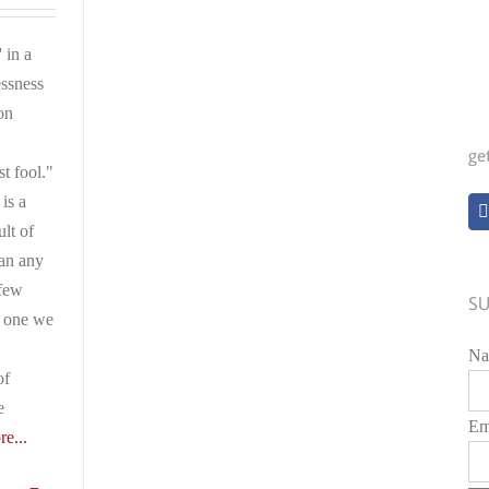
 in a
ssness
on
ge
st fool."
is a
ult of
han any
 few
SU
e one we
Na
of
e
Em
e...