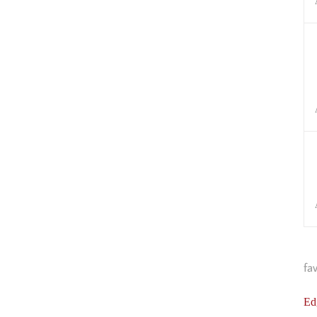
fa
Ed