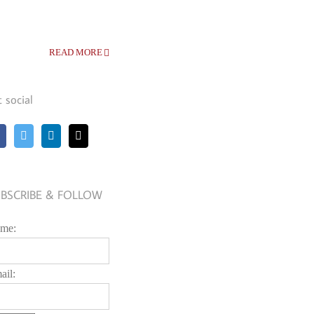
READ MORE
t social
BSCRIBE & FOLLOW
me:
ail: