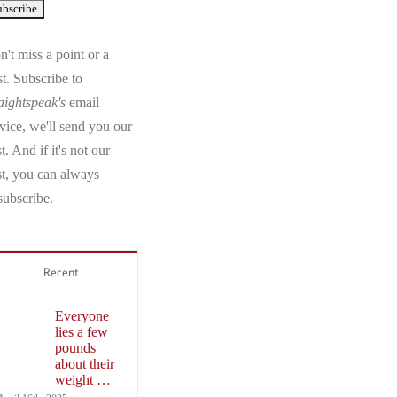
't miss a point or a
t. Subscribe to
aightspeak's
email
vice, we'll send you our
t. And if it's not our
st, you can always
subscribe.
Recent
Everyone
lies a few
pounds
about their
weight …