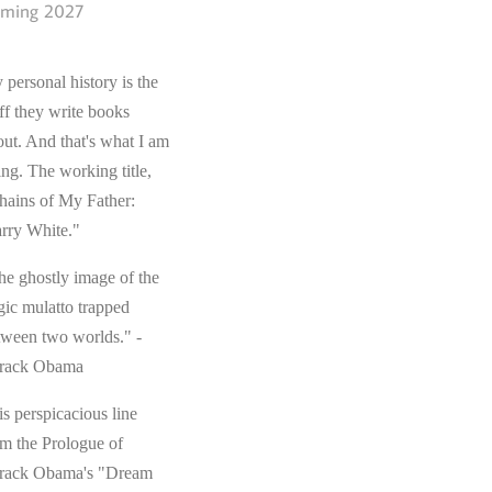
ming 2027
 personal history is the
ff they write books
out. And that's what I am
ing. The working title,
hains of My Father:
rry White."
he ghostly image of the
gic mulatto trapped
tween two worlds." -
rack Obama
s perspicacious line
om the Prologue of
rack Obama's "Dream