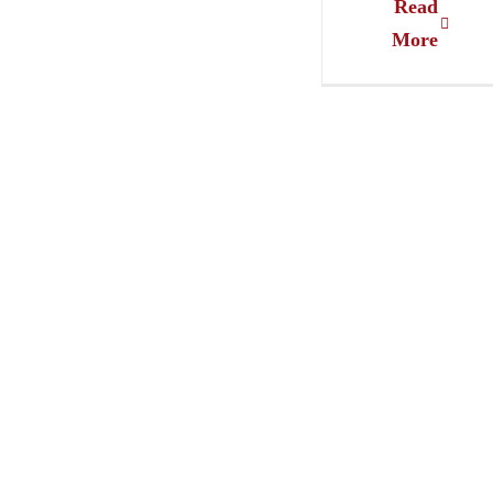
Read
More