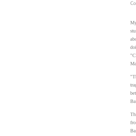
Co
My
stu
ab
do
"C
Ma
"T
tra
be
Ba
Thi
fr
Ba