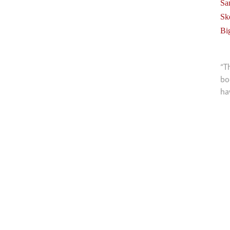
Sa
Sk
Bi
“T
bo
ha