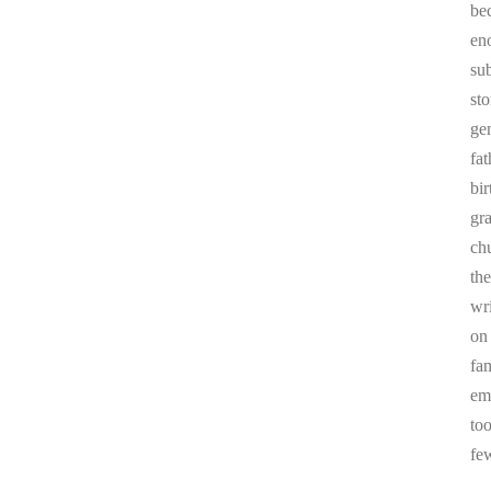
be
en
sub
st
ge
fa
bi
gr
chu
the
wr
on
fa
em
to
fe