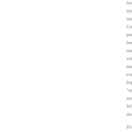
fr
my 
sta
Un
pe
be
re
whi
mul
ev
ho
"s
som
WA
sto
It'