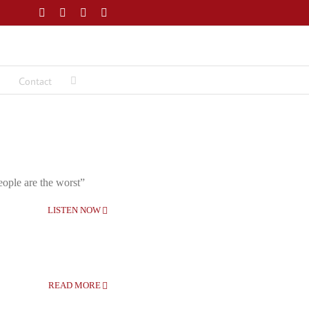
Facebook
Twitter
LinkedIn
Email
Contact
eople are the worst”
LISTEN NOW
READ MORE