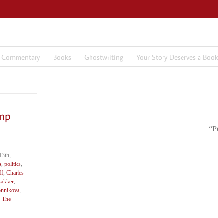
7 Commentary
Books
Ghostwriting
Your Story Deserves a Book
ump
“P
3th,
s
,
politics
,
ff
,
Charles
Bakker
,
onnikova
,
,
The