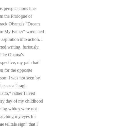
s perspicacious line
om the Prologue of
rack Obama's "Dream
om My Father" wrenched
aspiration into action. I
rted writing, furiously.
like Obama's
rspective, my pain had
en for the opposite
ason: I was not seen by
tes as a "tragic
atto," rather I lived
ery day of my childhood
ping whites were not
earching my eyes for
e telltale sign" that I