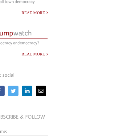
READ MORE
READ MORE
t social
BSCRIBE & FOLLOW
me: