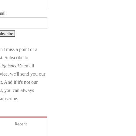
ail:
't miss a point or a
t. Subscribe to
aightspeak's
email
vice, we'll send you our
t. And if it's not our
st, you can always
subscribe.
Recent