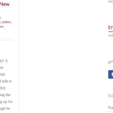
 New
h,
s
,
politics
,
ess
,
ty! A
ge
the
ckle
ells it
fett
ong the
SU
ng up for
Na
ough he