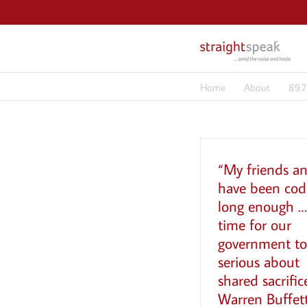
Skip
to
content
Home
About
89.
“My friends an
have been cod
long enough … 
time for our
government to
serious about
shared sacrific
Warren Buffett