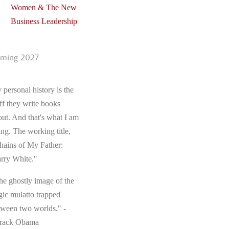
Women & The New
Business Leadership
ming 2027
 personal history is the
ff they write books
out. And that's what I am
ing. The working title,
hains of My Father:
rry White."
he ghostly image of the
gic mulatto trapped
tween two worlds." -
rack Obama