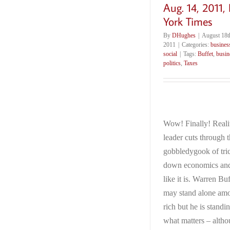
Aug. 14, 2011,
York Times
By
DHughes
|
August 18t
2011
|
Categories:
busines
social
|
Tags:
Buffet
,
busin
politics
,
Taxes
Wow! Finally! Reali
leader cuts through 
gobbledygook of tri
down economics and t
like it is. Warren Buf
may stand alone am
rich but he is standi
what matters – alth