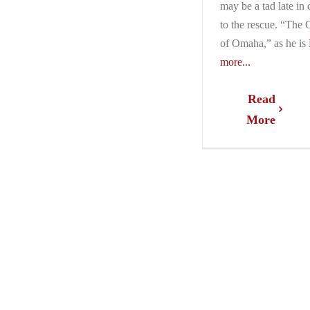
may be a tad late in
to the rescue. “The 
of Omaha,” as he is
more...
Read
More