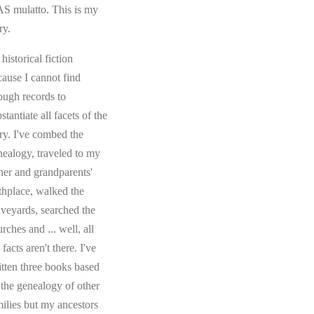
S mulatto. This is my
ry.
s historical fiction
cause I cannot find
ough records to
stantiate all facets of the
ory. I've combed the
nealogy, traveled to my
ther and grandparents'
rthplace, walked the
aveyards, searched the
rches and ... well, all
 facts aren't there. I've
itten three books based
 the genealogy of other
milies but my ancestors