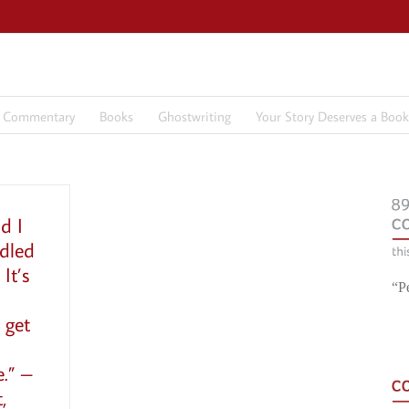
7 Commentary
Books
Ghostwriting
Your Story Deserves a Book
d I
dled
It’s
“P
 get
e.” –
,