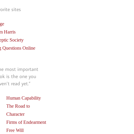
vorite sites
ge
m Harris
eptic Society
g Questions Online
he most important
ok is the one you
ven’t read yet.”
Human Capability
The Road to
Character
Firms of Endearment
Free Will