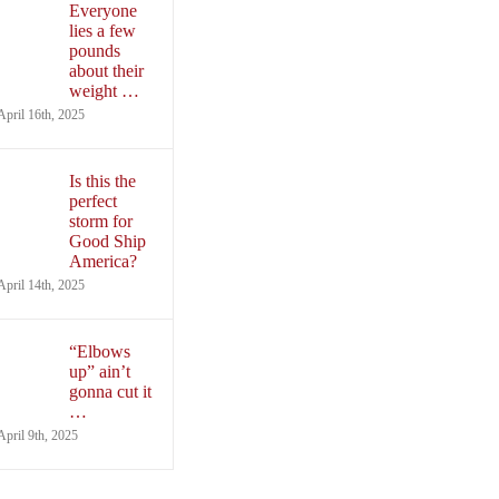
Everyone
lies a few
pounds
about their
weight …
April 16th, 2025
Is this the
perfect
storm for
Good Ship
America?
April 14th, 2025
“Elbows
up” ain’t
gonna cut it
…
April 9th, 2025