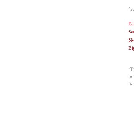
fa
Ed
Sa
Sk
Bi
“T
bo
ha