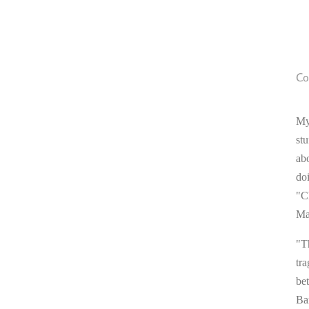
Co
My
stu
ab
do
"C
Ma
"T
tra
be
Ba