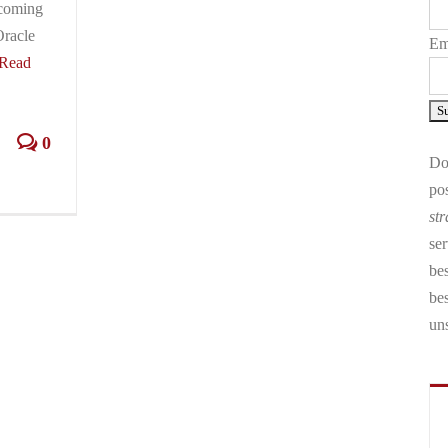
 coming
Oracle
Em
Read
0
Don
pos
str
ser
bes
be
un