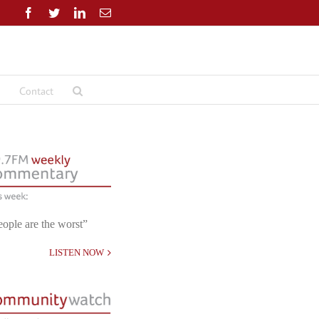
Facebook
Twitter
LinkedIn
Email
Contact
eople are the worst”
LISTEN NOW