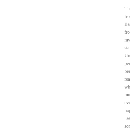
Thi
fr
Ba
fr
my 
sta
Un
pe
be
re
whi
mul
ev
ho
"s
som