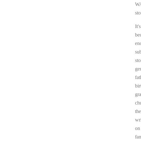
WA
sto
It'
be
en
sub
st
ge
fa
bi
gr
chu
the
wr
on
fa