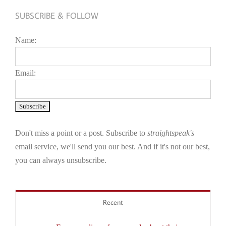
SUBSCRIBE & FOLLOW
Name:
Email:
Don't miss a point or a post. Subscribe to
straightspeak's
email service, we'll send you our best. And if it's not our best,
you can always unsubscribe.
Recent