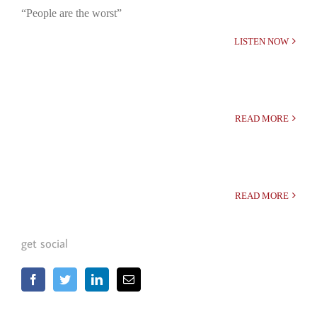
“People are the worst”
LISTEN NOW
READ MORE
READ MORE
get social