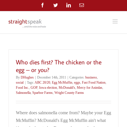
Skip
Facebook
Twitter
LinkedIn
Email
to
content
Who dies first? The chicken or the
egg – or you?
By
DHughes
|
December 14th, 2011
|
Categories:
business
,
social
|
Tags:
ABC 20/20
,
Egg McMuffin
,
eggs
,
Fast Food Nation
,
Food Inc.
,
GOP
,
Iowa election
,
McDonald's
,
Mercy for Animlas
,
Salmonella
,
Sparboe Farms
,
Wright County Farms
Where does salmonella come from? Maybe your Egg
McMuffin? McDonald's Egg McMuffin ain't what