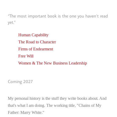
“The most important book is the one you haven’t read
yet.”
Human Capability
The Road to Character
Firms of Endearment
Free Will
Women & The New Business Leadership
Coming 2027
My personal history is the stuff they write books about. And
that's what I am doing. The working title, "Chains of My
Father: Marry White."