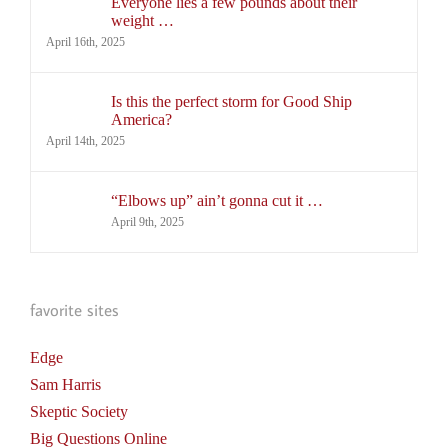
Everyone lies a few pounds about their
weight …
April 16th, 2025
Is this the perfect storm for Good Ship
America?
April 14th, 2025
“Elbows up” ain’t gonna cut it …
April 9th, 2025
favorite sites
Edge
Sam Harris
Skeptic Society
Big Questions Online