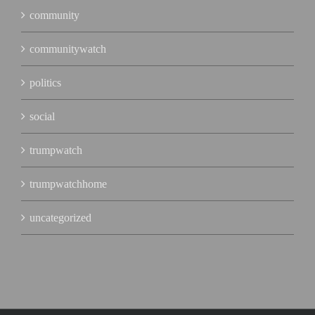
community
communitywatch
politics
social
trumpwatch
trumpwatchhome
uncategorized