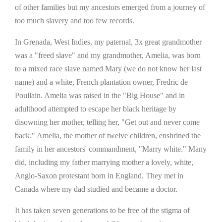
of other families but my ancestors emerged from a journey of
too much slavery and too few records.
In Grenada, West Indies, my paternal, 3x great grandmother
was a "freed slave" and my grandmother, Amelia, was born
to a mixed race slave named Mary (we do not know her last
name) and a white, French plantation owner, Fredric de
Poullain. Amelia was raised in the "Big House" and in
adulthood attempted to escape her black heritage by
disowning her mother, telling her, "Get out and never come
back." Amelia, the mother of twelve children, enshrined the
family in her ancestors' commandment, "Marry white." Many
did, including my father marrying mother a lovely, white,
Anglo-Saxon protestant born in England. They met in
Canada where my dad studied and became a doctor.
It has taken seven generations to be free of the stigma of