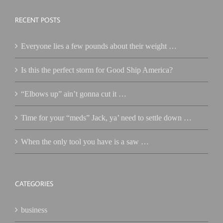
RECENT POSTS
Everyone lies a few pounds about their weight …
Is this the perfect storm for Good Ship America?
“Elbows up” ain’t gonna cut it …
Time for your “meds” Jack, ya’ need to settle down …
When the only tool you have is a saw …
CATEGORIES
business