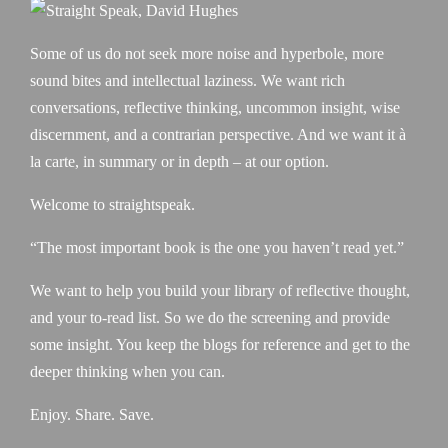
Some of us do not seek more noise and hyperbole, more
sound bites and intellectual laziness. We want rich
conversations, reflective thinking, uncommon insight, wise
discernment, and a contrarian perspective. And we want it à
la carte, in summary or in depth – at our option.
Welcome to straightspeak.
“The most important book is the one you haven’t read yet.”
We want to help you build your library of reflective thought,
and your to-read list. So we do the screening and provide
some insight. You keep the blogs for reference and get to the
deeper thinking when you can.
Enjoy. Share. Save.