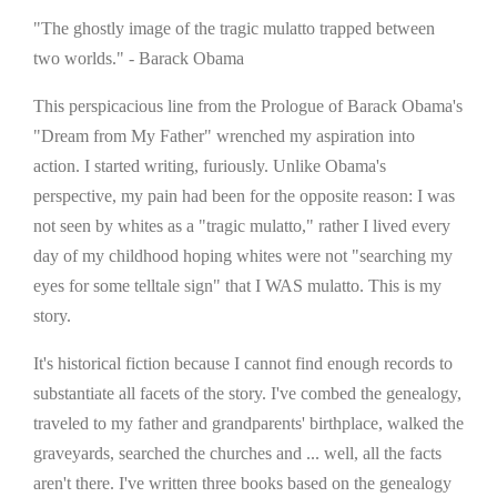
"The ghostly image of the tragic mulatto trapped between
two worlds." - Barack Obama
This perspicacious line from the Prologue of Barack Obama's
"Dream from My Father" wrenched my aspiration into
action. I started writing, furiously. Unlike Obama's
perspective, my pain had been for the opposite reason: I was
not seen by whites as a "tragic mulatto," rather I lived every
day of my childhood hoping whites were not "searching my
eyes for some telltale sign" that I WAS mulatto. This is my
story.
It's historical fiction because I cannot find enough records to
substantiate all facets of the story. I've combed the genealogy,
traveled to my father and grandparents' birthplace, walked the
graveyards, searched the churches and ... well, all the facts
aren't there. I've written three books based on the genealogy