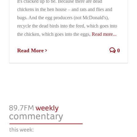
it's cracked up to be. Because there are dead
chickens in the hen house – and rats and flies and
bugs. And the egg producers (not McDonald's),
recycle the dead birds into the feed, which goes into
the chicken, which goes into the eggs,
Read more...
Read More
0