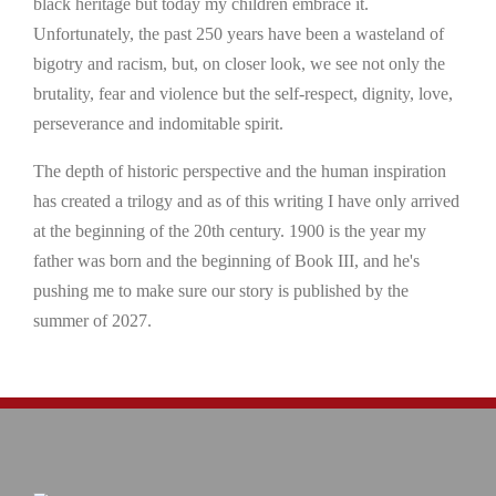
black heritage but today my children embrace it.
Unfortunately, the past 250 years have been a wasteland of
bigotry and racism, but, on closer look, we see not only the
brutality, fear and violence but the self-respect, dignity, love,
perseverance and indomitable spirit.
The depth of historic perspective and the human inspiration
has created a trilogy and as of this writing I have only arrived
at the beginning of the 20th century. 1900 is the year my
father was born and the beginning of Book III, and he's
pushing me to make sure our story is published by the
summer of 2027.