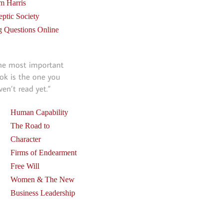
m Harris
eptic Society
g Questions Online
he most important
ok is the one you
ven’t read yet.”
Human Capability
The Road to
Character
Firms of Endearment
Free Will
Women & The New
Business Leadership