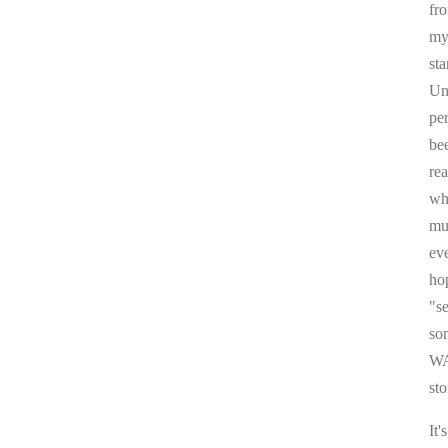
fr
my 
sta
Un
pe
be
re
whi
mul
ev
ho
"s
som
WA
sto
It'