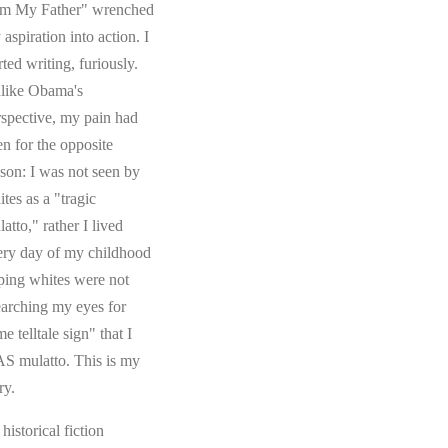
om My Father" wrenched
aspiration into action. I
rted writing, furiously.
like Obama's
rspective, my pain had
en for the opposite
ason: I was not seen by
tes as a "tragic
atto," rather I lived
ery day of my childhood
ping whites were not
earching my eyes for
e telltale sign" that I
S mulatto. This is my
ry.
s historical fiction