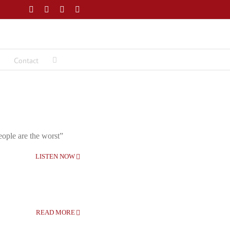
Facebook
Twitter
LinkedIn
Email
Contact
eople are the worst”
LISTEN NOW
READ MORE