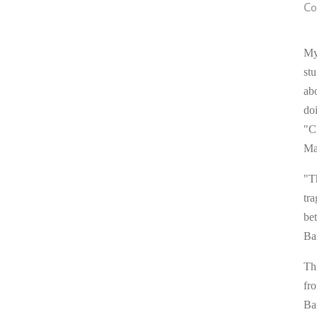
Co
My
stu
ab
do
"C
Ma
"T
tra
be
Ba
Thi
fr
Ba