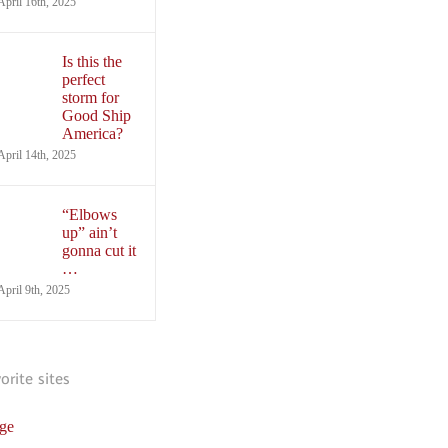
April 16th, 2025
Is this the
perfect
storm for
Good Ship
America?
April 14th, 2025
“Elbows
up” ain’t
gonna cut it
…
April 9th, 2025
vorite sites
ge