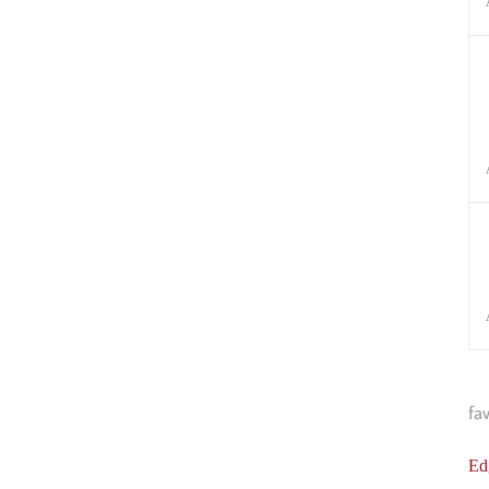
fa
Ed