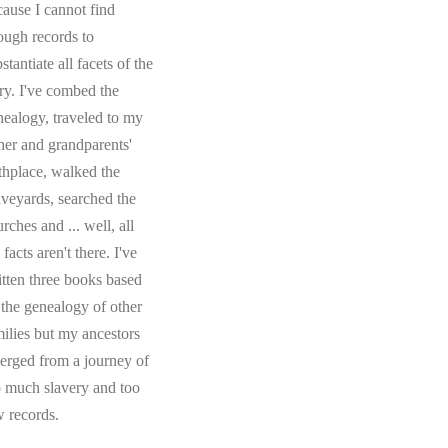
cause I cannot find
ough records to
stantiate all facets of the
ory. I've combed the
nealogy, traveled to my
ther and grandparents'
rthplace, walked the
aveyards, searched the
rches and ... well, all
 facts aren't there. I've
itten three books based
 the genealogy of other
milies but my ancestors
erged from a journey of
o much slavery and too
w records.