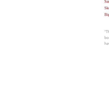
Sa
Sk
Bi
“T
bo
ha