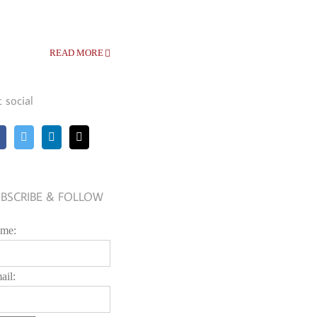
READ MORE
t social
BSCRIBE & FOLLOW
me:
ail: