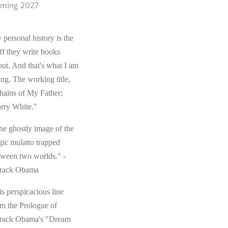
ming 2027
 personal history is the
ff they write books
out. And that's what I am
ing. The working title,
hains of My Father:
rry White."
he ghostly image of the
gic mulatto trapped
tween two worlds." -
rack Obama
s perspicacious line
om the Prologue of
rack Obama's "Dream