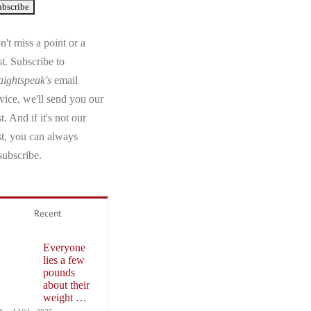
't miss a point or a
t. Subscribe to
aightspeak's
email
vice, we'll send you our
t. And if it's not our
st, you can always
subscribe.
Recent
Everyone
lies a few
pounds
about their
weight …