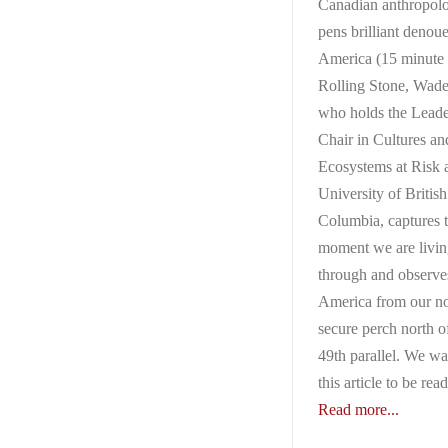
Canadian anthropolo
pens brilliant denou
America (15 minute 
Rolling Stone, Wade
who holds the Leade
Chair in Cultures an
Ecosystems at Risk a
University of British
Columbia, captures 
moment we are livi
through and observe
America from our no
secure perch north o
49th parallel. We w
this article to be rea
Read more...