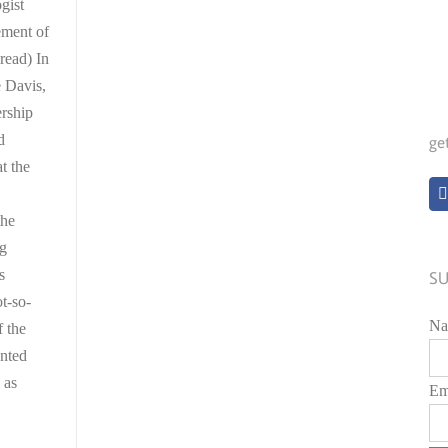
gist
ement of
read) In
 Davis,
rship
d
ge
t the
the
ng
s
SU
t-so-
Na
f the
anted
d as
Em