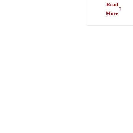
Read
More