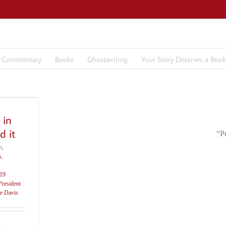
7 Commentary
Books
Ghostwriting
Your Story Deserves a Book
 in
d it
“P
h,
s
,
19
President
e Davis