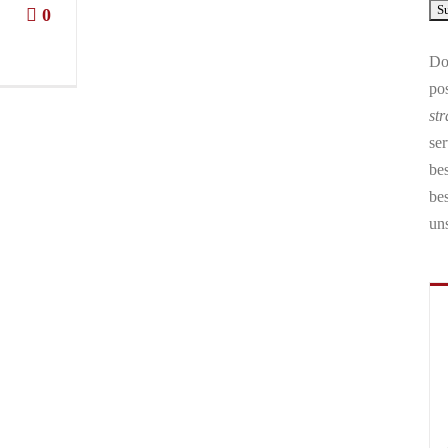
0
Don
pos
str
ser
bes
be
un