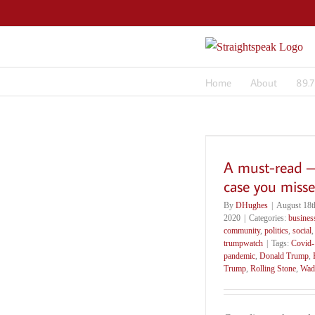
Skip
to
content
Home
About
89.
A must-read –
case you misse
By
DHughes
|
August 18t
2020
|
Categories:
busines
community
,
politics
,
social
,
trumpwatch
|
Tags:
Covid-
pandemic
,
Donald Trump
,
Trump
,
Rolling Stone
,
Wad