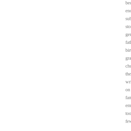
be
en
sub
st
ge
fa
bi
gr
chu
the
wr
on
fa
em
to
fe