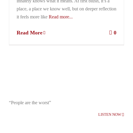
innately knows what it means. At first blush, it’s a
place, a place we know well, but on deeper reflection
it feels more like
Read more...
Read More
0
“People are the worst”
LISTEN NOW