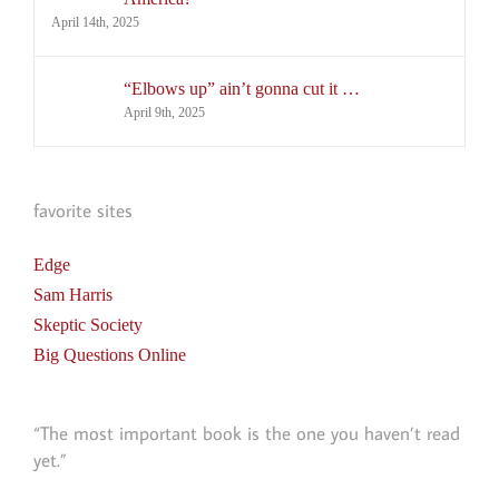
April 14th, 2025
“Elbows up” ain’t gonna cut it …
April 9th, 2025
favorite sites
Edge
Sam Harris
Skeptic Society
Big Questions Online
“The most important book is the one you haven’t read
yet.”