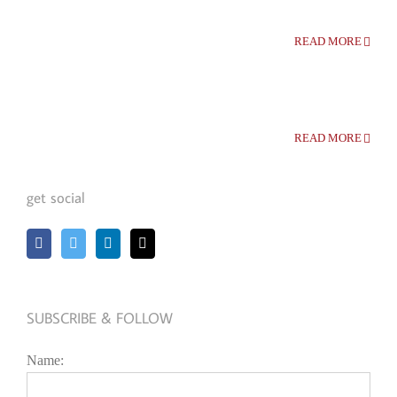
READ MORE
READ MORE
get social
SUBSCRIBE & FOLLOW
Name: