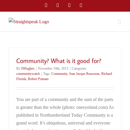
Skip
Facebook
Twitter
LinkedIn
Email
to
content
Community? What is it good for?
By
DHughes
|
November 19th, 2013
|
Categories:
communitywatch
|
Tags:
Community
,
Jean Jacque Rousseau
,
Richard
Florida
,
Robert Putnam
You are part of a community and the sum of the parts
is greater than the whole (photo: oneeyeland.com) As
published in Northumberland Today Community is a
grand word. It’s ubiquitous, universal and everyone