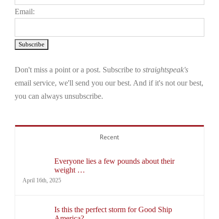
Email:
Don't miss a point or a post. Subscribe to
straightspeak's
email service, we'll send you our best. And if it's not our best,
you can always unsubscribe.
Recent
Everyone lies a few pounds about their
weight …
April 16th, 2025
Is this the perfect storm for Good Ship
America?