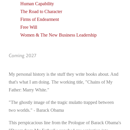
Human Capability
The Road to Character
Firms of Endearment
Free Will
Women & The New Business Leadership
Coming 2027
My personal history is the stuff they write books about. And
that's what I am doing. The working title, "Chains of My
Father: Marry White."
"The ghostly image of the tragic mulatto trapped between
two worlds." - Barack Obama
This perspicacious line from the Prologue of Barack Obama's