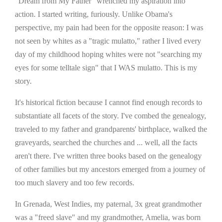
"Dream from My Father" wrenched my aspiration into
action. I started writing, furiously. Unlike Obama's
perspective, my pain had been for the opposite reason: I was
not seen by whites as a "tragic mulatto," rather I lived every
day of my childhood hoping whites were not "searching my
eyes for some telltale sign" that I WAS mulatto. This is my
story.
It's historical fiction because I cannot find enough records to
substantiate all facets of the story. I've combed the genealogy,
traveled to my father and grandparents' birthplace, walked the
graveyards, searched the churches and ... well, all the facts
aren't there. I've written three books based on the genealogy
of other families but my ancestors emerged from a journey of
too much slavery and too few records.
In Grenada, West Indies, my paternal, 3x great grandmother
was a "freed slave" and my grandmother, Amelia, was born