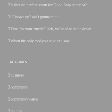
Is this the perfect storm for Good Ship America?
“Elbows up” ain’t gonna cut it …
Time for your “meds” Jack, ya’ need to settle down …
When the only tool you have is a saw …
CATEGORIES
business
community
communitywatch
politics