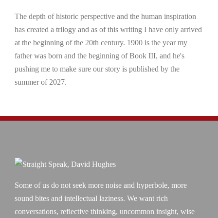
The depth of historic perspective and the human inspiration
has created a trilogy and as of this writing I have only arrived
at the beginning of the 20th century. 1900 is the year my
father was born and the beginning of Book III, and he's
pushing me to make sure our story is published by the
summer of 2027.
Some of us do not seek more noise and hyperbole, more
sound bites and intellectual laziness. We want rich
conversations, reflective thinking, uncommon insight, wise