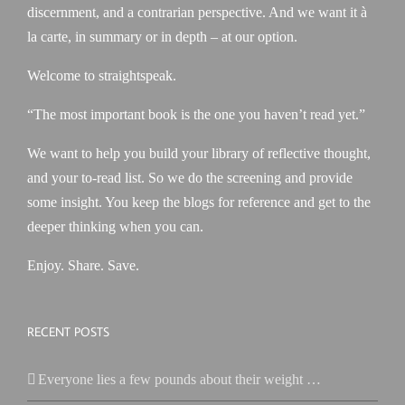
discernment, and a contrarian perspective. And we want it à
la carte, in summary or in depth – at our option.
Welcome to straightspeak.
“The most important book is the one you haven’t read yet.”
We want to help you build your library of reflective thought,
and your to-read list. So we do the screening and provide
some insight. You keep the blogs for reference and get to the
deeper thinking when you can.
Enjoy. Share. Save.
RECENT POSTS
Everyone lies a few pounds about their weight …