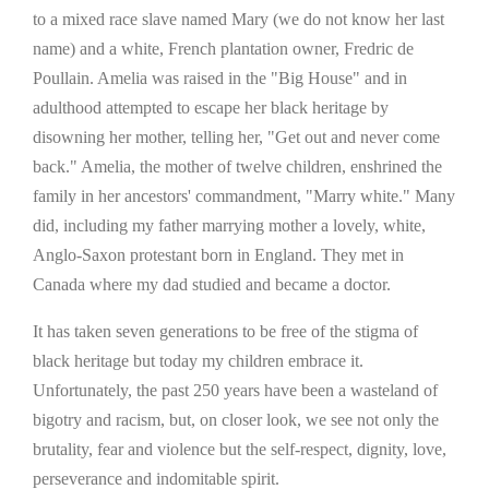
to a mixed race slave named Mary (we do not know her last
name) and a white, French plantation owner, Fredric de
Poullain. Amelia was raised in the "Big House" and in
adulthood attempted to escape her black heritage by
disowning her mother, telling her, "Get out and never come
back." Amelia, the mother of twelve children, enshrined the
family in her ancestors' commandment, "Marry white." Many
did, including my father marrying mother a lovely, white,
Anglo-Saxon protestant born in England. They met in
Canada where my dad studied and became a doctor.
It has taken seven generations to be free of the stigma of
black heritage but today my children embrace it.
Unfortunately, the past 250 years have been a wasteland of
bigotry and racism, but, on closer look, we see not only the
brutality, fear and violence but the self-respect, dignity, love,
perseverance and indomitable spirit.