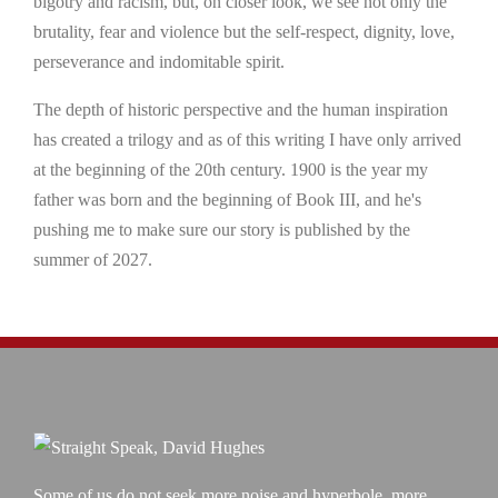
bigotry and racism, but, on closer look, we see not only the
brutality, fear and violence but the self-respect, dignity, love,
perseverance and indomitable spirit.
The depth of historic perspective and the human inspiration
has created a trilogy and as of this writing I have only arrived
at the beginning of the 20th century. 1900 is the year my
father was born and the beginning of Book III, and he's
pushing me to make sure our story is published by the
summer of 2027.
Some of us do not seek more noise and hyperbole, more