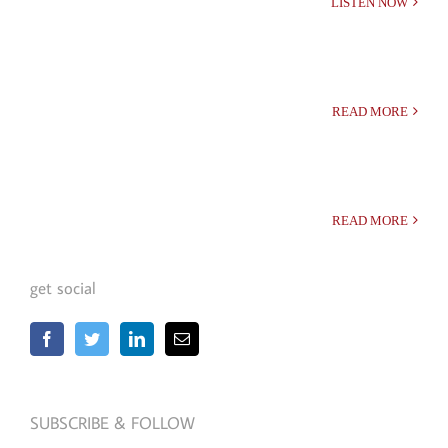
LISTEN NOW
READ MORE
READ MORE
get social
SUBSCRIBE & FOLLOW