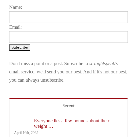
Name:
Email:
Don't miss a point or a post. Subscribe to
straightspeak's
email service, we'll send you our best. And if it's not our best,
you can always unsubscribe.
Recent
Everyone lies a few pounds about their
weight …
April 16th, 2025