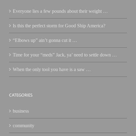
Everyone lies a few pounds about their weight …
Is this the perfect storm for Good Ship America?
“Elbows up” ain’t gonna cut it …
Time for your “meds” Jack, ya’ need to settle down …
When the only tool you have is a saw …
CATEGORIES
business
community