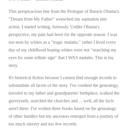
This perspicacious line from the Prologue of Barack Obama's
"Dream from My Father" wrenched my aspiration into
action. I started writing, furiously. Unlike Obama's
perspective, my pain had been for the opposite reason: I was
not seen by whites as a "tragic mulatto," rather I lived every
day of my childhood hoping whites were not "searching my
eyes for some telltale sign" that I WAS mulatto. This is my
story.
It's historical fiction because I cannot find enough records to
substantiate all facets of the story. I've combed the genealogy,
traveled to my father and grandparents' birthplace, walked the
graveyards, searched the churches and ... well, all the facts
aren't there. I've written three books based on the genealogy
of other families but my ancestors emerged from a journey of
too much slavery and too few records.