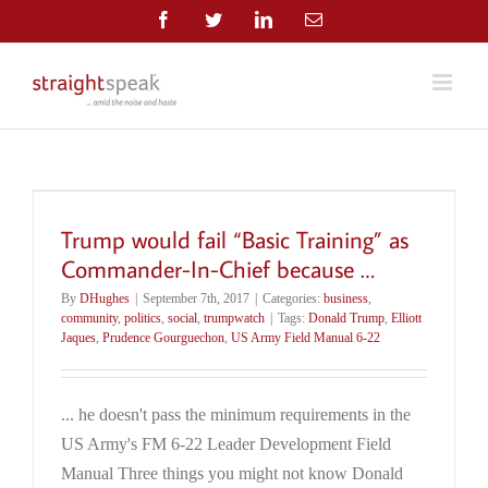
Skip
Facebook
Twitter
LinkedIn
Email
to
content
Trump would fail “Basic Training” as
Commander-In-Chief because …
By
DHughes
|
September 7th, 2017
|
Categories:
business
,
community
,
politics
,
social
,
trumpwatch
|
Tags:
Donald Trump
,
Elliott
Jaques
,
Prudence Gourguechon
,
US Army Field Manual 6-22
... he doesn't pass the minimum requirements in the
US Army's FM 6-22 Leader Development Field
Manual Three things you might not know Donald