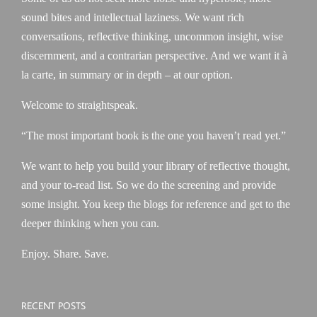
sound bites and intellectual laziness. We want rich
conversations, reflective thinking, uncommon insight, wise
discernment, and a contrarian perspective. And we want it à
la carte, in summary or in depth – at our option.
Welcome to straightspeak.
“The most important book is the one you haven’t read yet.”
We want to help you build your library of reflective thought,
and your to-read list. So we do the screening and provide
some insight. You keep the blogs for reference and get to the
deeper thinking when you can.
Enjoy. Share. Save.
RECENT POSTS