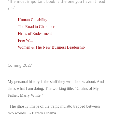
“The most important book is the one you haven’t read
yet.”
Human Capability
The Road to Character
Firms of Endearment
Free Will
Women & The New Business Leadership
Coming 2027
My personal history is the stuff they write books about. And
that's what I am doing. The working title, "Chains of My
Father: Marry White."
"The ghostly image of the tragic mulatto trapped between
two worlds." - Barack Obama