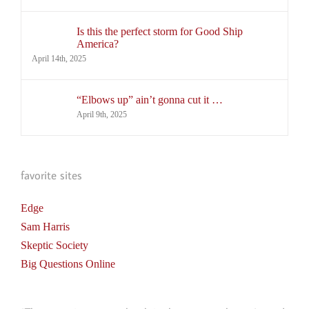
Is this the perfect storm for Good Ship
America?
April 14th, 2025
“Elbows up” ain’t gonna cut it …
April 9th, 2025
favorite sites
Edge
Sam Harris
Skeptic Society
Big Questions Online