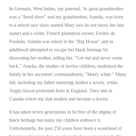
In Grenada, West Indies, my paternal, 3x great grandmother
was a "freed slave" and my grandmother, Amelia, was born
to a mixed race slave named Mary (we do not know her last
name) and a white, French plantation owner, Fredric de
Poullain. Amelia was raised in the "Big House" and in
adulthood attempted to escape her black heritage by
disowning her mother, telling her, "Get out and never come
back." Amelia, the mother of twelve children, enshrined the
family in her ancestors' commandment, "Marry white." Many
did, including my father marrying mother a lovely, white,
Anglo-Saxon protestant born in England. They met in
Canada where my dad studied and became a doctor.
It has taken seven generations to be free of the stigma of
black heritage but today my children embrace it.
Unfortunately, the past 250 years have been a wasteland of