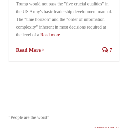
Trump would not pass the "five crucial qualities" in
the US Army's basic leadership development manual.
The "time horizon" and the "order of information
complexity" inherent in most decisions required at
the level of a
Read more...
Read More
7
“People are the worst”