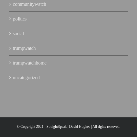
communitywatch
politics
social
trumpwatch
trumpwatchhome
uncategorized
© Copyright 2021 - StraightSpeak | David Hughes | All rights reserved.