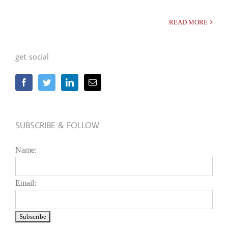
READ MORE
get social
SUBSCRIBE & FOLLOW
Name:
Email: