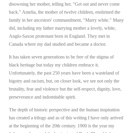
disowning her mother, telling her, "Get out and never come
back." Amelia, the mother of twelve children, enshrined the
family in her ancestors' commandment, "Marry white." Many
did, including my father marrying mother a lovely, white,
Anglo-Saxon protestant born in England. They met in
Canada where my dad studied and became a doctor.
It has taken seven generations to be free of the stigma of
black heritage but today my children embrace it.
Unfortunately, the past 250 years have been a wasteland of
bigotry and racism, but, on closer look, we see not only the
brutality, fear and violence but the self-respect, dignity, love,
perseverance and indomitable spirit.
The depth of historic perspective and the human inspiration
has created a trilogy and as of this writing I have only arrived
at the beginning of the 20th century. 1900 is the year my