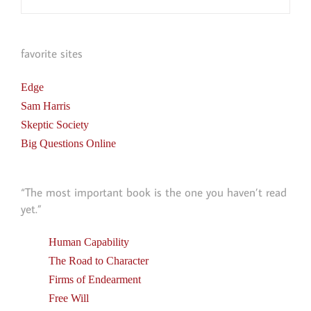
favorite sites
Edge
Sam Harris
Skeptic Society
Big Questions Online
“The most important book is the one you haven’t read
yet.”
Human Capability
The Road to Character
Firms of Endearment
Free Will