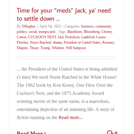
Time for your “meds” Jack, ya’ need
to settle down …
By
DHughes
|
April 7th, 2025
|
Categories:
business
,
community
,
politics
,
social
,
trumpwatch
|
Tags:
Blackburn
,
Bloomberg
,
Cheney
,
Cotton
,
CUCKOO'S NEST
,
Jack Nicholson
,
Lankford
,
Louise
Fletcher
,
Nurse Ratched
,
obama
,
President of United States
,
Romney
,
Shapiro
,
Thune
,
Trump
,
Whitmer
,
Will Sampson
... the President of the United States is being admitted
(3 min) We need Nurse Ratched in the White House!
The 1962 book by Ken Kesey, One Flew Over the
Cuckoo's Nest, and the 1975 Academy Award
winning movie of the same name, is a marvelous,
entertaining depiction of art imitating life. A story of
fiction running on the
Read more...
Read More
0