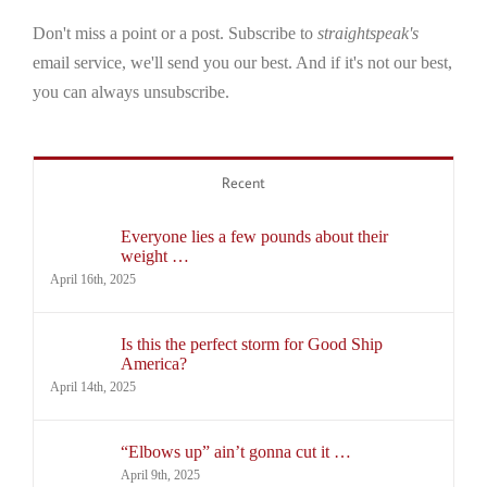
Don't miss a point or a post. Subscribe to
straightspeak's
email service, we'll send you our best. And if it's not our best,
you can always unsubscribe.
Recent
Everyone lies a few pounds about their
weight …
April 16th, 2025
Is this the perfect storm for Good Ship
America?
April 14th, 2025
“Elbows up” ain’t gonna cut it …
April 9th, 2025