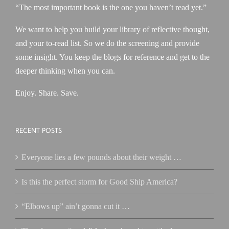
“The most important book is the one you haven’t read yet.”
We want to help you build your library of reflective thought,
and your to-read list. So we do the screening and provide
some insight. You keep the blogs for reference and get to the
deeper thinking when you can.
Enjoy. Share. Save.
RECENT POSTS
Everyone lies a few pounds about their weight …
Is this the perfect storm for Good Ship America?
“Elbows up” ain’t gonna cut it …