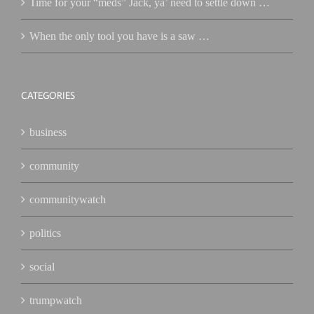
Time for your “meds” Jack, ya’ need to settle down …
When the only tool you have is a saw …
CATEGORIES
business
community
communitywatch
politics
social
trumpwatch