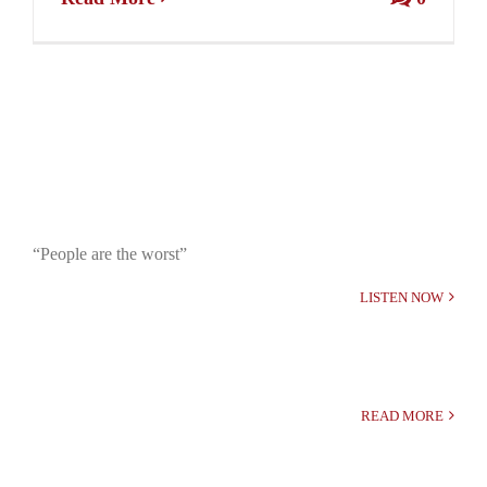
“People are the worst”
LISTEN NOW
READ MORE