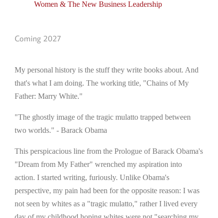
Women & The New Business Leadership
Coming 2027
My personal history is the stuff they write books about. And
that's what I am doing. The working title, "Chains of My
Father: Marry White."
"The ghostly image of the tragic mulatto trapped between
two worlds." - Barack Obama
This perspicacious line from the Prologue of Barack Obama's
"Dream from My Father" wrenched my aspiration into
action. I started writing, furiously. Unlike Obama's
perspective, my pain had been for the opposite reason: I was
not seen by whites as a "tragic mulatto," rather I lived every
day of my childhood hoping whites were not "searching my