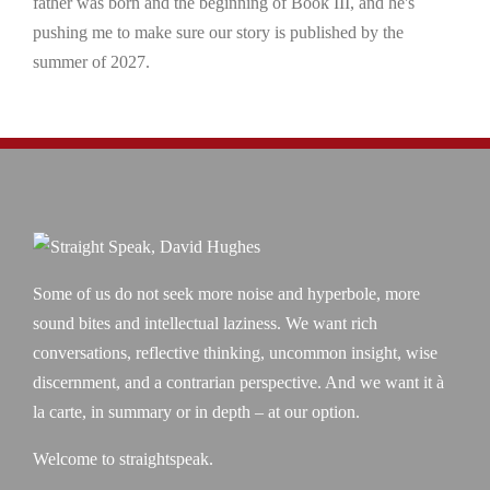
father was born and the beginning of Book III, and he's
pushing me to make sure our story is published by the
summer of 2027.
Some of us do not seek more noise and hyperbole, more
sound bites and intellectual laziness. We want rich
conversations, reflective thinking, uncommon insight, wise
discernment, and a contrarian perspective. And we want it à
la carte, in summary or in depth – at our option.
Welcome to straightspeak.