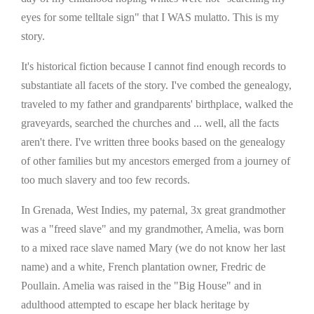
eyes for some telltale sign" that I WAS mulatto. This is my
story.
It's historical fiction because I cannot find enough records to
substantiate all facets of the story. I've combed the genealogy,
traveled to my father and grandparents' birthplace, walked the
graveyards, searched the churches and ... well, all the facts
aren't there. I've written three books based on the genealogy
of other families but my ancestors emerged from a journey of
too much slavery and too few records.
In Grenada, West Indies, my paternal, 3x great grandmother
was a "freed slave" and my grandmother, Amelia, was born
to a mixed race slave named Mary (we do not know her last
name) and a white, French plantation owner, Fredric de
Poullain. Amelia was raised in the "Big House" and in
adulthood attempted to escape her black heritage by