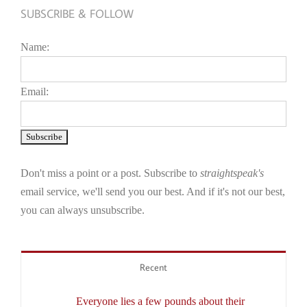
SUBSCRIBE & FOLLOW
Name:
Email:
Don't miss a point or a post. Subscribe to
straightspeak's
email service, we'll send you our best. And if it's not our best,
you can always unsubscribe.
Recent
Everyone lies a few pounds about their