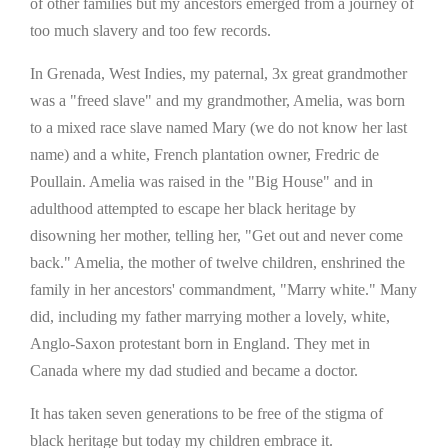
of other families but my ancestors emerged from a journey of
too much slavery and too few records.
In Grenada, West Indies, my paternal, 3x great grandmother
was a "freed slave" and my grandmother, Amelia, was born
to a mixed race slave named Mary (we do not know her last
name) and a white, French plantation owner, Fredric de
Poullain. Amelia was raised in the "Big House" and in
adulthood attempted to escape her black heritage by
disowning her mother, telling her, "Get out and never come
back." Amelia, the mother of twelve children, enshrined the
family in her ancestors' commandment, "Marry white." Many
did, including my father marrying mother a lovely, white,
Anglo-Saxon protestant born in England. They met in
Canada where my dad studied and became a doctor.
It has taken seven generations to be free of the stigma of
black heritage but today my children embrace it.