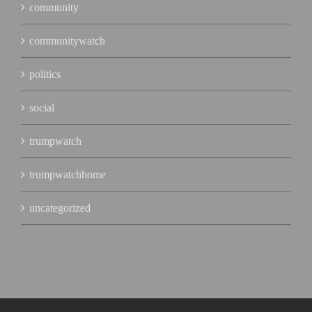
community
communitywatch
politics
social
trumpwatch
trumpwatchhome
uncategorized