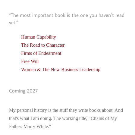
“The most important book is the one you haven’t read
yet.”
Human Capability
The Road to Character
Firms of Endearment
Free Will
Women & The New Business Leadership
Coming 2027
My personal history is the stuff they write books about. And
that's what I am doing. The working title, "Chains of My
Father: Marry White."