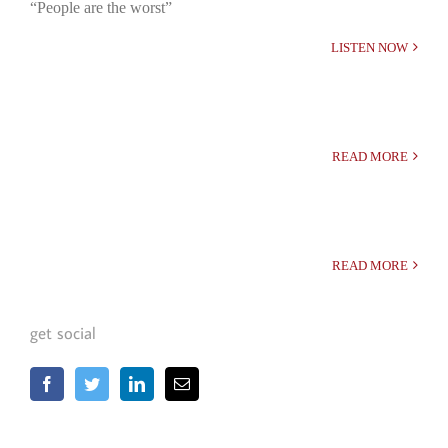
“People are the worst”
LISTEN NOW
READ MORE
READ MORE
get social