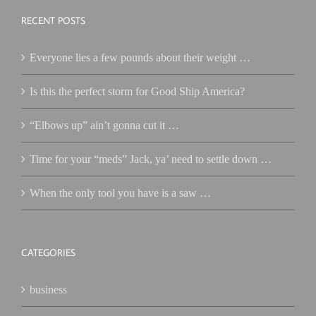
RECENT POSTS
Everyone lies a few pounds about their weight …
Is this the perfect storm for Good Ship America?
“Elbows up” ain’t gonna cut it …
Time for your “meds” Jack, ya’ need to settle down …
When the only tool you have is a saw …
CATEGORIES
business