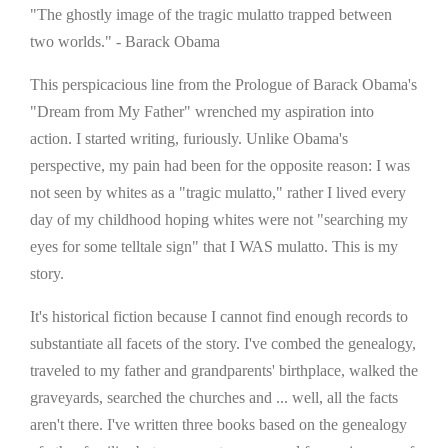
"The ghostly image of the tragic mulatto trapped between
two worlds." - Barack Obama
This perspicacious line from the Prologue of Barack Obama's
"Dream from My Father" wrenched my aspiration into
action. I started writing, furiously. Unlike Obama's
perspective, my pain had been for the opposite reason: I was
not seen by whites as a "tragic mulatto," rather I lived every
day of my childhood hoping whites were not "searching my
eyes for some telltale sign" that I WAS mulatto. This is my
story.
It's historical fiction because I cannot find enough records to
substantiate all facets of the story. I've combed the genealogy,
traveled to my father and grandparents' birthplace, walked the
graveyards, searched the churches and ... well, all the facts
aren't there. I've written three books based on the genealogy