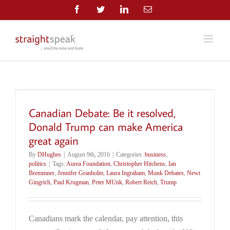
Skip
Facebook
Twitter
LinkedIn
Email
to
content
Canadian Debate: Be it resolved,
Donald Trump can make America
great again
By
DHughes
|
August 9th, 2016
|
Categories:
business
,
politics
|
Tags:
Aurea Foundation
,
Christopher Hitchens
,
Ian
Bremmner
,
Jennifer Granholm
,
Laura Ingraham
,
Munk Debates
,
Newt
Gingrich
,
Paul Krugman
,
Peter MUnk
,
Robert Reich
,
Trump
Canadians mark the calendar, pay attention, this