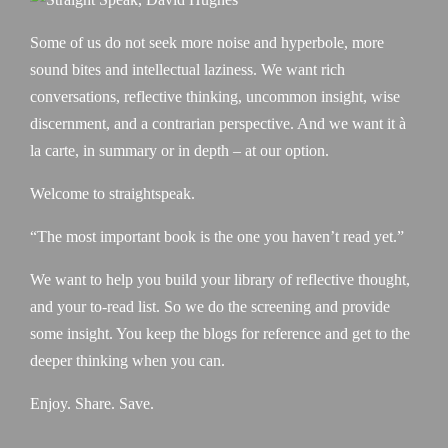
Some of us do not seek more noise and hyperbole, more
sound bites and intellectual laziness. We want rich
conversations, reflective thinking, uncommon insight, wise
discernment, and a contrarian perspective. And we want it à
la carte, in summary or in depth – at our option.
Welcome to straightspeak.
“The most important book is the one you haven’t read yet.”
We want to help you build your library of reflective thought,
and your to-read list. So we do the screening and provide
some insight. You keep the blogs for reference and get to the
deeper thinking when you can.
Enjoy. Share. Save.