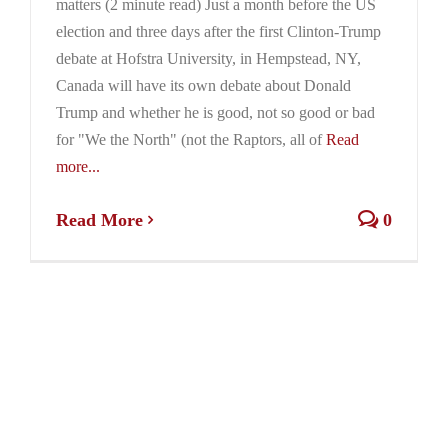
matters (2 minute read) Just a month before the US
election and three days after the first Clinton-Trump
debate at Hofstra University, in Hempstead, NY,
Canada will have its own debate about Donald
Trump and whether he is good, not so good or bad
for "We the North" (not the Raptors, all of
Read
more...
Read More
0