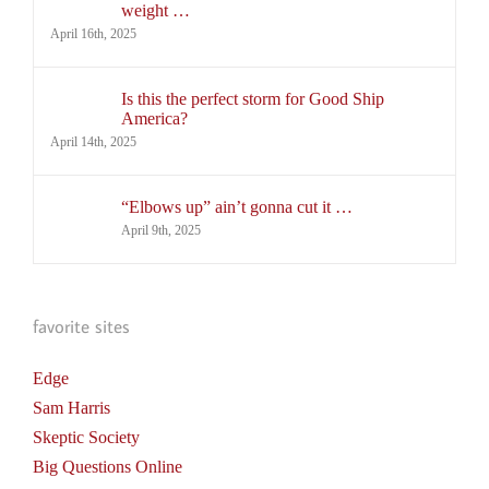
weight …
April 16th, 2025
Is this the perfect storm for Good Ship
America?
April 14th, 2025
“Elbows up” ain’t gonna cut it …
April 9th, 2025
favorite sites
Edge
Sam Harris
Skeptic Society
Big Questions Online