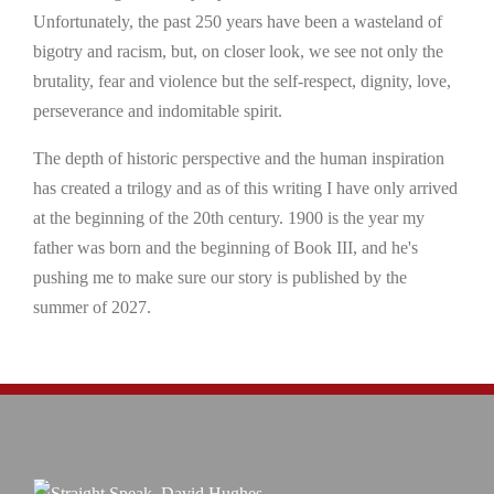
Unfortunately, the past 250 years have been a wasteland of
bigotry and racism, but, on closer look, we see not only the
brutality, fear and violence but the self-respect, dignity, love,
perseverance and indomitable spirit.
The depth of historic perspective and the human inspiration
has created a trilogy and as of this writing I have only arrived
at the beginning of the 20th century. 1900 is the year my
father was born and the beginning of Book III, and he's
pushing me to make sure our story is published by the
summer of 2027.