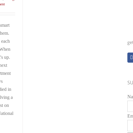
ment
smart
 them.
 each
ge
? When
's up.
next
rtment
ys
SU
ied in
Na
lving a
st on
ational
Em