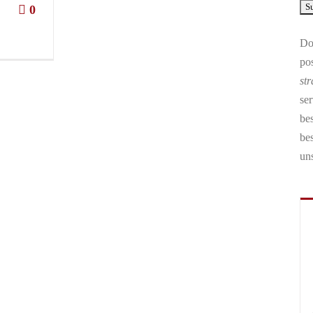
0
Don
pos
str
ser
bes
be
un