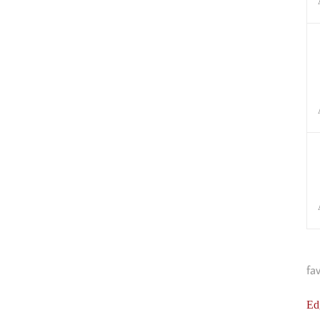
fa
Ed