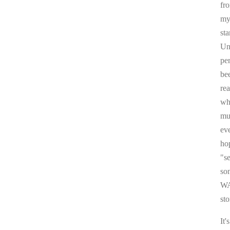
fr
my 
sta
Un
pe
be
re
whi
mul
ev
ho
"s
som
WA
sto
It'