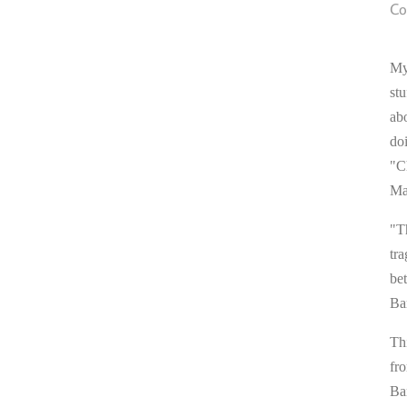
Co
My
stu
ab
do
"C
Ma
"T
tra
be
Ba
Thi
fr
Ba