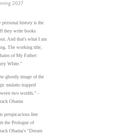
ming 2027
 personal history is the
ff they write books
out. And that's what I am
ing. The working title,
hains of My Father:
rry White."
he ghostly image of the
gic mulatto trapped
tween two worlds." -
rack Obama
s perspicacious line
om the Prologue of
rack Obama's "Dream