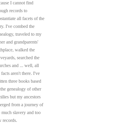
cause I cannot find
ough records to
stantiate all facets of the
ory. I've combed the
nealogy, traveled to my
ther and grandparents'
rthplace, walked the
aveyards, searched the
rches and ... well, all
 facts aren't there. I've
itten three books based
 the genealogy of other
milies but my ancestors
erged from a journey of
o much slavery and too
w records.