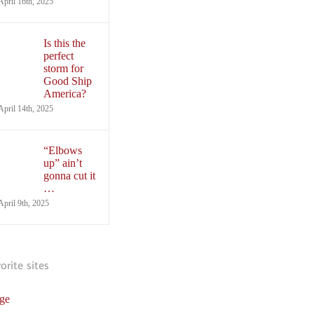
April 16th, 2025
Is this the
perfect
storm for
Good Ship
America?
April 14th, 2025
“Elbows
up” ain’t
gonna cut it
…
April 9th, 2025
vorite sites
ge