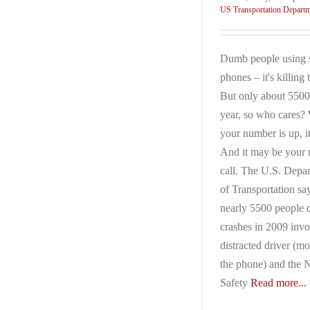
US Transportation Depart
Dumb people using 
phones – it's killing
But only about 5500
year, so who cares
your number is up, it
And it may be your 
call. The U.S. Depa
of Transportation sa
nearly 5500 people d
crashes in 2009 invo
distracted driver (mo
the phone) and the N
Safety
Read more...