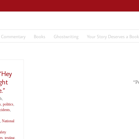
7 Commentary
Books
Ghostwriting
Your Story Deserves a Book
 “Hey
ght
“P
.”
h,
s
,
politics
,
cidents
,
,
National
afety
es
,
texting
,