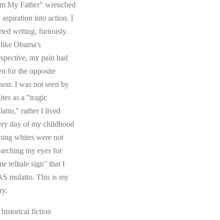
om My Father" wrenched
aspiration into action. I
rted writing, furiously.
like Obama's
rspective, my pain had
en for the opposite
ason: I was not seen by
tes as a "tragic
atto," rather I lived
ery day of my childhood
ping whites were not
earching my eyes for
e telltale sign" that I
S mulatto. This is my
ry.
s historical fiction