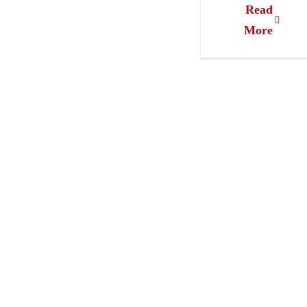
Read
More