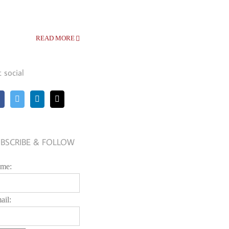
READ MORE
t social
BSCRIBE & FOLLOW
me:
ail: