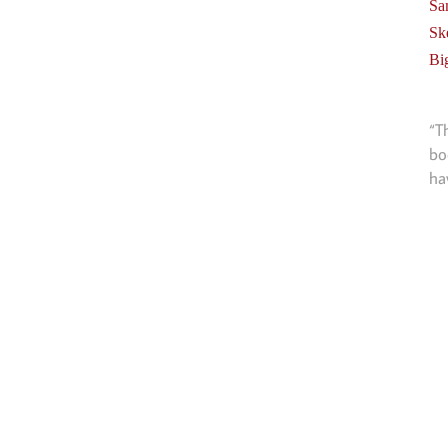
Sa
Sk
Bi
“T
bo
ha