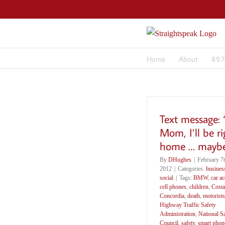
Skip
to
content
Home
About
89.
Text message:
Mom, I’ll be ri
home … maybe
By
DHughes
|
February 7t
2012
|
Categories:
busines
social
|
Tags:
BMW
,
car ac
cell phones
,
children
,
Costa
Concordia
,
death
,
motorists
Highway Traffic Safety
Administration
,
National S
Council
,
safety
,
smart phon