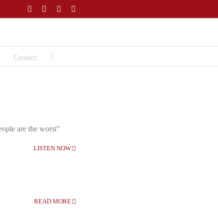
Facebook
Twitter
LinkedIn
Email
Contact
eople are the worst”
LISTEN NOW
READ MORE