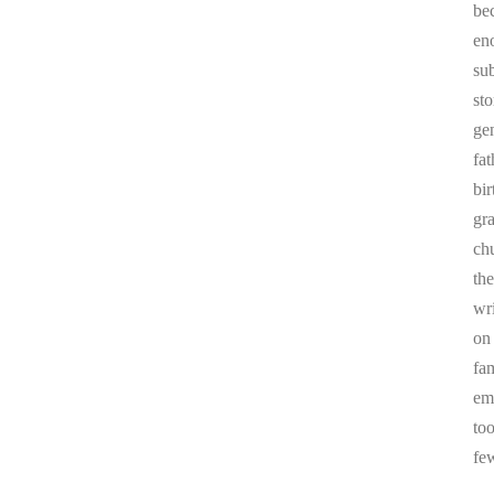
be
en
sub
st
ge
fa
bi
gr
chu
the
wr
on
fa
em
to
fe