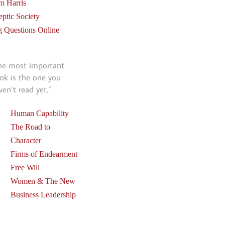
m Harris
eptic Society
g Questions Online
he most important
ok is the one you
ven’t read yet.”
Human Capability
The Road to
Character
Firms of Endearment
Free Will
Women & The New
Business Leadership