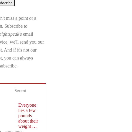
't miss a point or a
t. Subscribe to
aightspeak's
email
vice, we'll send you our
t. And if it's not our
st, you can always
subscribe.
Recent
Everyone
lies a few
pounds
about their
weight …