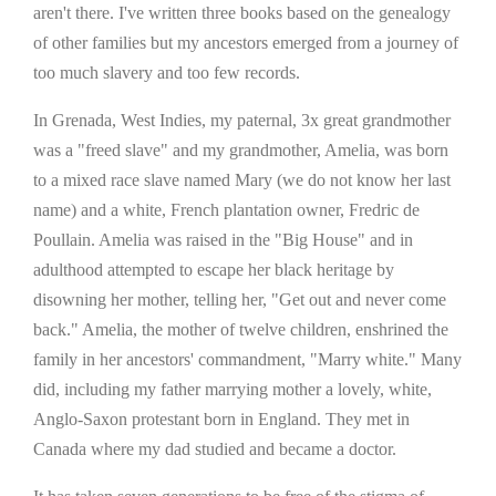
aren't there. I've written three books based on the genealogy
of other families but my ancestors emerged from a journey of
too much slavery and too few records.
In Grenada, West Indies, my paternal, 3x great grandmother
was a "freed slave" and my grandmother, Amelia, was born
to a mixed race slave named Mary (we do not know her last
name) and a white, French plantation owner, Fredric de
Poullain. Amelia was raised in the "Big House" and in
adulthood attempted to escape her black heritage by
disowning her mother, telling her, "Get out and never come
back." Amelia, the mother of twelve children, enshrined the
family in her ancestors' commandment, "Marry white." Many
did, including my father marrying mother a lovely, white,
Anglo-Saxon protestant born in England. They met in
Canada where my dad studied and became a doctor.