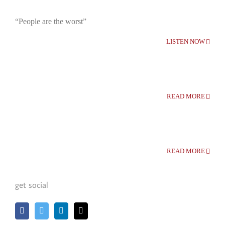
“People are the worst”
LISTEN NOW
READ MORE
READ MORE
get social