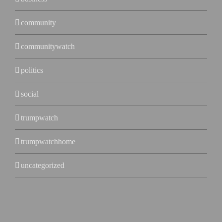
community
communitywatch
politics
social
trumpwatch
trumpwatchhome
uncategorized