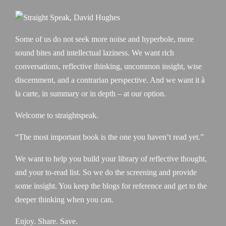
Some of us do not seek more noise and hyperbole, more
sound bites and intellectual laziness. We want rich
conversations, reflective thinking, uncommon insight, wise
discernment, and a contrarian perspective. And we want it à
la carte, in summary or in depth – at our option.
Welcome to straightspeak.
“The most important book is the one you haven’t read yet.”
We want to help you build your library of reflective thought,
and your to-read list. So we do the screening and provide
some insight. You keep the blogs for reference and get to the
deeper thinking when you can.
Enjoy. Share. Save.