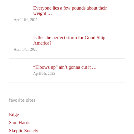
Everyone lies a few pounds about their
weight …
April 16th, 2025
Is this the perfect storm for Good Ship
America?
April 14th, 2025
“Elbows up” ain’t gonna cut it …
April 9th, 2025
favorite sites
Edge
Sam Harris
Skeptic Society