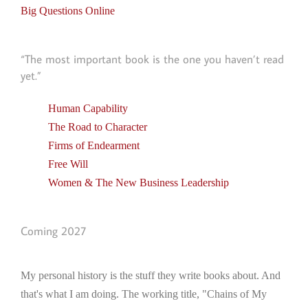
Big Questions Online
“The most important book is the one you haven’t read
yet.”
Human Capability
The Road to Character
Firms of Endearment
Free Will
Women & The New Business Leadership
Coming 2027
My personal history is the stuff they write books about. And
that's what I am doing. The working title, "Chains of My