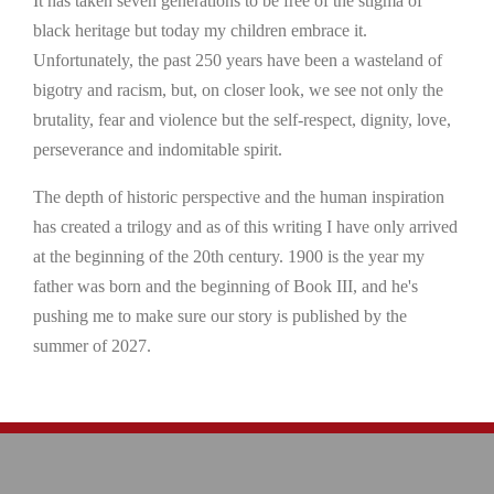
It has taken seven generations to be free of the stigma of
black heritage but today my children embrace it.
Unfortunately, the past 250 years have been a wasteland of
bigotry and racism, but, on closer look, we see not only the
brutality, fear and violence but the self-respect, dignity, love,
perseverance and indomitable spirit.
The depth of historic perspective and the human inspiration
has created a trilogy and as of this writing I have only arrived
at the beginning of the 20th century. 1900 is the year my
father was born and the beginning of Book III, and he's
pushing me to make sure our story is published by the
summer of 2027.