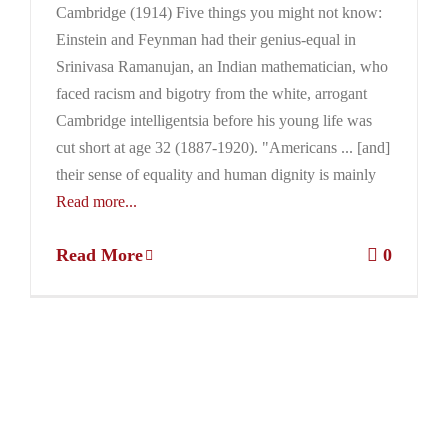
Cambridge (1914) Five things you might not know:
Einstein and Feynman had their genius-equal in
Srinivasa Ramanujan, an Indian mathematician, who
faced racism and bigotry from the white, arrogant
Cambridge intelligentsia before his young life was
cut short at age 32 (1887-1920). "Americans ... [and]
their sense of equality and human dignity is mainly
Read more...
Read More
0