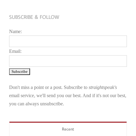
SUBSCRIBE & FOLLOW
Name:
Email:
Don't miss a point or a post. Subscribe to
straightspeak's
email service, we'll send you our best. And if it's not our best,
you can always unsubscribe.
Recent