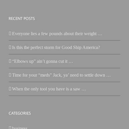
RECENT POSTS
Everyone lies a few pounds about their weight …
Is this the perfect storm for Good Ship America?
“Elbows up” ain’t gonna cut it …
Time for your “meds” Jack, ya’ need to settle down …
When the only tool you have is a saw …
CATEGORIES
business