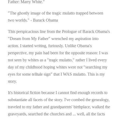
Father: Marry White."
"The ghostly image of the tragic mulatto trapped between
two worlds." - Barack Obama
This perspicacious line from the Prologue of Barack Obama's
"Dream from My Father" wrenched my aspiration into
action. I started writing, furiously. Unlike Obama's
perspective, my pain had been for the opposite reason: I was
not seen by whites as a "tragic mulatto," rather I lived every
day of my childhood hoping whites were not "searching my
eyes for some telltale sign" that I WAS mulatto. This is my
story.
It's historical fiction because I cannot find enough records to
substantiate all facets of the story. I've combed the genealogy,
traveled to my father and grandparents' birthplace, walked the
graveyards, searched the churches and ... well, all the facts