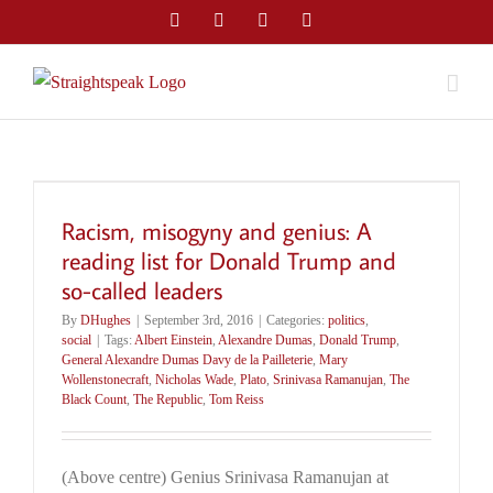
Skip
Facebook
Twitter
LinkedIn
Email
to
content
Racism, misogyny and genius: A
reading list for Donald Trump and
so-called leaders
By
DHughes
|
September 3rd, 2016
|
Categories:
politics
,
social
|
Tags:
Albert Einstein
,
Alexandre Dumas
,
Donald Trump
,
General Alexandre Dumas Davy de la Pailleterie
,
Mary
Wollenstonecraft
,
Nicholas Wade
,
Plato
,
Srinivasa Ramanujan
,
The
Black Count
,
The Republic
,
Tom Reiss
(Above centre) Genius Srinivasa Ramanujan at