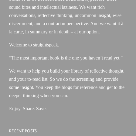
sound bites and intellectual laziness. We want rich
conversations, reflective thinking, uncommon insight, wise
discernment, and a contrarian perspective. And we want it à
la carte, in summary or in depth – at our option.
Welcome to straightspeak.
“The most important book is the one you haven’t read yet.”
We want to help you build your library of reflective thought,
and your to-read list. So we do the screening and provide
some insight. You keep the blogs for reference and get to the
deeper thinking when you can.
Enjoy. Share. Save.
RECENT POSTS