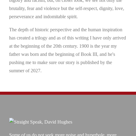
bigotry and racism, but, on closer look, we see not only the
brutality, fear and violence but the self-respect, dignity, love,
perseverance and indomitable spirit.
The depth of historic perspective and the human inspiration
has created a trilogy and as of this writing I have only arrived
at the beginning of the 20th century. 1900 is the year my
father was born and the beginning of Book III, and he's
pushing me to make sure our story is published by the
summer of 2027.
Some of us do not seek more noise and hyperbole, more