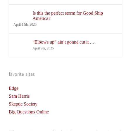
Is this the perfect storm for Good Ship
America?
April 14th, 2025
“Elbows up” ain’t gonna cut it …
April 9th, 2025
favorite sites
Edge
Sam Harris
Skeptic Society
Big Questions Online