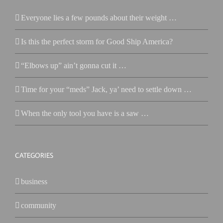
Everyone lies a few pounds about their weight …
Is this the perfect storm for Good Ship America?
“Elbows up” ain’t gonna cut it …
Time for your “meds” Jack, ya’ need to settle down …
When the only tool you have is a saw …
CATEGORIES
business
community