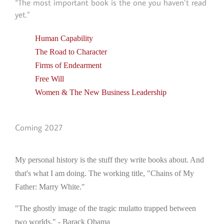
“The most important book is the one you haven’t read
yet.”
Human Capability
The Road to Character
Firms of Endearment
Free Will
Women & The New Business Leadership
Coming 2027
My personal history is the stuff they write books about. And
that's what I am doing. The working title, "Chains of My
Father: Marry White."
"The ghostly image of the tragic mulatto trapped between
two worlds." - Barack Obama