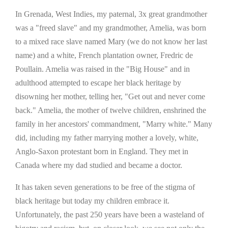
In Grenada, West Indies, my paternal, 3x great grandmother
was a "freed slave" and my grandmother, Amelia, was born
to a mixed race slave named Mary (we do not know her last
name) and a white, French plantation owner, Fredric de
Poullain. Amelia was raised in the "Big House" and in
adulthood attempted to escape her black heritage by
disowning her mother, telling her, "Get out and never come
back." Amelia, the mother of twelve children, enshrined the
family in her ancestors' commandment, "Marry white." Many
did, including my father marrying mother a lovely, white,
Anglo-Saxon protestant born in England. They met in
Canada where my dad studied and became a doctor.
It has taken seven generations to be free of the stigma of
black heritage but today my children embrace it.
Unfortunately, the past 250 years have been a wasteland of