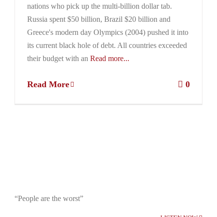
nations who pick up the multi-billion dollar tab.
Russia spent $50 billion, Brazil $20 billion and
Greece's modern day Olympics (2004) pushed it into
its current black hole of debt. All countries exceeded
their budget with an
Read more...
Read More
0
“People are the worst”