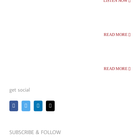
LISTEN NOW
READ MORE
READ MORE
get social
SUBSCRIBE & FOLLOW