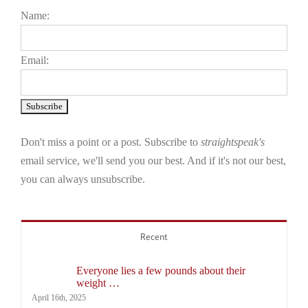
Name:
Email:
Don't miss a point or a post. Subscribe to
straightspeak's
email service, we'll send you our best. And if it's not our best,
you can always unsubscribe.
Recent
Everyone lies a few pounds about their
weight …
April 16th, 2025