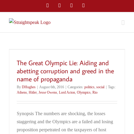
Skip
Facebook
Twitter
LinkedIn
Email
to
content
The Great Olympic Lie: Aiding and
abetting corruption and greed in the
name of propaganda
By
DHughes
|
August 6th, 2016
|
Categories:
politics
,
social
|
Tags:
Athens
,
Hitler
,
Jesse Owens
,
Lord Acton
,
Olympics
,
Rio
Synopsis The numbers are shocking, the losses
staggering and the Olympics are a failed and losing
proposition perpetrated on the taxpayers of host