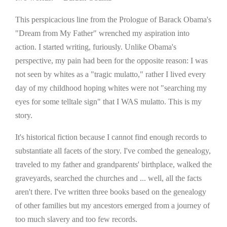
This perspicacious line from the Prologue of Barack Obama's
"Dream from My Father" wrenched my aspiration into
action. I started writing, furiously. Unlike Obama's
perspective, my pain had been for the opposite reason: I was
not seen by whites as a "tragic mulatto," rather I lived every
day of my childhood hoping whites were not "searching my
eyes for some telltale sign" that I WAS mulatto. This is my
story.
It's historical fiction because I cannot find enough records to
substantiate all facets of the story. I've combed the genealogy,
traveled to my father and grandparents' birthplace, walked the
graveyards, searched the churches and ... well, all the facts
aren't there. I've written three books based on the genealogy
of other families but my ancestors emerged from a journey of
too much slavery and too few records.