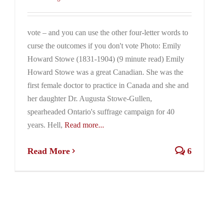
vote – and you can use the other four-letter words to
curse the outcomes if you don't vote Photo: Emily
Howard Stowe (1831-1904) (9 minute read) Emily
Howard Stowe was a great Canadian. She was the
first female doctor to practice in Canada and she and
her daughter Dr. Augusta Stowe-Gullen,
spearheaded Ontario's suffrage campaign for 40
years. Hell,
Read more...
Read More
6