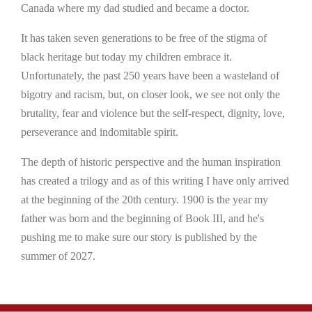
Canada where my dad studied and became a doctor.
It has taken seven generations to be free of the stigma of
black heritage but today my children embrace it.
Unfortunately, the past 250 years have been a wasteland of
bigotry and racism, but, on closer look, we see not only the
brutality, fear and violence but the self-respect, dignity, love,
perseverance and indomitable spirit.
The depth of historic perspective and the human inspiration
has created a trilogy and as of this writing I have only arrived
at the beginning of the 20th century. 1900 is the year my
father was born and the beginning of Book III, and he's
pushing me to make sure our story is published by the
summer of 2027.