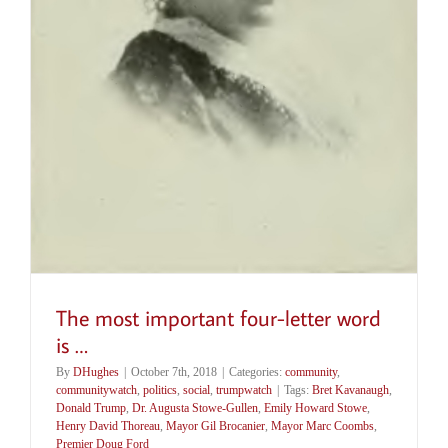
The most important four-letter word
is …
By
DHughes
|
October 7th, 2018
|
Categories:
community
,
communitywatch
,
politics
,
social
,
trumpwatch
|
Tags:
Bret Kavanaugh
,
Donald Trump
,
Dr. Augusta Stowe-Gullen
,
Emily Howard Stowe
,
Henry David Thoreau
,
Mayor Gil Brocanier
,
Mayor Marc Coombs
,
Premier Doug Ford