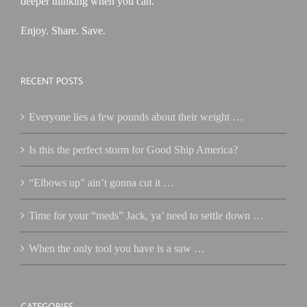
deeper thinking when you can.
Enjoy. Share. Save.
RECENT POSTS
Everyone lies a few pounds about their weight …
Is this the perfect storm for Good Ship America?
“Elbows up” ain’t gonna cut it …
Time for your “meds” Jack, ya’ need to settle down …
When the only tool you have is a saw …
CATEGORIES