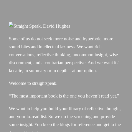
Some of us do not seek more noise and hyperbole, more
sound bites and intellectual laziness. We want rich
conversations, reflective thinking, uncommon insight, wise
discernment, and a contrarian perspective. And we want it à
la carte, in summary or in depth – at our option.
Welcome to straightspeak.
“The most important book is the one you haven’t read yet.”
We want to help you build your library of reflective thought,
and your to-read list. So we do the screening and provide
some insight. You keep the blogs for reference and get to the