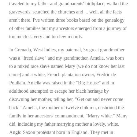
traveled to my father and grandparents' birthplace, walked the
graveyards, searched the churches and ... well, all the facts
aren't there. I've written three books based on the genealogy
of other families but my ancestors emerged from a journey of
too much slavery and too few records.
In Grenada, West Indies, my paternal, 3x great grandmother
was a "freed slave" and my grandmother, Amelia, was born
to a mixed race slave named Mary (we do not know her last
name) and a white, French plantation owner, Fredric de
Poullain. Amelia was raised in the "Big House" and in
adulthood attempted to escape her black heritage by
disowning her mother, telling her, "Get out and never come
back." Amelia, the mother of twelve children, enshrined the
family in her ancestors' commandment, "Marry white." Many
did, including my father marrying mother a lovely, white,
Anglo-Saxon protestant born in England. They met in