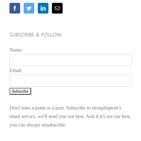
SUBSCRIBE & FOLLOW
Name:
Email:
Don't miss a point or a post. Subscribe to
straightspeak's
email service, we'll send you our best. And if it's not our best,
you can always unsubscribe.