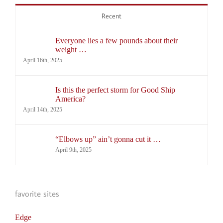
Recent
Everyone lies a few pounds about their
weight …
April 16th, 2025
Is this the perfect storm for Good Ship
America?
April 14th, 2025
“Elbows up” ain’t gonna cut it …
April 9th, 2025
favorite sites
Edge