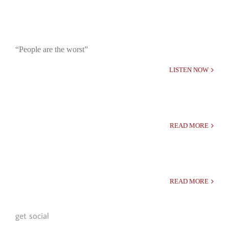
“People are the worst”
LISTEN NOW
READ MORE
READ MORE
get social