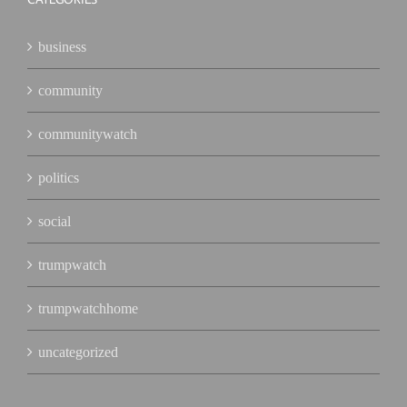
business
community
communitywatch
politics
social
trumpwatch
trumpwatchhome
uncategorized