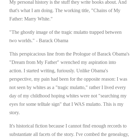
My personal history is the stuff they write books about. And
that's what I am doing. The working title, "Chains of My
Father: Marry White."
"The ghostly image of the tragic mulatto trapped between
two worlds." - Barack Obama
This perspicacious line from the Prologue of Barack Obama's
"Dream from My Father" wrenched my aspiration into
action. I started writing, furiously. Unlike Obama's
perspective, my pain had been for the opposite reason: I was
not seen by whites as a "tragic mulatto," rather I lived every
day of my childhood hoping whites were not "searching my
eyes for some telltale sign" that I WAS mulatto. This is my
story.
It's historical fiction because I cannot find enough records to
substantiate all facets of the story. I've combed the genealogy,