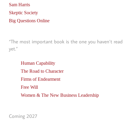
Sam Harris
Skeptic Society
Big Questions Online
“The most important book is the one you haven’t read
yet.”
Human Capability
The Road to Character
Firms of Endearment
Free Will
Women & The New Business Leadership
Coming 2027