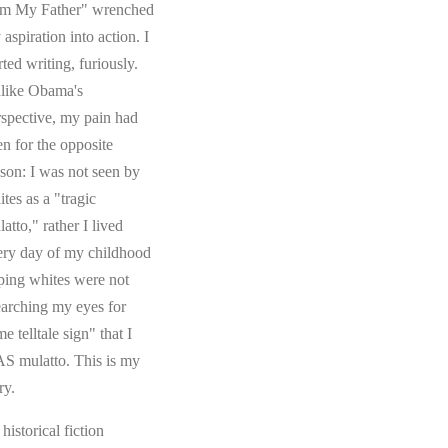
om My Father" wrenched
aspiration into action. I
rted writing, furiously.
like Obama's
rspective, my pain had
en for the opposite
ason: I was not seen by
tes as a "tragic
atto," rather I lived
ery day of my childhood
ping whites were not
earching my eyes for
e telltale sign" that I
S mulatto. This is my
ry.
s historical fiction