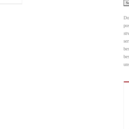
Don
pos
str
ser
bes
be
un