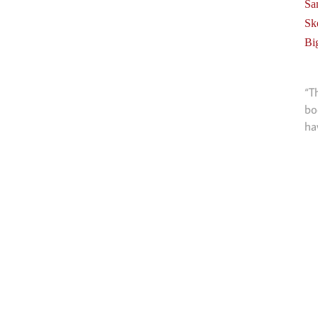
Sa
Sk
Bi
“T
bo
ha