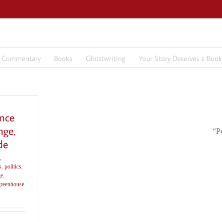
7 Commentary
Books
Ghostwriting
Your Story Deserves a Book
ence
nge,
“P
de
,
s
,
politics
,
ge
,
greenhouse