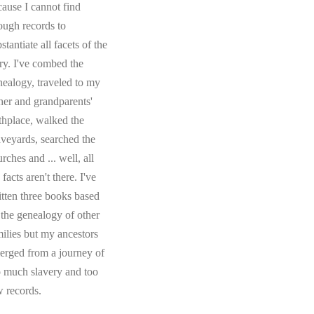
cause I cannot find
ough records to
stantiate all facets of the
ory. I've combed the
nealogy, traveled to my
ther and grandparents'
rthplace, walked the
aveyards, searched the
rches and ... well, all
 facts aren't there. I've
itten three books based
 the genealogy of other
milies but my ancestors
erged from a journey of
o much slavery and too
w records.