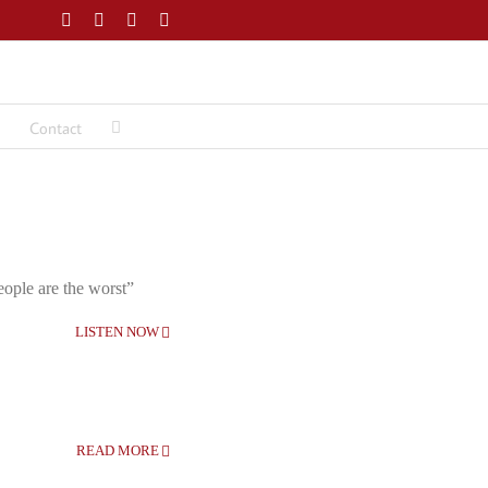
Facebook
Twitter
LinkedIn
Email
Contact
eople are the worst”
LISTEN NOW
READ MORE