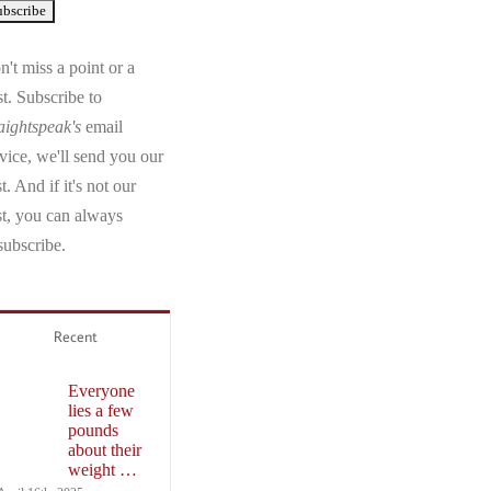
't miss a point or a
t. Subscribe to
aightspeak's
email
vice, we'll send you our
t. And if it's not our
st, you can always
subscribe.
Recent
Everyone
lies a few
pounds
about their
weight …