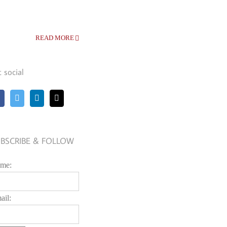
READ MORE
t social
BSCRIBE & FOLLOW
me:
ail: