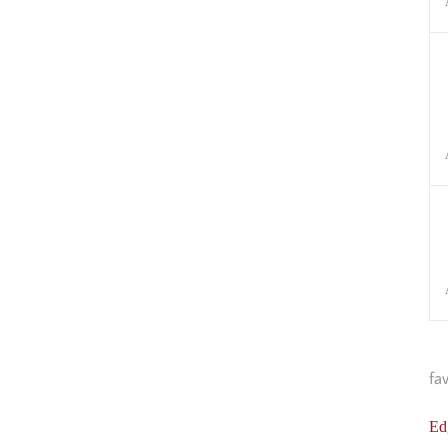
fa
Ed