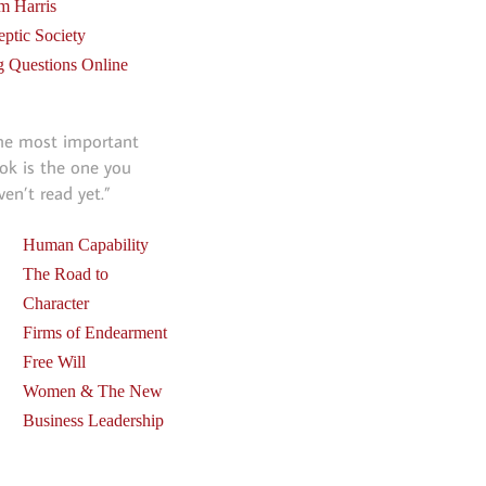
m Harris
eptic Society
g Questions Online
he most important
ok is the one you
ven’t read yet.”
Human Capability
The Road to
Character
Firms of Endearment
Free Will
Women & The New
Business Leadership