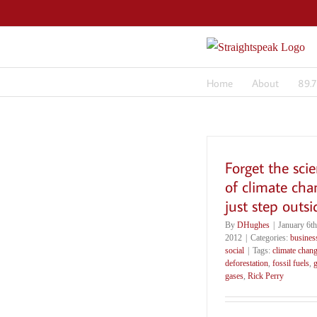
Skip
to
content
Home
About
89.
Forget the sci
of climate cha
just step outsi
By
DHughes
|
January 6th
2012
|
Categories:
busines
social
|
Tags:
climate chan
deforestation
,
fossil fuels
,
gases
,
Rick Perry