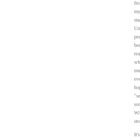
fr
my 
sta
Un
pe
be
re
whi
mul
ev
ho
"s
som
WA
sto
It'