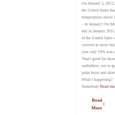
On January 5, 2012
the United States ha
temperatures above 
– in January! On thi
day in January 2011
of the United Sates 
covered in snow but 
year only 19% was 
That's good for liza
sunbathers, not so g
polar bears and skier
What’s happening?
Somebody
Read mor
Read
More