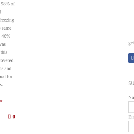
, 98% of
d
freezing
s same
, 46%
ge
was
this
covered.
rds and
ood for
SU
s.
Na
e...
0
Em