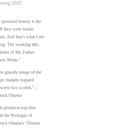
ming 2027
 personal history is the
ff they write books
out. And that's what I am
ing. The working title,
hains of My Father:
rry White."
he ghostly image of the
gic mulatto trapped
tween two worlds." -
rack Obama
s perspicacious line
om the Prologue of
rack Obama's "Dream