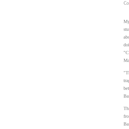
Co
My
stu
ab
do
"C
Ma
"T
tra
be
Ba
Thi
fr
Ba