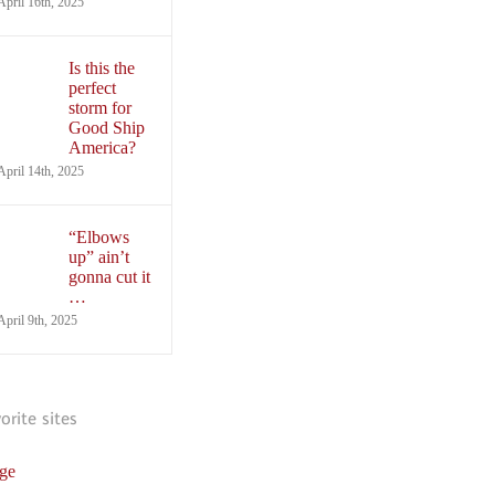
April 16th, 2025
Is this the
perfect
storm for
Good Ship
America?
April 14th, 2025
“Elbows
up” ain’t
gonna cut it
…
April 9th, 2025
vorite sites
ge