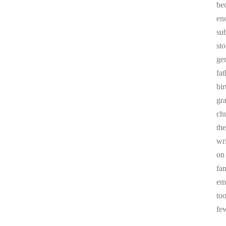
be
en
sub
st
ge
fa
bi
gr
chu
the
wr
on
fa
em
to
fe