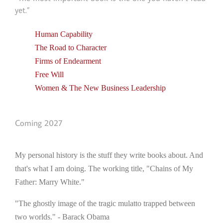
yet.”
Human Capability
The Road to Character
Firms of Endearment
Free Will
Women & The New Business Leadership
Coming 2027
My personal history is the stuff they write books about. And
that's what I am doing. The working title, "Chains of My
Father: Marry White."
"The ghostly image of the tragic mulatto trapped between
two worlds." - Barack Obama