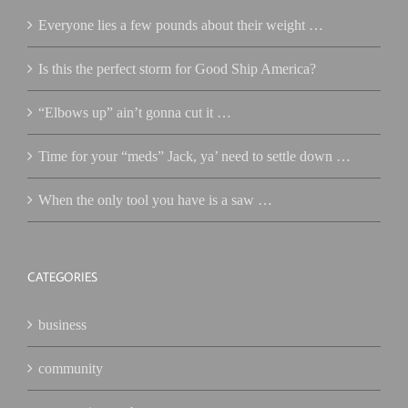
Everyone lies a few pounds about their weight …
Is this the perfect storm for Good Ship America?
“Elbows up” ain’t gonna cut it …
Time for your “meds” Jack, ya’ need to settle down …
When the only tool you have is a saw …
CATEGORIES
business
community