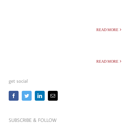
READ MORE
READ MORE
get social
SUBSCRIBE & FOLLOW