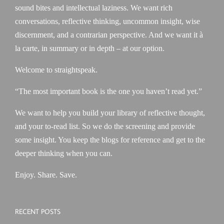
sound bites and intellectual laziness. We want rich
conversations, reflective thinking, uncommon insight, wise
discernment, and a contrarian perspective. And we want it à
la carte, in summary or in depth – at our option.
Welcome to straightspeak.
“The most important book is the one you haven’t read yet.”
We want to help you build your library of reflective thought,
and your to-read list. So we do the screening and provide
some insight. You keep the blogs for reference and get to the
deeper thinking when you can.
Enjoy. Share. Save.
RECENT POSTS