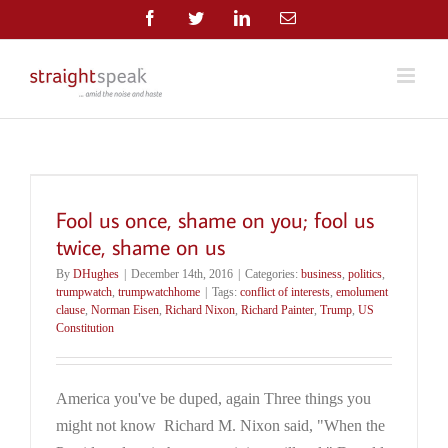
Skip
Facebook
Twitter
LinkedIn
Email
to
content
Fool us once, shame on you; fool us
twice, shame on us
By
DHughes
|
December 14th, 2016
|
Categories:
business
,
politics
,
trumpwatch
,
trumpwatchhome
|
Tags:
conflict of interests
,
emolument
clause
,
Norman Eisen
,
Richard Nixon
,
Richard Painter
,
Trump
,
US
Constitution
America you've be duped, again Three things you
might not know Richard M. Nixon said, "When the