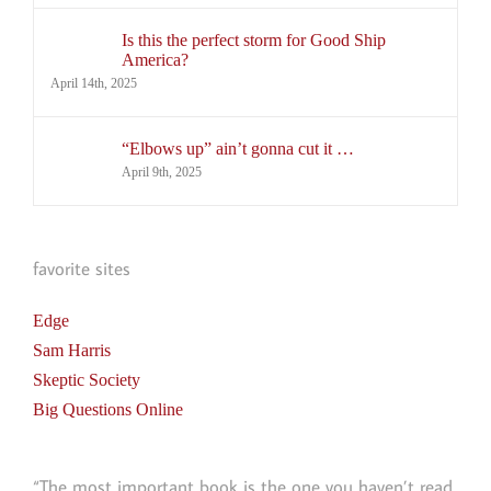
Is this the perfect storm for Good Ship
America?
April 14th, 2025
“Elbows up” ain’t gonna cut it …
April 9th, 2025
favorite sites
Edge
Sam Harris
Skeptic Society
Big Questions Online
“The most important book is the one you haven’t read