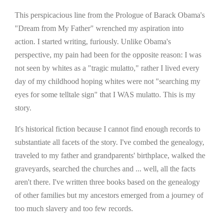
This perspicacious line from the Prologue of Barack Obama's
"Dream from My Father" wrenched my aspiration into
action. I started writing, furiously. Unlike Obama's
perspective, my pain had been for the opposite reason: I was
not seen by whites as a "tragic mulatto," rather I lived every
day of my childhood hoping whites were not "searching my
eyes for some telltale sign" that I WAS mulatto. This is my
story.
It's historical fiction because I cannot find enough records to
substantiate all facets of the story. I've combed the genealogy,
traveled to my father and grandparents' birthplace, walked the
graveyards, searched the churches and ... well, all the facts
aren't there. I've written three books based on the genealogy
of other families but my ancestors emerged from a journey of
too much slavery and too few records.