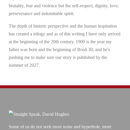
brutality, fear and violence but the self-respect, dignity, love,
perseverance and indomitable spirit.
The depth of historic perspective and the human inspiration
has created a trilogy and as of this writing I have only arrived
at the beginning of the 20th century. 1900 is the year my
father was born and the beginning of Book III, and he's
pushing me to make sure our story is published by the
summer of 2027.
Some of us do not seek more noise and hyperbole, more