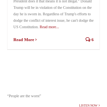
President does it that means it is not illegal." Donald
Trump will be in violation of the Constitution on the
day he is sworn in. Regardless of Trump's efforts to
dodge the conflict of interest issue, he can't dodge the
US Constitution.
Read more...
Read More
6
“People are the worst”
LISTEN NOW