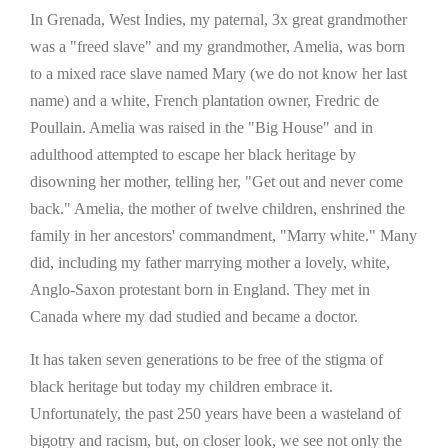
In Grenada, West Indies, my paternal, 3x great grandmother
was a "freed slave" and my grandmother, Amelia, was born
to a mixed race slave named Mary (we do not know her last
name) and a white, French plantation owner, Fredric de
Poullain. Amelia was raised in the "Big House" and in
adulthood attempted to escape her black heritage by
disowning her mother, telling her, "Get out and never come
back." Amelia, the mother of twelve children, enshrined the
family in her ancestors' commandment, "Marry white." Many
did, including my father marrying mother a lovely, white,
Anglo-Saxon protestant born in England. They met in
Canada where my dad studied and became a doctor.
It has taken seven generations to be free of the stigma of
black heritage but today my children embrace it.
Unfortunately, the past 250 years have been a wasteland of
bigotry and racism, but, on closer look, we see not only the