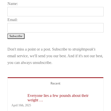
Name:
Email:
Don't miss a point or a post. Subscribe to
straightspeak's
email service, we'll send you our best. And if it's not our best,
you can always unsubscribe.
Recent
Everyone lies a few pounds about their
weight …
April 16th, 2025