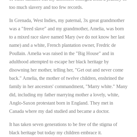
too much slavery and too few records.
In Grenada, West Indies, my paternal, 3x great grandmother
was a "freed slave" and my grandmother, Amelia, was born
to a mixed race slave named Mary (we do not know her last
name) and a white, French plantation owner, Fredric de
Poullain. Amelia was raised in the "Big House" and in
adulthood attempted to escape her black heritage by
disowning her mother, telling her, "Get out and never come
back." Amelia, the mother of twelve children, enshrined the
family in her ancestors' commandment, "Marry white." Many
did, including my father marrying mother a lovely, white,
Anglo-Saxon protestant born in England. They met in
Canada where my dad studied and became a doctor.
It has taken seven generations to be free of the stigma of
black heritage but today my children embrace it.