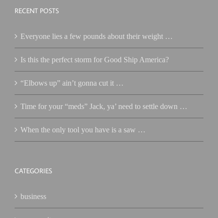
RECENT POSTS
Everyone lies a few pounds about their weight …
Is this the perfect storm for Good Ship America?
“Elbows up” ain’t gonna cut it …
Time for your “meds” Jack, ya’ need to settle down …
When the only tool you have is a saw …
CATEGORIES
business