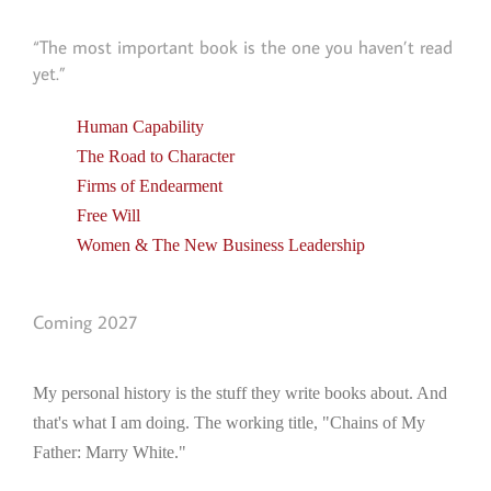
“The most important book is the one you haven’t read
yet.”
Human Capability
The Road to Character
Firms of Endearment
Free Will
Women & The New Business Leadership
Coming 2027
My personal history is the stuff they write books about. And
that's what I am doing. The working title, "Chains of My
Father: Marry White."