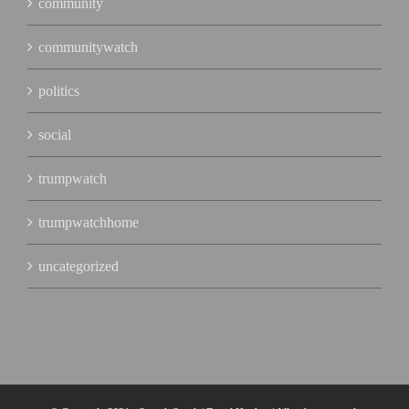
community
communitywatch
politics
social
trumpwatch
trumpwatchhome
uncategorized