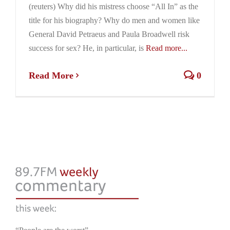
(reuters) Why did his mistress choose “All In” as the
title for his biography? Why do men and women like
General David Petraeus and Paula Broadwell risk
success for sex? He, in particular, is
Read more...
Read More
0