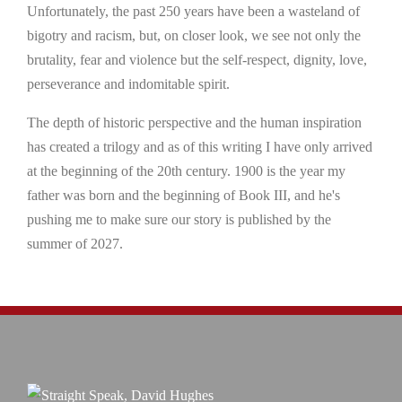
Unfortunately, the past 250 years have been a wasteland of
bigotry and racism, but, on closer look, we see not only the
brutality, fear and violence but the self-respect, dignity, love,
perseverance and indomitable spirit.
The depth of historic perspective and the human inspiration
has created a trilogy and as of this writing I have only arrived
at the beginning of the 20th century. 1900 is the year my
father was born and the beginning of Book III, and he's
pushing me to make sure our story is published by the
summer of 2027.