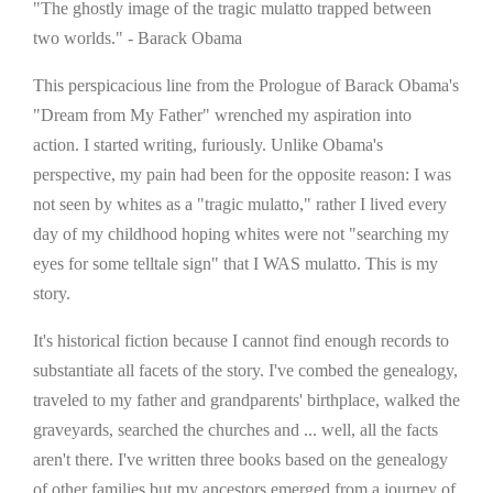
"The ghostly image of the tragic mulatto trapped between
two worlds." - Barack Obama
This perspicacious line from the Prologue of Barack Obama's
"Dream from My Father" wrenched my aspiration into
action. I started writing, furiously. Unlike Obama's
perspective, my pain had been for the opposite reason: I was
not seen by whites as a "tragic mulatto," rather I lived every
day of my childhood hoping whites were not "searching my
eyes for some telltale sign" that I WAS mulatto. This is my
story.
It's historical fiction because I cannot find enough records to
substantiate all facets of the story. I've combed the genealogy,
traveled to my father and grandparents' birthplace, walked the
graveyards, searched the churches and ... well, all the facts
aren't there. I've written three books based on the genealogy
of other families but my ancestors emerged from a journey of