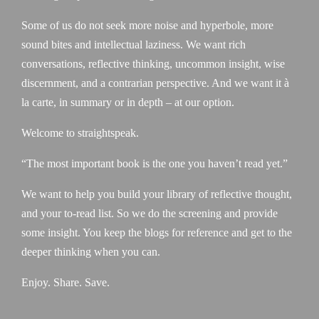
Some of us do not seek more noise and hyperbole, more
sound bites and intellectual laziness. We want rich
conversations, reflective thinking, uncommon insight, wise
discernment, and a contrarian perspective. And we want it à
la carte, in summary or in depth – at our option.
Welcome to straightspeak.
“The most important book is the one you haven’t read yet.”
We want to help you build your library of reflective thought,
and your to-read list. So we do the screening and provide
some insight. You keep the blogs for reference and get to the
deeper thinking when you can.
Enjoy. Share. Save.