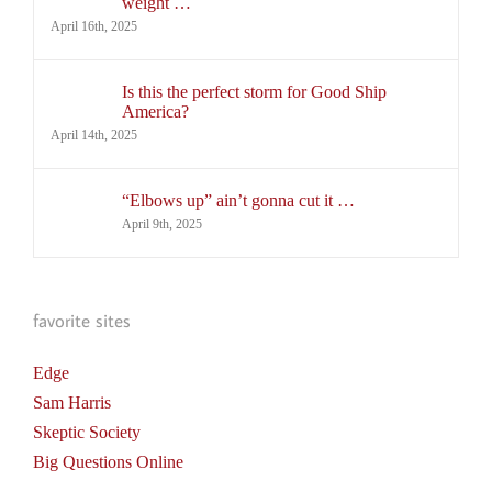
weight …
April 16th, 2025
Is this the perfect storm for Good Ship
America?
April 14th, 2025
“Elbows up” ain’t gonna cut it …
April 9th, 2025
favorite sites
Edge
Sam Harris
Skeptic Society
Big Questions Online