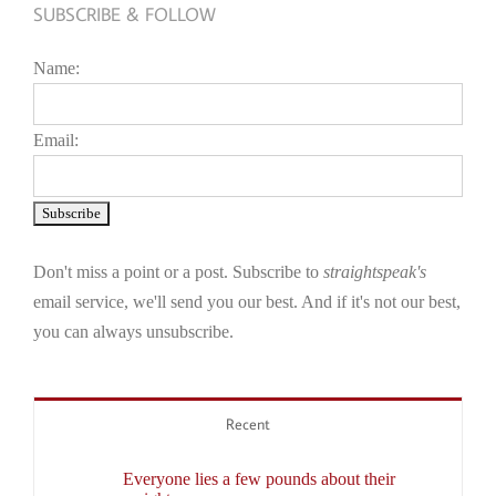
SUBSCRIBE & FOLLOW
Name:
Email:
Don't miss a point or a post. Subscribe to
straightspeak's
email service, we'll send you our best. And if it's not our best,
you can always unsubscribe.
Recent
Everyone lies a few pounds about their