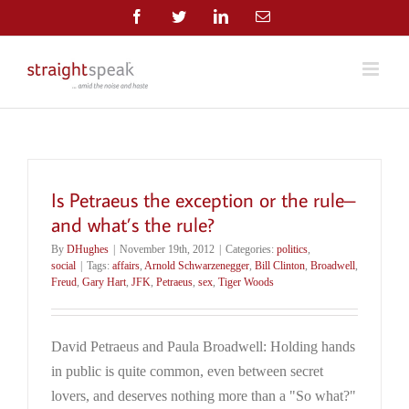
Skip
Facebook
Twitter
LinkedIn
Email
to
content
Is Petraeus the exception or the rule–
and what’s the rule?
By
DHughes
|
November 19th, 2012
|
Categories:
politics
,
social
|
Tags:
affairs
,
Arnold Schwarzenegger
,
Bill Clinton
,
Broadwell
,
Freud
,
Gary Hart
,
JFK
,
Petraeus
,
sex
,
Tiger Woods
David Petraeus and Paula Broadwell: Holding hands
in public is quite common, even between secret
lovers, and deserves nothing more than a "So what?"