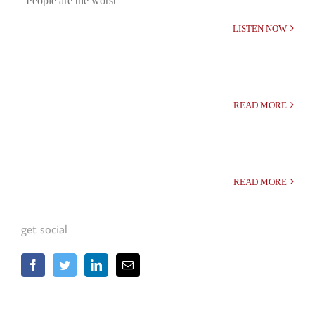
“People are the worst”
LISTEN NOW
READ MORE
READ MORE
get social