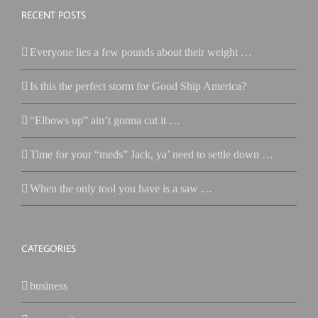
RECENT POSTS
Everyone lies a few pounds about their weight …
Is this the perfect storm for Good Ship America?
“Elbows up” ain’t gonna cut it …
Time for your “meds” Jack, ya’ need to settle down …
When the only tool you have is a saw …
CATEGORIES
business