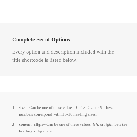
Complete Set of Options
Every option and description included with the
title shortcode is listed below.
size
– Can be one of these values:
1, 2, 3, 4, 5,
or
6.
These
numbers correspond with H1-H6 heading sizes.
content_align
– Can be one of these values:
left,
or
right.
Sets the
heading’s alignment.