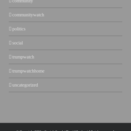
community
communitywatch
politics
social
trumpwatch
trumpwatchhome
uncategorized