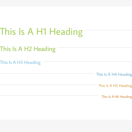
This Is A H1 Heading
This Is A H2 Heading
This Is A H3 Heading
This Is A H4 Heading
This Is A H5 Heading
This Is A H6 Heading