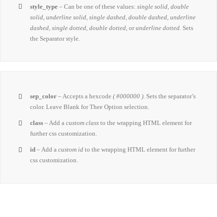
style_type
– Can be one of these values:
single solid, double
solid, underline solid, single dashed, double dashed, underline
dashed, single dotted, double dotted,
or
underline dotted.
Sets
the Separator style.
sep_color
– Accepts a hexcode
( #000000 ).
Sets the separator’s
color. Leave Blank for Thee Option selection.
class
– Add a
custom class
to the wrapping HTML element for
further css customization.
id
– Add a
custom id
to the wrapping HTML element for further
css customization.