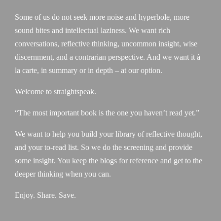
Some of us do not seek more noise and hyperbole, more
sound bites and intellectual laziness. We want rich
conversations, reflective thinking, uncommon insight, wise
discernment, and a contrarian perspective. And we want it à
la carte, in summary or in depth – at our option.
Welcome to straightspeak.
“The most important book is the one you haven’t read yet.”
We want to help you build your library of reflective thought,
and your to-read list. So we do the screening and provide
some insight. You keep the blogs for reference and get to the
deeper thinking when you can.
Enjoy. Share. Save.