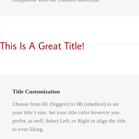
This Is A Great Title!
Title Customization
Choose from H1 (biggest) to H6 (smallest) to set
your title’s size. Set your title color however you
prefer, as well. Select Left, or Right to align the title
to your liking.