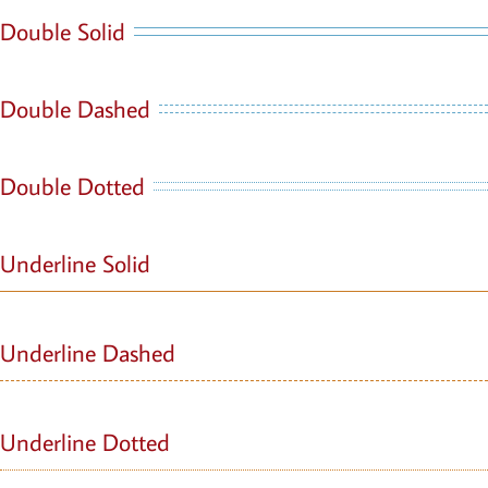
Double Solid
Double Dashed
Double Dotted
Underline Solid
Underline Dashed
Underline Dotted