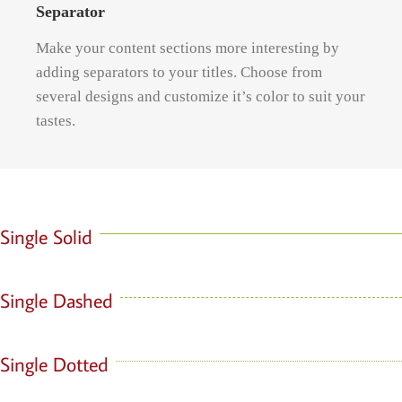
Separator
Make your content sections more interesting by
adding separators to your titles. Choose from
several designs and customize it’s color to suit your
tastes.
Single Solid
Single Dashed
Single Dotted