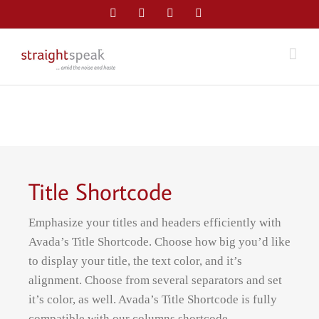
Skip
Facebook
Twitter
LinkedIn
Email
to
content
Title Shortcode
Emphasize your titles and headers efficiently with
Avada’s Title Shortcode. Choose how big you’d like
to display your title, the text color, and it’s
alignment. Choose from several separators and set
it’s color, as well. Avada’s Title Shortcode is fully
compatible with our columns shortcode.