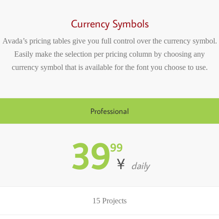
Currency Symbols
Avada’s pricing tables give you full control over the currency symbol.
Easily make the selection per pricing column by choosing any
currency symbol that is available for the font you choose to use.
Professional
39
99
¥
daily
15 Projects