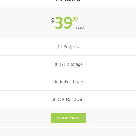
39
99
$
monthly
15 Projects
30 GB Storage
Unlimited Users
50 GB Bandwith
SIGN UP NOW!