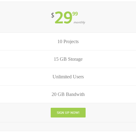
29
99
$
monthly
10 Projects
15 GB Storage
Unlimited Users
20 GB Bandwith
SIGN UP NOW!