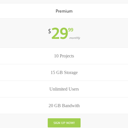
Premium
29
99
$
monthly
10 Projects
15 GB Storage
Unlimited Users
20 GB Bandwith
SIGN UP NOW!