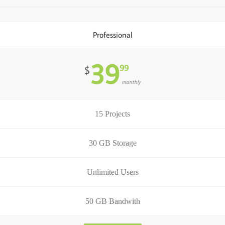
Professional
39
99
$
monthly
15 Projects
30 GB Storage
Unlimited Users
50 GB Bandwith