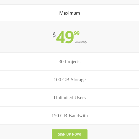
Maximum
49
99
$
monthly
30 Projects
100 GB Storage
Unlimited Users
150 GB Bandwith
SIGN UP NOW!