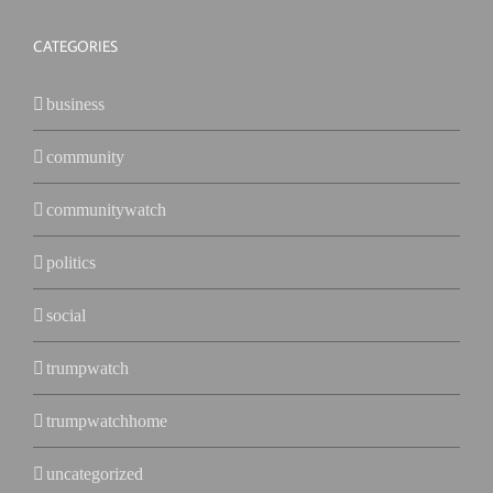
CATEGORIES
business
community
communitywatch
politics
social
trumpwatch
trumpwatchhome
uncategorized