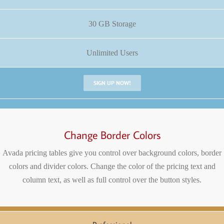
30 GB Storage
Unlimited Users
SIGN UP NOW!
Change Border Colors
Avada pricing tables give you control over background colors, border
colors and divider colors. Change the color of the pricing text and
column text, as well as full control over the button styles.