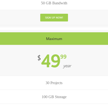
50 GB Bandwith
SIGN UP NOW!
Maximum
49
99
$
year
30 Projects
100 GB Storage