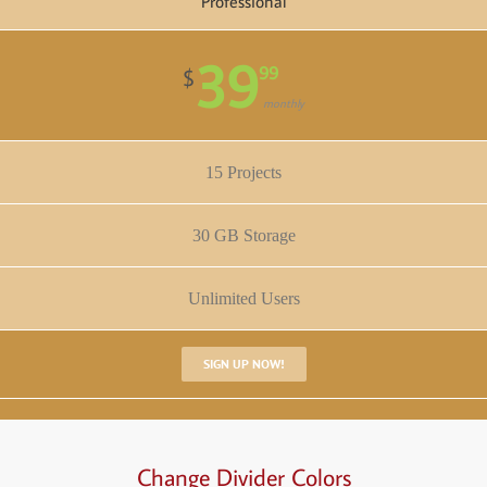
Professional
39
99
$
monthly
15 Projects
30 GB Storage
Unlimited Users
SIGN UP NOW!
Change Divider Colors