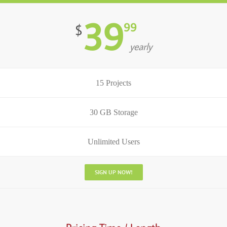
39
99
$
yearly
15 Projects
30 GB Storage
Unlimited Users
SIGN UP NOW!