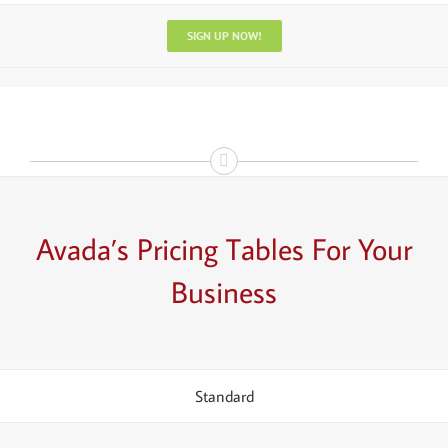
SIGN UP NOW!
Avada’s
Pricing Tables
For Your
Business
Standard