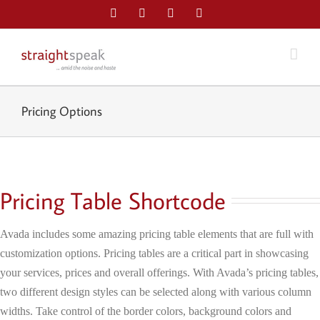
Skip
Facebook
Twitter
LinkedIn
Email
to
content
Pricing Options
Pricing Table Shortcode
Avada includes some amazing pricing table elements that are full with
customization options. Pricing tables are a critical part in showcasing
your services, prices and overall offerings. With Avada’s pricing tables,
two different design styles can be selected along with various column
widths. Take control of the border colors, background colors and