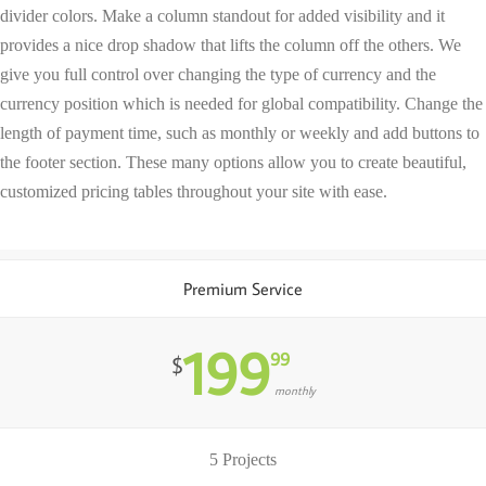
divider colors. Make a column standout for added visibility and it
provides a nice drop shadow that lifts the column off the others. We
give you full control over changing the type of currency and the
currency position which is needed for global compatibility. Change the
length of payment time, such as monthly or weekly and add buttons to
the footer section. These many options allow you to create beautiful,
customized pricing tables throughout your site with ease.
Premium Service
199
99
$
monthly
5 Projects