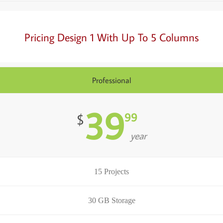
Pricing Design 1 With Up To 5 Columns
Professional
39
99
$
year
15 Projects
30 GB Storage