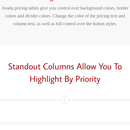
Avada pricing tables give you control over background colors, border
colors and divider colors. Change the color of the pricing text and
column text, as well as full control over the button styles.
Standout Columns Allow You To
Highlight
By Priority