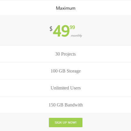
Maximum
49
99
$
monthly
30 Projects
100 GB Storage
Unlimited Users
150 GB Bandwith
SIGN UP NOW!