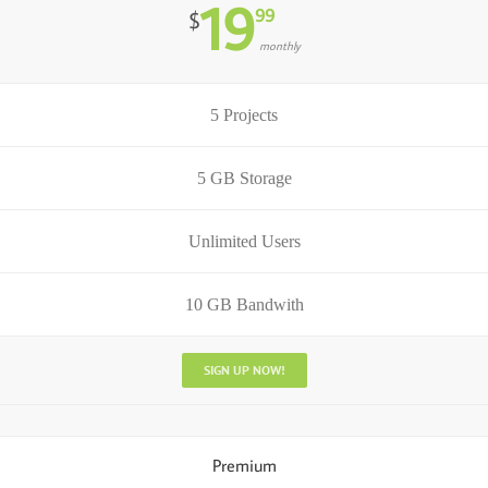
19
99
$
monthly
5 Projects
5 GB Storage
Unlimited Users
10 GB Bandwith
SIGN UP NOW!
Premium