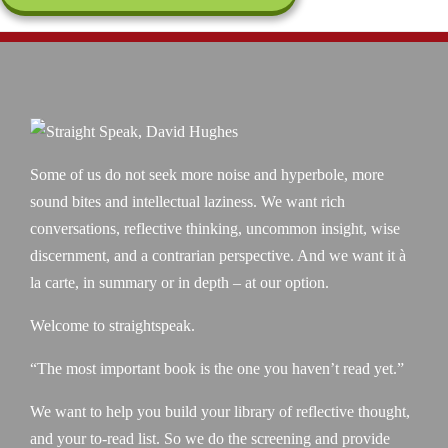
Some of us do not seek more noise and hyperbole, more
sound bites and intellectual laziness. We want rich
conversations, reflective thinking, uncommon insight, wise
discernment, and a contrarian perspective. And we want it à
la carte, in summary or in depth – at our option.
Welcome to straightspeak.
“The most important book is the one you haven’t read yet.”
We want to help you build your library of reflective thought,
and your to-read list. So we do the screening and provide