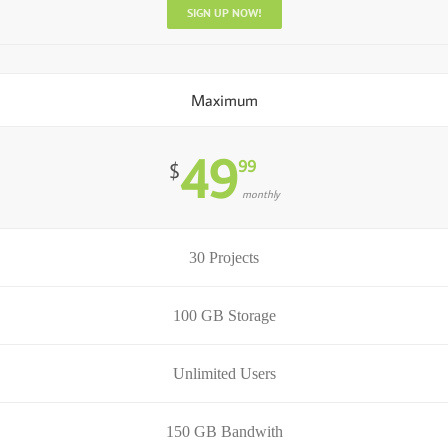
SIGN UP NOW!
Maximum
49
99
$
monthly
30 Projects
100 GB Storage
Unlimited Users
150 GB Bandwith