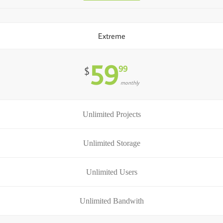
Extreme
59
99
$
monthly
Unlimited Projects
Unlimited Storage
Unlimited Users
Unlimited Bandwith