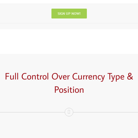
SIGN UP NOW!
Full Control Over
Currency
Type &
Position