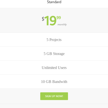
Standard
19
99
$
monthly
5 Projects
5 GB Storage
Unlimited Users
10 GB Bandwith
SIGN UP NOW!