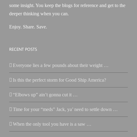
some insight. You keep the blogs for reference and get to the
deeper thinking when you can.
Enjoy. Share. Save.
RECENT POSTS
Everyone lies a few pounds about their weight …
Is this the perfect storm for Good Ship America?
“Elbows up” ain’t gonna cut it …
Time for your “meds” Jack, ya’ need to settle down …
When the only tool you have is a saw …