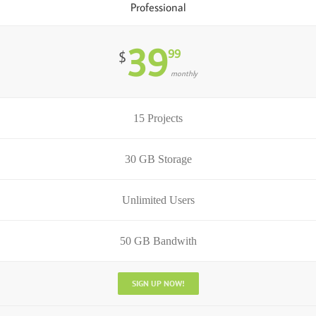
Professional
39
99
$
monthly
15 Projects
30 GB Storage
Unlimited Users
50 GB Bandwith
SIGN UP NOW!