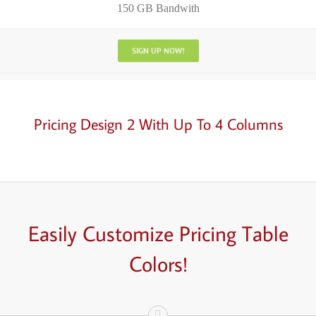
150 GB Bandwith
SIGN UP NOW!
Pricing Design 2 With Up To 4 Columns
Easily
Customize
Pricing Table
Colors!