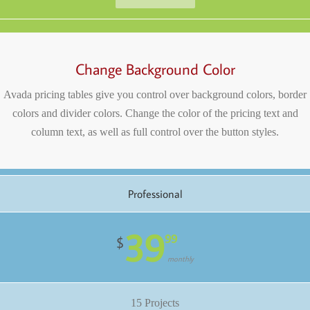
Change Background Color
Avada pricing tables give you control over background colors, border
colors and divider colors. Change the color of the pricing text and
column text, as well as full control over the button styles.
Professional
39
99
$
monthly
15 Projects