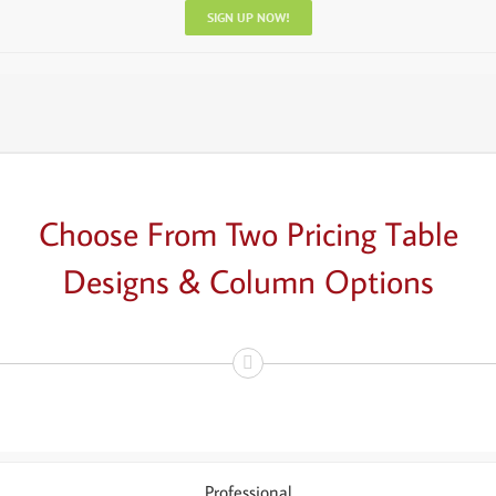
SIGN UP NOW!
Choose From Two Pricing Table
Designs & Column Options
Professional