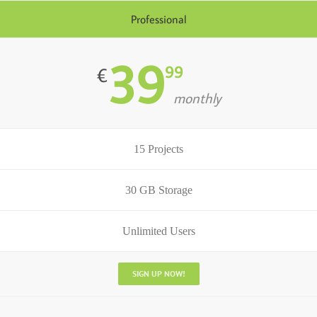
Professional
39
99
€
monthly
15 Projects
30 GB Storage
Unlimited Users
SIGN UP NOW!