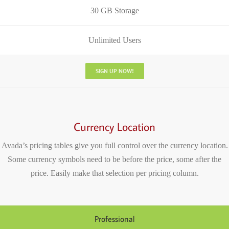
30 GB Storage
Unlimited Users
SIGN UP NOW!
Currency Location
Avada’s pricing tables give you full control over the currency location.
Some currency symbols need to be before the price, some after the
price. Easily make that selection per pricing column.
Professional