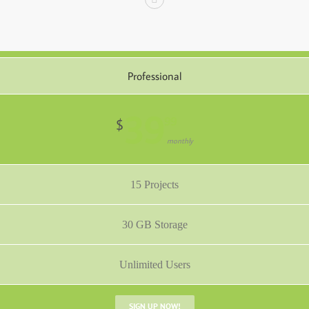
Professional
39
99
$
monthly
15 Projects
30 GB Storage
Unlimited Users
SIGN UP NOW!