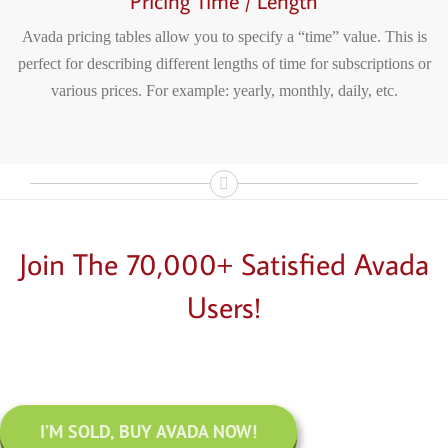
Pricing Time / Length
Avada pricing tables allow you to specify a “time” value. This is
perfect for describing different lengths of time for subscriptions or
various prices. For example: yearly, monthly, daily, etc.
Join The 70,000+ Satisfied Avada
Users!
I’M SOLD, BUY AVADA NOW!