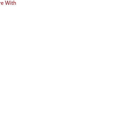
re With