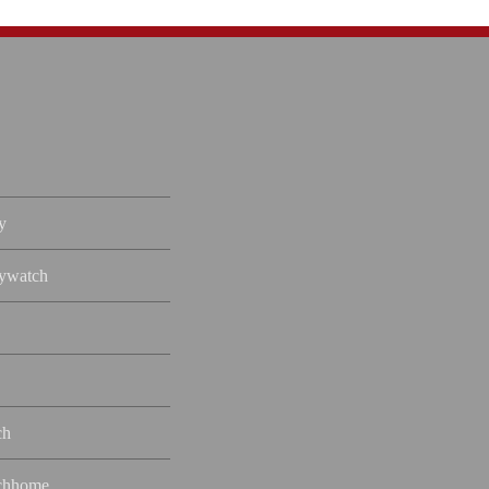
y
ywatch
ch
chhome