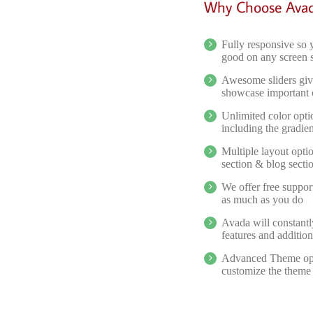
Why Choose Ava
Fully responsive so 
good on any screen 
Awesome sliders giv
showcase important 
Unlimited color opti
including the gradien
Multiple layout opti
section & blog secti
We offer free suppor
as much as you do
Avada will constant
features and addition
Advanced Theme opti
customize the theme