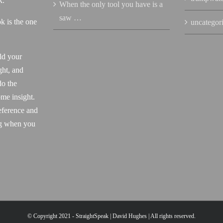
k.
When the only tool you have is a
saw …
k is the one
uncategor
ld your
ght, and
do the
me insight.
eference and
ng when you
© Copyright 2021 - StraightSpeak | David Hughes | All rights reserved.