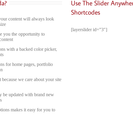
da?
Use The Slider Anywhe
Shortcodes
your content will always look
size
[layerslider id=”3″]
e you the opportunity to
content
ons with a backed color picker,
ts
ons for home pages, portfolio
on
t because we care about your site
ly be updated with brand new
s
ons makes it easy for you to