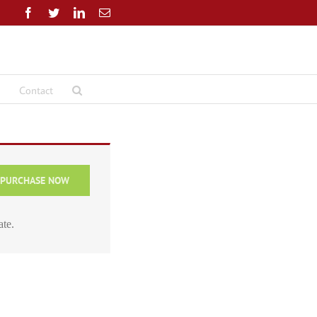
Facebook
Twitter
LinkedIn
Email
Contact
PURCHASE NOW
ate.