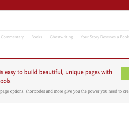
7 Commentary
Books
Ghostwriting
Your Story Deserves a Book
s easy to build beautiful, unique pages with
tools
page options, shortcodes and more give you the power you need to cre