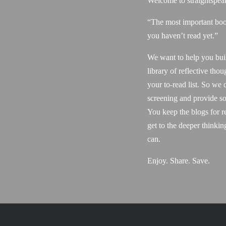
Welcome to straightspea
“The most important boo
you haven’t read yet.”
We want to help you bui
library of reflective thou
your to-read list. So we 
screening and provide so
You keep the blogs for r
get to the deeper thinki
can.
Enjoy. Share. Save.