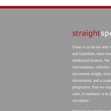
Some of us do not seek 
and hyperbole, more sou
intellectual laziness. We
conversations, reflective
uncommon insight, wise
discernment, and a contr
perspective. And we want
carte, in summary or in d
our option.