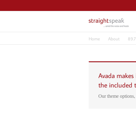
Skip
to
content
Home
About
89.
Avada makes i
the included 
Our theme options, 