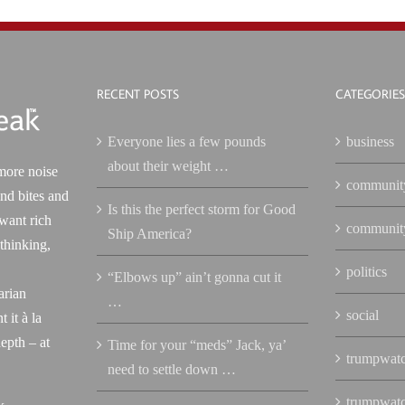
RECENT POSTS
CATEGORIES
Everyone lies a few pounds
business
about their weight …
more noise
communit
nd bites and
Is this the perfect storm for Good
 want rich
communit
Ship America?
 thinking,
politics
“Elbows up” ain’t gonna cut it
arian
…
social
 it à la
epth – at
Time for your “meds” Jack, ya’
trumpwat
need to settle down …
trumpwat