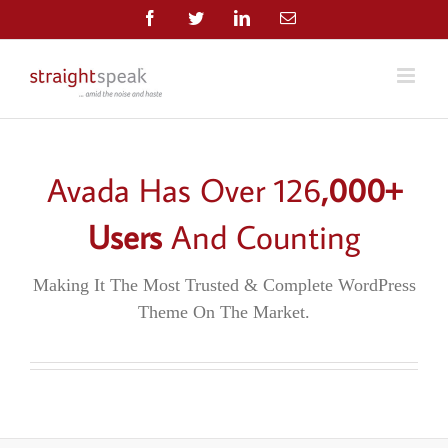
Skip
Facebook
Twitter
LinkedIn
Email
to
content
Avada Has Over
126
,000+
Users
And Counting
Making It The Most Trusted & Complete WordPress
Theme On The Market.