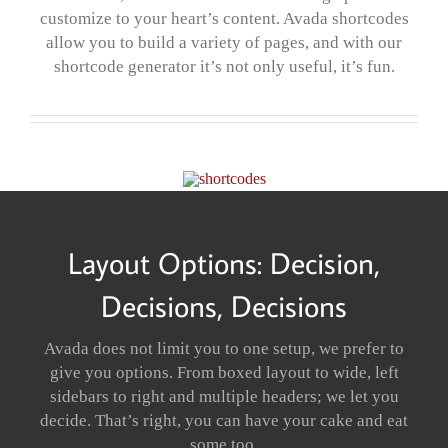
customize to your heart’s content. Avada shortcodes
allow you to build a variety of pages, and with our
shortcode generator it’s not only useful, it’s fun.
Layout Options: Decision,
Decisions, Decisions
Avada does not limit you to one setup, we prefer to
give you options. From boxed layout to wide, left
sidebars to right and multiple headers; we let you
decide. That’s right, you can have your cake and eat
some too.