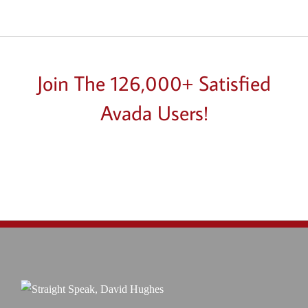
Join The 126,000+ Satisfied
Avada Users!