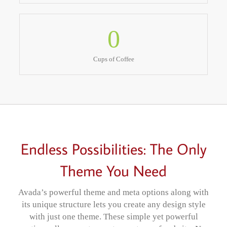
0
Cups of Coffee
Endless Possibilities: The Only
Theme You Need
Avada’s powerful theme and meta options along with
its unique structure lets you create any design style
with just one theme. These simple yet powerful