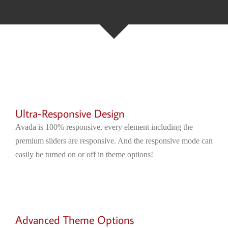
Ultra-Responsive Design
Avada is 100% responsive, every element including the
premium sliders are responsive. And the responsive mode can
easily be turned on or off in theme options!
Advanced Theme Options