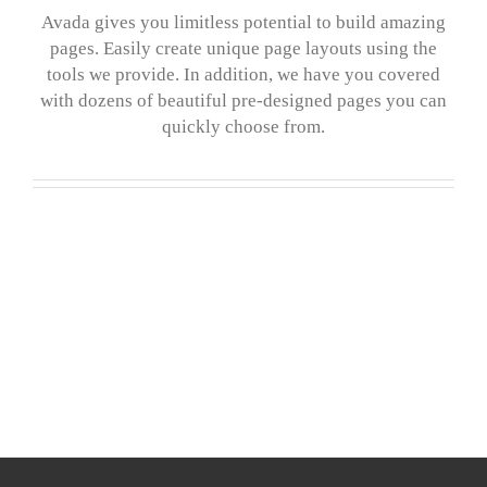
Avada gives you limitless potential to build amazing
pages. Easily create unique page layouts using the
tools we provide. In addition, we have you covered
with dozens of beautiful pre-designed pages you can
quickly choose from.