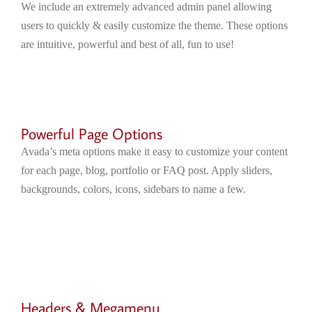
We include an extremely advanced admin panel allowing
users to quickly & easily customize the theme. These options
are intuitive, powerful and best of all, fun to use!
Powerful Page Options
Avada’s meta options make it easy to customize your content
for each page, blog, portfolio or FAQ post. Apply sliders,
backgrounds, colors, icons, sidebars to name a few.
Headers & Megamenu