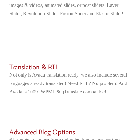
images & videos, animated slides, or post sliders. Layer
Slider, Revolution Slider, Fusion Slider and Elastic Slider!
Translation & RTL
Not only is Avada translation ready, we also Include several
languages already translated! Need RTL? No problem! And
Avada is 100% WPML & qTranslate compatible!
Advanced Blog Options
6 Layouts to choose from; unlimited blog pages, custom