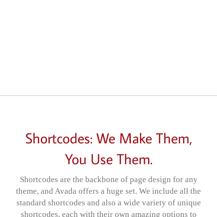
Shortcodes: We Make Them,
You Use Them.
Shortcodes are the backbone of page design for any
theme, and Avada offers a huge set. We include all the
standard shortcodes and also a wide variety of unique
shortcodes, each with their own amazing options to