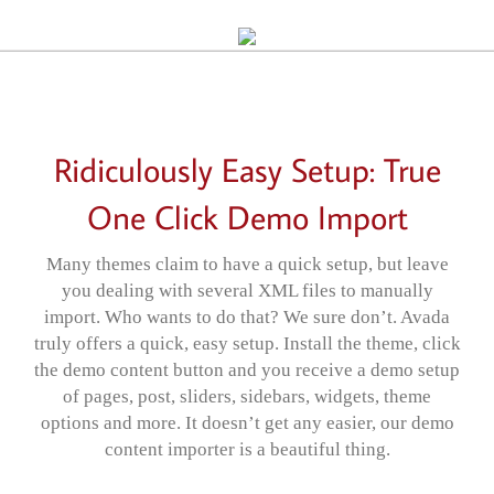
Ridiculously Easy Setup: True
One Click Demo Import
Many themes claim to have a quick setup, but leave
you dealing with several XML files to manually
import. Who wants to do that? We sure don’t. Avada
truly offers a quick, easy setup. Install the theme, click
the demo content button and you receive a demo setup
of pages, post, sliders, sidebars, widgets, theme
options and more. It doesn’t get any easier, our demo
content importer is a beautiful thing.