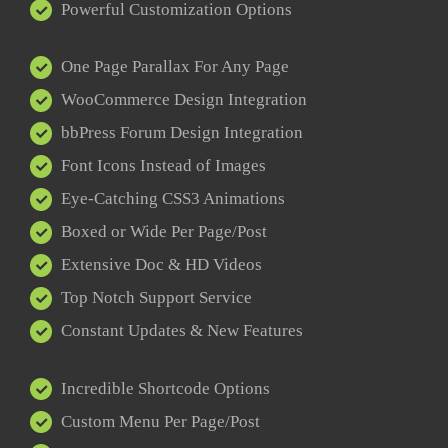
Powerful Customization Options
One Page Parallax For Any Page
WooCommerce Design Integration
bbPress Forum Design Integration
Font Icons Instead of Images
Eye-Catching CSS3 Animations
Boxed or Wide Per Page/Post
Extensive Doc & HD Videos
Top Notch Support Service
Constant Updates & New Features
Incredible Shortcode Options
Custom Menu Per Page/Post