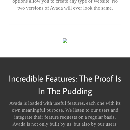
options allow you to create any type of website. No
two versions of Avada will ever look the same.
Incredible Features: The Proof Is
In The Pudding
Avada is loaded with useful features, each one with its
own meaningful purpose. We listen to our users and
integrate their feature requests on a regular basis.
Avada is not only built by us, but also by our users.