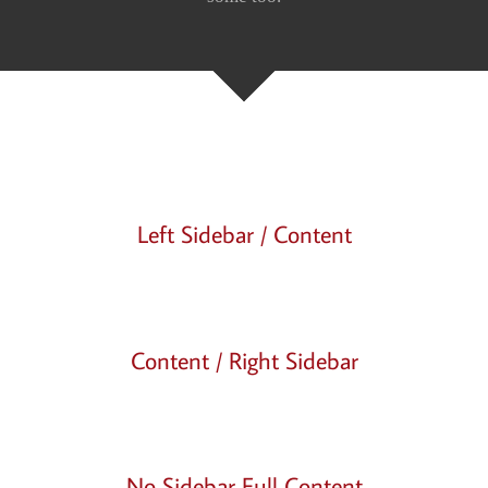
Left Sidebar / Content
Content / Right Sidebar
No Sidebar Full Content