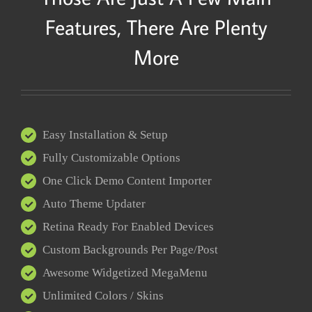
Features, There Are Plenty
More
Easy Installation & Setup
Fully Customizable Options
One Click Demo Content Importer
Auto Theme Updater
Retina Ready For Enabled Devices
Custom Backgrounds Per Page/Post
Awesome Widgetized MegaMenu
Unlimited Colors / Skins