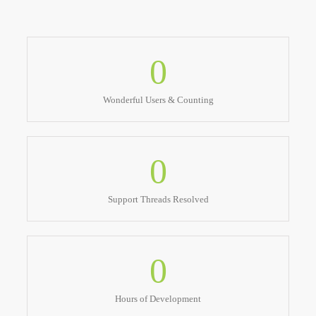
0
Wonderful Users & Counting
0
Support Threads Resolved
0
Hours of Development