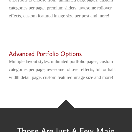
categories per page, premium sliders, awesome rollover
effects, custom featured image size per post and more!
Advanced Portfolio Options
Multiple layout styles, unlimited portfolio pages, custom
categories per page, awesome rollover effects, full or half-
width detail page, custom featured image size and more!
Those Are Just A Few Main