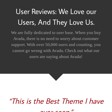
User Reviews: We Love our
Users, And They Love Us.
We are fully dedicated to user base. When you buy
Avada, there is no need to worry about customer
support. With over 50,000 users and counting, you
cannot go wrong with Avada. Check out what our
users are saying about Avada!
“This is the Best Theme I have
ever seen.”