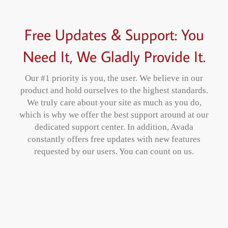
Free Updates & Support: You
Need It, We Gladly Provide It.
Our #1 priority is you, the user. We believe in our
product and hold ourselves to the highest standards.
We truly care about your site as much as you do,
which is why we offer the best support around at our
dedicated support center. In addition, Avada
constantly offers free updates with new features
requested by our users. You can count on us.