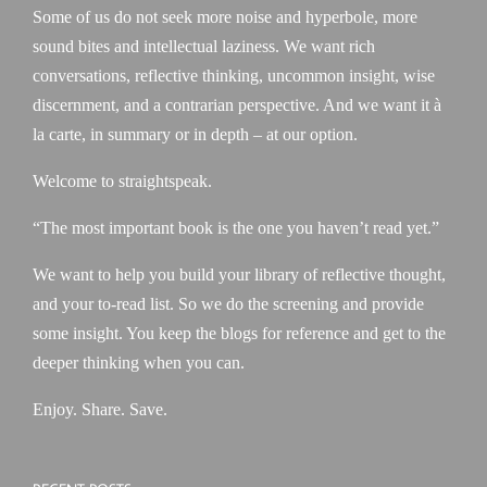
Some of us do not seek more noise and hyperbole, more
sound bites and intellectual laziness. We want rich
conversations, reflective thinking, uncommon insight, wise
discernment, and a contrarian perspective. And we want it à
la carte, in summary or in depth – at our option.
Welcome to straightspeak.
“The most important book is the one you haven’t read yet.”
We want to help you build your library of reflective thought,
and your to-read list. So we do the screening and provide
some insight. You keep the blogs for reference and get to the
deeper thinking when you can.
Enjoy. Share. Save.