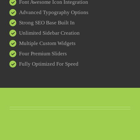
Font Awesome Icon Integration
Advanced Typography Options
Strong SEO Base Built In
Unlimited Sidebar Creation
Multiple Custom Widgets
Four Premium Sliders
Fully Optimized For Speed