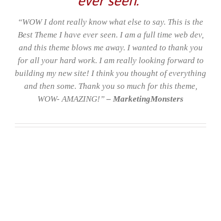
“WOW I dont really know what else to say. This is the
Best Theme I have ever seen. I am a full time web dev,
and this theme blows me away. I wanted to thank you
for all your hard work. I am really looking forward to
building my new site! I think you thought of everything
and then some. Thank you so much for this theme,
WOW- AMAZING!”
– MarketingMonsters