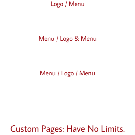
Logo / Menu
Menu / Logo & Menu
Menu / Logo / Menu
Custom Pages: Have No Limits.