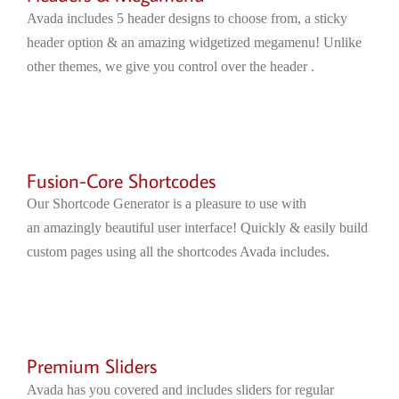
Avada includes 5 header designs to choose from, a sticky
header option & an amazing widgetized megamenu! Unlike
other themes, we give you control over the header .
Fusion-Core Shortcodes
Our Shortcode Generator is a pleasure to use with
an amazingly beautiful user interface! Quickly & easily build
custom pages using all the shortcodes Avada includes.
Premium Sliders
Avada has you covered and includes sliders for regular