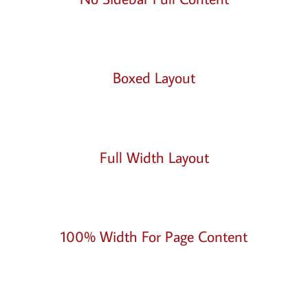
Boxed Layout
Full Width Layout
100% Width For Page Content