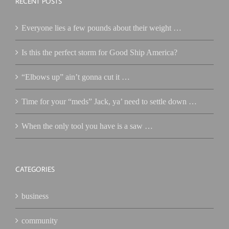
RECENT POSTS
Everyone lies a few pounds about their weight …
Is this the perfect storm for Good Ship America?
“Elbows up” ain’t gonna cut it …
Time for your “meds” Jack, ya’ need to settle down …
When the only tool you have is a saw …
CATEGORIES
business
community