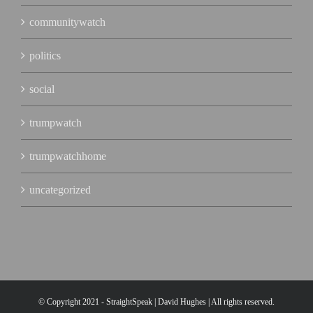
communitywatch
politics
social
trumpwatch
trumpwatchhome
uncategorized
© Copyright 2021 - StraightSpeak | David Hughes | All rights reserved.