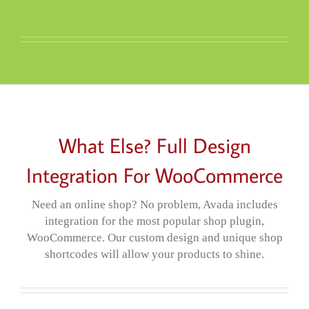
What Else? Full Design
Integration For WooCommerce
Need an online shop? No problem, Avada includes
integration for the most popular shop plugin,
WooCommerce. Our custom design and unique shop
shortcodes will allow your products to shine.